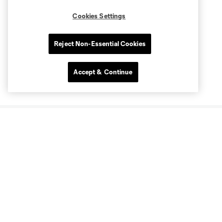
Cookies Settings
Reject Non-Essential Cookies
Accept & Continue