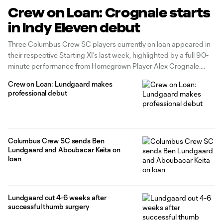
Crew on Loan: Crognale starts
in Indy Eleven debut
Three Columbus Crew SC players currently on loan appeared in
their respective Starting XI’s last week, highlighted by a full 90-
minute performance from Homegrown Player Alex Crognale.
Crew on Loan: Lundgaard makes
professional debut
Columbus Crew SC sends Ben
Lundgaard and Aboubacar Keita on
loan
Lundgaard out 4-6 weeks after
successful thumb surgery