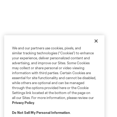
We and our partners use cookies, pixels, and
similar tracking technologies (“Cookies”) to enhance
your experience, deliver personalized content and
advertising, and improve our Sites. Some Cookies
may collect or share personal or video viewing
information with third parties. Certain Cookies are
essential for site functionality and cannot be disabled,
while others are optional and can be managed
through the options provided here or the Cookie
Settings link located at the bottom of the page on
all our Sites. For more information, please review our
Privacy Policy
.
Do Not Sell My Personal Information
.