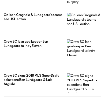
On-loan Crognale & Lundgaard's teams
see USL action
Crew SC loan goalkeeper Ben
Lundgaard to Indy Eleven
Crew SC signs 2018 MLS SuperDraft
selections Ben Lundgaard & Luis
Argudo