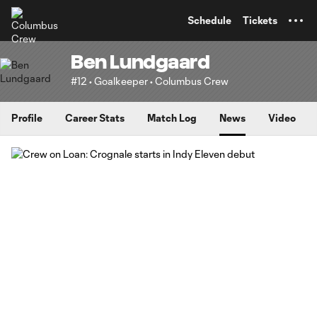
TENT
Schedule
Tickets
Ben Lundgaard
#12 • Goalkeeper • Columbus Crew
Profile
Career Stats
Match Log
News
Video