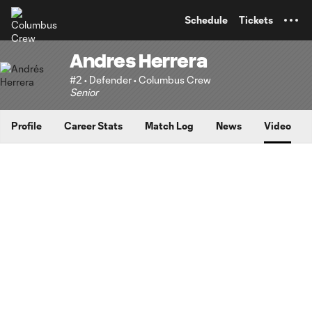
TENT
Schedule
Tickets
Andres Herrera
#2 • Defender • Columbus Crew
Senior
Profile
Career Stats
Match Log
News
Video