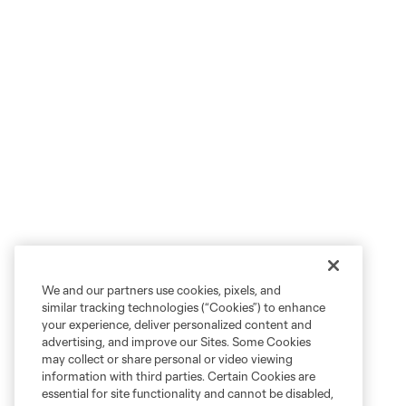
We and our partners use cookies, pixels, and
similar tracking technologies (“Cookies”) to enhance
your experience, deliver personalized content and
advertising, and improve our Sites. Some Cookies
may collect or share personal or video viewing
information with third parties. Certain Cookies are
essential for site functionality and cannot be disabled,