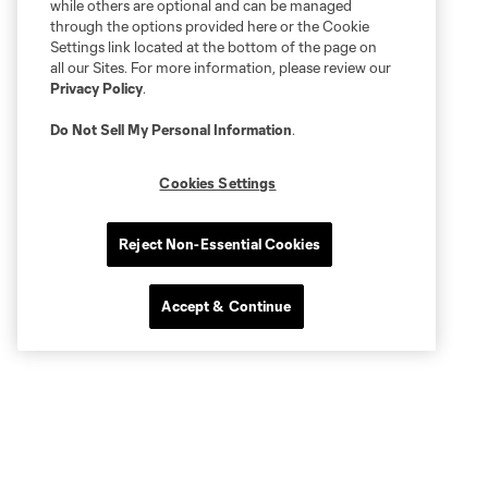
while others are optional and can be managed
through the options provided here or the Cookie
Settings link located at the bottom of the page on
all our Sites. For more information, please review our
Privacy Policy
.
Do Not Sell My Personal Information
.
Cookies Settings
Reject Non-Essential Cookies
Accept & Continue