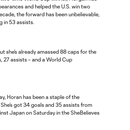
earances and helped the U.S. win two
ecade, the forward has been unbelievable,
g in 53 assists.
but she’s already amassed 88 caps for the
, 27 assists – and a World Cup
ay, Horan has been a staple of the
 She’s got 34 goals and 35 assists from
ainst Japan on Saturday in the SheBelieves