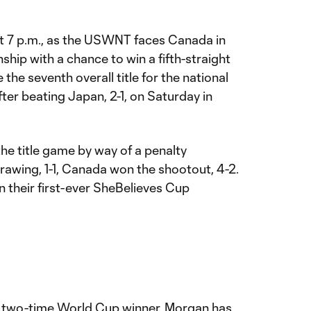
at 7 p.m., as the USWNT faces Canada in
ip with a chance to win a fifth-straight
the seventh overall title for the national
ter beating Japan, 2-1, on Saturday in
e title game by way of a penalty
drawing, 1-1, Canada won the shootout, 4-2.
n their first-ever SheBelieves Cup
 two-time World Cup winner, Morgan has