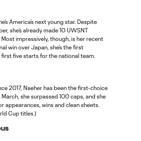
he’s America’s next young star. Despite
mber, she’s already made 10 UWSNT
Most impressively, though, is her recent
nal win over Japan, she’s the first
first five starts for the national team.
nce 2017, Naeher has been the first-choice
In March, she surpassed 100 caps, and she
or appearances, wins and clean sheets.
ld Cup titles.)
bus