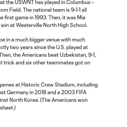
hat the USWNT has played in Columbus –
m Field. The national team is 9-1-1 all
he first game in 1993. Then, it was Mia
in at Westerville North High School.
 be in a much bigger venue with much
ctly two years since the U.S. played at
 Then, the Americans beat Uzbekistan, 9-1,
t trick and six other teammates got on
games at Historic Crew Stadium, including
nst Germany in 2018 and a 2003 FIFA
st North Korea. (The Americans won
sheet.)