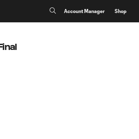
Account Manager
Shop
inal