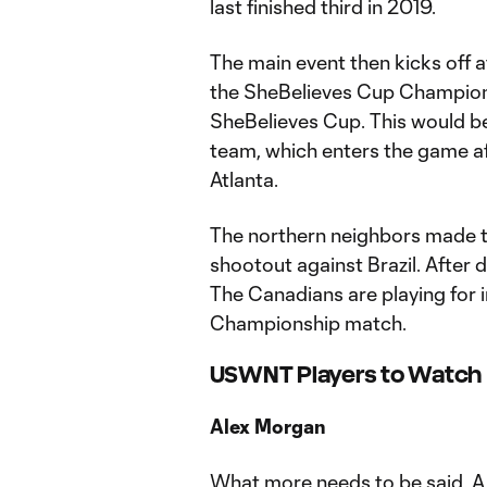
last finished third in 2019.
The main event then kicks off 
the SheBelieves Cup Championsh
SheBelieves Cup. This would be 
team, which enters the game af
Atlanta.
The northern neighbors made th
shootout against Brazil. After 
The Canadians are playing for i
Championship match.
USWNT Players to Watch
Alex Morgan
What more needs to be said. A