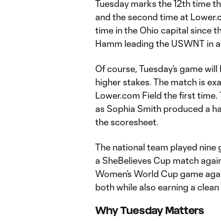
Tuesday marks the 12th time t
and the second time at Lower.co
time in the Ohio capital since t
Hamm leading the USWNT in a w
Of course, Tuesday’s game will
higher stakes. The match is exa
Lower.com Field the first time.
as Sophia Smith produced a ha
the scoresheet.
The national team played nine 
a SheBelieves Cup match agai
Women’s World Cup game again
both while also earning a clean 
Why Tuesday Matters