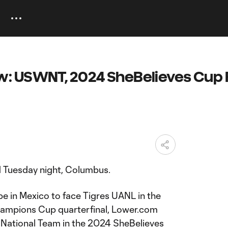
: USWNT, 2024 SheBelieves Cup F
d Tuesday night, Columbus.
e in Mexico to face Tigres UANL in the
hampions Cup quarterfinal, Lower.com
s National Team in the 2024 SheBelieves