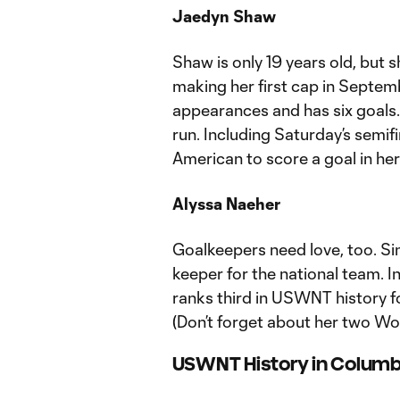
Jaedyn Shaw
Shaw is only 19 years old, but s
making her first cap in Septe
appearances and has six goals. 
run. Including Saturday’s semifi
American to score a goal in her 
Alyssa Naeher
Goalkeepers need love, too. Si
keeper for the national team. 
ranks third in USWNT history f
(Don’t forget about her two Wor
USWNT History in Colum