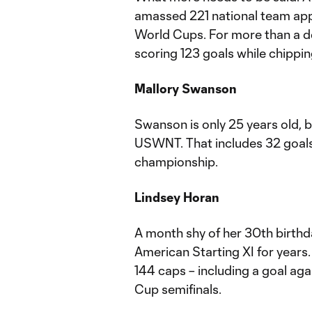
amassed 221 national team app
World Cups. For more than a d
scoring 123 goals while chippin
Mallory Swanson
Swanson is only 25 years old, 
USWNT. That includes 32 goals
championship.
Lindsey Horan
A month shy of her 30th birthd
American Starting XI for years.
144 caps – including a goal ag
Cup semifinals.