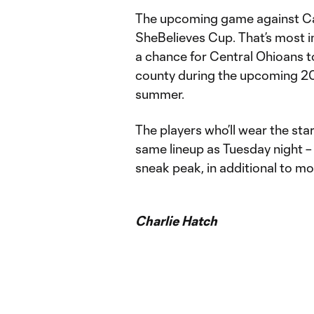
The upcoming game against Ca
SheBelieves Cup. That’s most i
a chance for Central Ohioans to
county during the upcoming 20
summer.
The players who’ll wear the star
same lineup as Tuesday night –
sneak peak, in additional to mo
Charlie Hatch