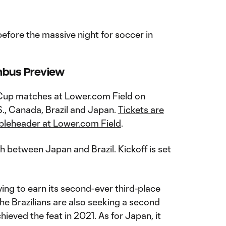
efore the massive night for soccer in
mbus Preview
 Cup matches at Lower.com Field on
S., Canada, Brazil and Japan.
Tickets are
oubleheader at Lower.com Field
.
ch between Japan and Brazil. Kickoff is set
ying to earn its second-ever third-place
The Brazilians are also seeking a second
chieved the feat in 2021. As for Japan, it