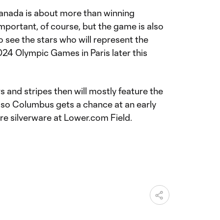
nada is about more than winning
mportant, of course, but the game is also
 see the stars who will represent the
24 Olympic Games in Paris later this
s and stripes then will mostly feature the
 so Columbus gets a chance at an early
re silverware at Lower.com Field.