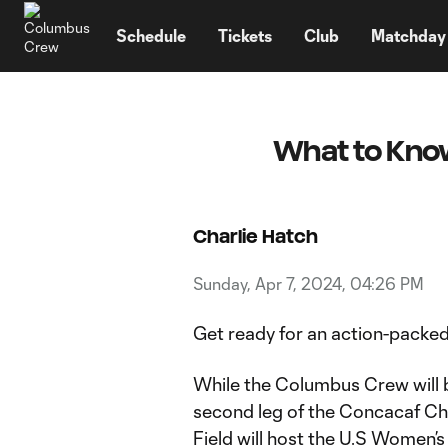
TENT
Schedule
Tickets
Club
Matchday
What to Know
Charlie Hatch
Sunday, Apr 7, 2024, 04:26 PM
Get ready for an action-packe
While the Columbus Crew will b
second leg of the Concacaf C
Field will host the U.S Women’