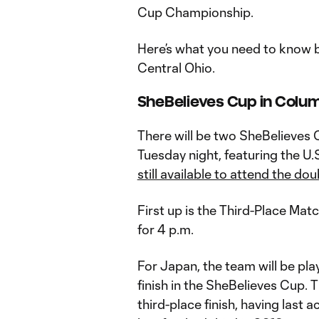
Cup Championship.
Here’s what you need to know b
Central Ohio.
SheBelieves Cup in Colu
There will be two SheBelieves
Tuesday night, featuring the U.
still available to attend the d
First up is the Third-Place Mat
for 4 p.m.
For Japan, the team will be pla
finish in the SheBelieves Cup. 
third-place finish, having last a