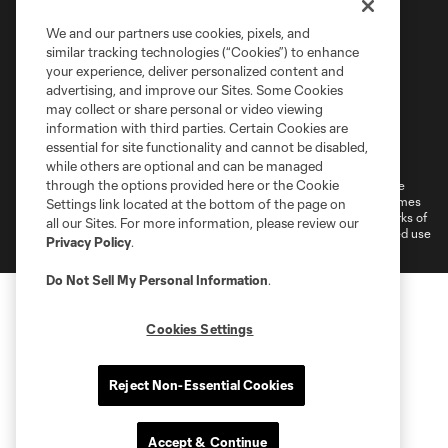
We and our partners use cookies, pixels, and
similar tracking technologies (“Cookies”) to enhance
your experience, deliver personalized content and
advertising, and improve our Sites. Some Cookies
may collect or share personal or video viewing
information with third parties. Certain Cookies are
Terms of Service
Privacy Policy
essential for site functionality and cannot be disabled,
Do Not Sell or Share My Personal Information
Cookies Settings
while others are optional and can be managed
through the options provided here or the Cookie
©2026 MLS. The Major League Soccer and MLS name and shield are
registered trademarks of Major League Soccer, L.L.C. (“MLS”). The names
Settings link located at the bottom of the page on
and logos of MLS teams are registered and/or common law trademarks of
all our Sites. For more information, please review our
MLS or are used with the permission of their owners. Any unauthorized use
Privacy Policy
.
is forbidden.
Do Not Sell My Personal Information
.
Cookies Settings
Reject Non-Essential Cookies
Accept & Continue