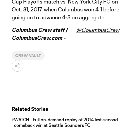
Cup Playoffs match vs. New York City FC on
Oct. 31, 2017, when Columbus won 4-1 before
going on to advance 4-3 on aggregate.
Columbus Crew staff /
@ColumbusCrew
ColumbusCrew.com -
CREW VAULT
Related Stories
WATCH | Full on-demand replay of 2014 last-second
comeback win at Seattle Sounders FC