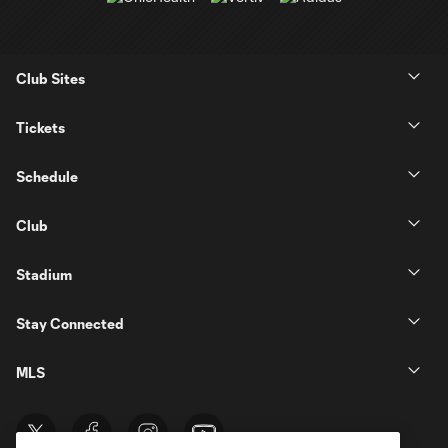
Club Sites
Tickets
Schedule
Club
Stadium
Stay Connected
MLS