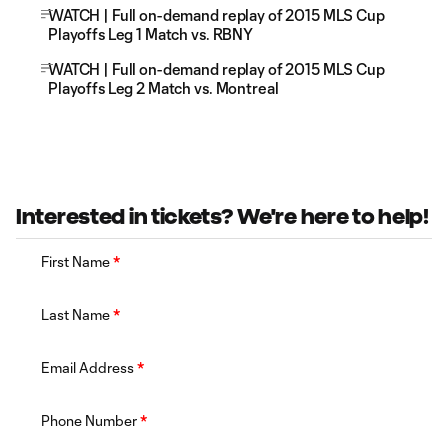
WATCH | Full on-demand replay of 2015 MLS Cup
Playoffs Leg 1 Match vs. RBNY
WATCH | Full on-demand replay of 2015 MLS Cup
Playoffs Leg 2 Match vs. Montreal
Interested in tickets? We're here to help!
First Name
*
Last Name
*
Email Address
*
Phone Number
*