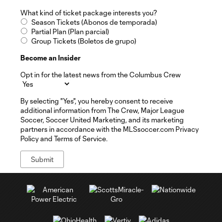
What kind of ticket package interests you?
Season Tickets (Abonos de temporada)
Partial Plan (Plan parcial)
Group Tickets (Boletos de grupo)
Become an Insider
Opt in for the latest news from the Columbus Crew
By selecting "Yes", you hereby consent to receive
additional information from The Crew, Major League
Soccer, Soccer United Marketing, and its marketing
partners in accordance with the MLSsoccer.com Privacy
Policy and Terms of Service.