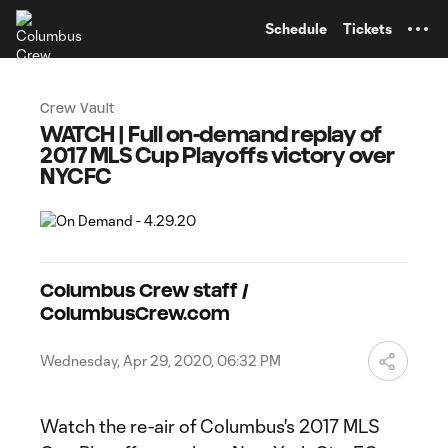
TENT
Schedule
Tickets
Crew Vault
WATCH | Full on-demand replay of
2017 MLS Cup Playoffs victory over
NYCFC
Columbus Crew staff /
ColumbusCrew.com
Wednesday, Apr 29, 2020, 06:32 PM
Watch the re-air of Columbus's 2017 MLS