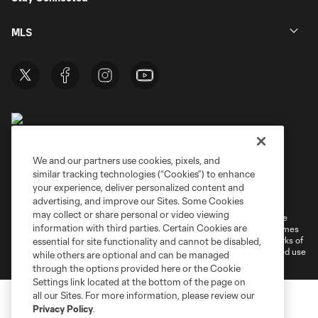
MLS
We and our partners use cookies, pixels, and
similar tracking technologies (“Cookies”) to enhance
Terms of Service
Privacy Policy
your experience, deliver personalized content and
Do Not Sell or Share My Personal Information
Cookies Settings
advertising, and improve our Sites. Some Cookies
may collect or share personal or video viewing
©2026 MLS. The Major League Soccer and MLS name and shield are
information with third parties. Certain Cookies are
registered trademarks of Major League Soccer, L.L.C. (“MLS”). The names
and logos of MLS teams are registered and/or common law trademarks of
essential for site functionality and cannot be disabled,
MLS or are used with the permission of their owners. Any unauthorized use
while others are optional and can be managed
is forbidden.
through the options provided here or the Cookie
Settings link located at the bottom of the page on
all our Sites. For more information, please review our
Privacy Policy
.