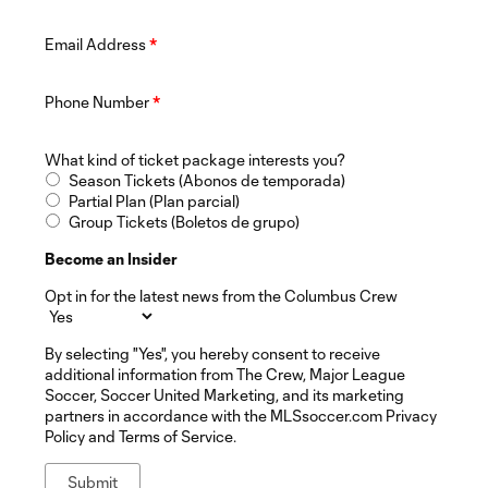
Email Address
*
Phone Number
*
What kind of ticket package interests you?
Season Tickets (Abonos de temporada)
Partial Plan (Plan parcial)
Group Tickets (Boletos de grupo)
Become an Insider
Opt in for the latest news from the Columbus Crew
By selecting "Yes", you hereby consent to receive
additional information from The Crew, Major League
Soccer, Soccer United Marketing, and its marketing
partners in accordance with the MLSsoccer.com Privacy
Policy and Terms of Service.