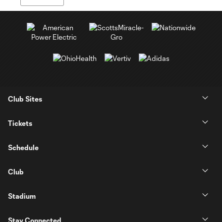
Club Sites
Tickets
Schedule
Club
Stadium
Stay Connected