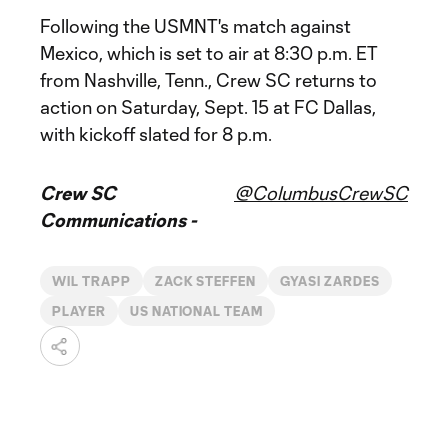
Following the USMNT's match against
Mexico, which is set to air at 8:30 p.m. ET
from Nashville, Tenn., Crew SC returns to
action on Saturday, Sept. 15 at FC Dallas,
with kickoff slated for 8 p.m.
Crew SC
@ColumbusCrewSC
Communications -
WIL TRAPP
ZACK STEFFEN
GYASI ZARDES
PLAYER
US NATIONAL TEAM