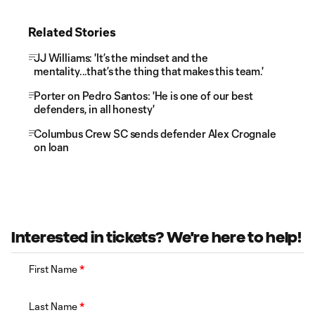
Related Stories
JJ Williams: 'It’s the mindset and the
mentality...that’s the thing that makes this team.'
Porter on Pedro Santos: 'He is one of our best
defenders, in all honesty'
Columbus Crew SC sends defender Alex Crognale
on loan
Interested in tickets? We're here to help!
First Name
*
Last Name
*