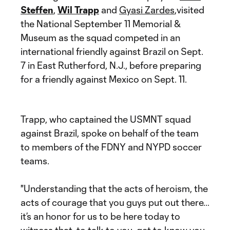
Steffen
,
Wil Trapp
and
Gyasi Zardes
,visited
the National September 11 Memorial &
Museum as the squad competed in an
international friendly against Brazil on Sept.
7 in East Rutherford, N.J., before preparing
for a friendly against Mexico on Sept. 11.
Trapp, who captained the USMNT squad
against Brazil, spoke on behalf of the team
to members of the FDNY and NYPD soccer
teams.
"Understanding that the acts of heroism, the
acts of courage that you guys put out there…
it’s an honor for us to be here today to