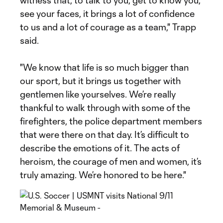
witness that, to talk to you, get to know you,
see your faces, it brings a lot of confidence
to us and a lot of courage as a team," Trapp
said.
"We know that life is so much bigger than
our sport, but it brings us together with
gentlemen like yourselves. We’re really
thankful to walk through with some of the
firefighters, the police department members
that were there on that day. It’s difficult to
describe the emotions of it. The acts of
heroism, the courage of men and women, it’s
truly amazing. We’re honored to be here."