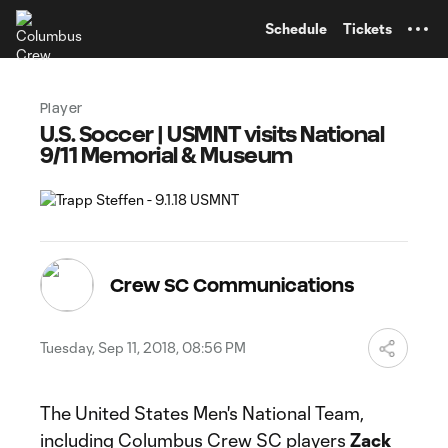
TENT
Schedule
Tickets
Player
U.S. Soccer | USMNT visits National
9/11 Memorial & Museum
Crew SC Communications
Tuesday, Sep 11, 2018, 08:56 PM
The United States Men's National Team,
including Columbus Crew SC players
Zack