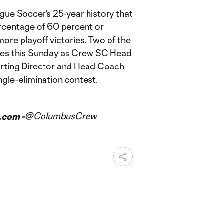
ague Soccer’s 25-year history that
rcentage of 60 percent or
ore playoff victories. Two of the
lines this Sunday as Crew SC Head
rting Director and Head Coach
ngle-elimination contest.
@ColumbusCrew
.com -