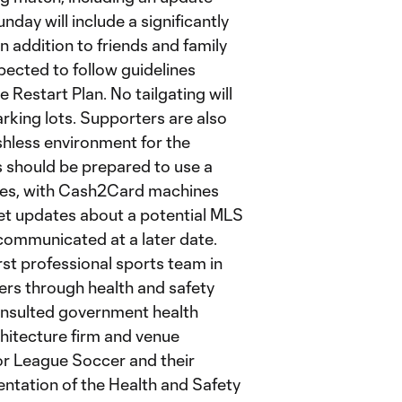
day will include a significantly
n addition to friends and family
xpected to follow guidelines
e Restart Plan. No tailgating will
king lots. Supporters are also
hless environment for the
 should be prepared to use a
ases, with Cash2Card machines
cket updates about a potential MLS
ommunicated at a later date.
rst professional sports team in
ters through health and safety
onsulted government health
chitecture firm and venue
or League Soccer and their
ntation of the Health and Safety