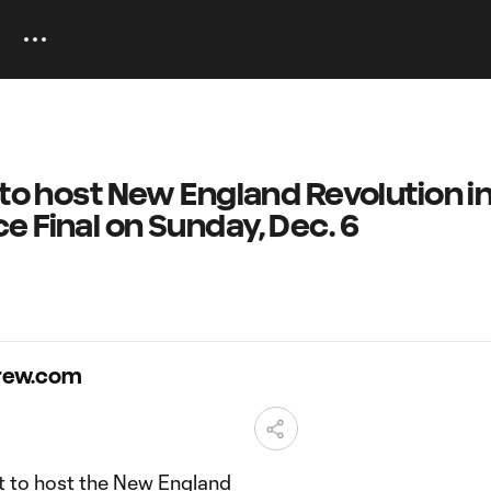
 to host New England Revolution i
 Final on Sunday, Dec. 6
Crew.com
 to host the New England