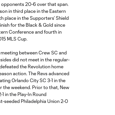
 opponents 20-6 over that span.
on in third place in the Eastern
th place in the Supporters’ Shield
inish for the Black & Gold since
stern Conference and fourth in
2015 MLS Cup.
20 meeting between Crew SC and
sides did not meet in the regular-
w defeated the Revolution home
-season action. The Revs advanced
ating Orlando City SC 3-1 in the
r the weekend. Prior to that, New
1 in the Play-In Round
st-seeded Philadelphia Union 2-0