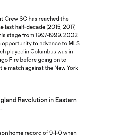
that Crew SC has reached the
he last half-decade (2015, 2017,
this stage from 1997-1999, 2002
n opportunity to advance to MLS
ch played in Columbus was in
go Fire before going on to
title match against the New York
son home record of 9-1-0 when