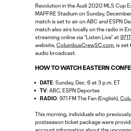
Revolution in the Audi 2020 MLS Cup E
MAPFRE Stadium on Sunday, December 6.
match is set to air on ABC and ESPN De
match also airs locally on the radio in E
streaming online via “Listen Live” at
971
website,
ColumbusCrewSC.com
, is se
audio broadcast.
HOW TO WATCH EASTERN CONFE
DATE
: Sunday, Dec. 6 at 3 p.m. ET
TV
: ABC, ESPN Deportes
RADIO
: 97.1 FM The Fan (English),
Col
This morning, individuals who previous
postseason ticket package were provide
account information about the upcomin