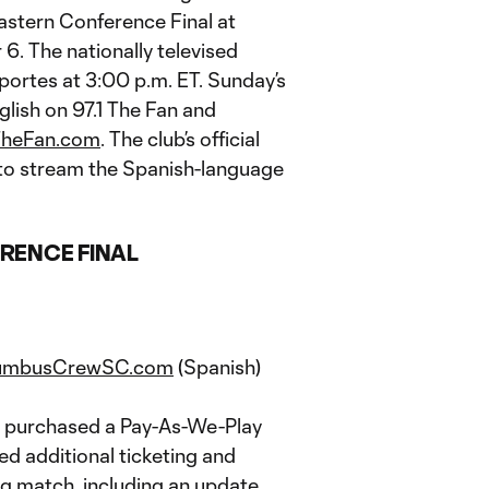
astern Conference Final at
 The nationally televised
portes at 3:00 p.m. ET. Sunday’s
nglish on 97.1 The Fan and
TheFan.com
. The club’s official
t to stream the Spanish-language
RENCE FINAL
umbusCrewSC.com
(Spanish)
ly purchased a Pay-As-We-Play
d additional ticketing and
g match, including an update