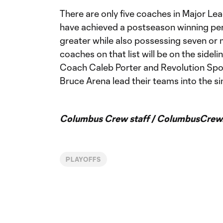
There are only five coaches in Major Le
have achieved a postseason winning pe
greater while also possessing seven or m
coaches on that list will be on the side
Coach Caleb Porter and Revolution Spo
Bruce Arena lead their teams into the si
Columbus Crew staff / ColumbusCrew
PLAYOFFS