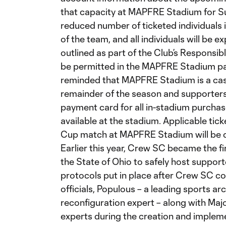
that capacity at MAPFRE Stadium for Sun
reduced number of ticketed individuals i
of the team, and all individuals will be e
outlined as part of the Club’s Responsibl
be permitted in the MAPFRE Stadium par
reminded that MAPFRE Stadium is a cas
remainder of the season and supporters
payment card for all in-stadium purch
available at the stadium. Applicable ti
Cup match at MAPFRE Stadium will be c
Earlier this year, Crew SC became the fi
the State of Ohio to safely host suppor
protocols put in place after Crew SC c
officials, Populous – a leading sports ar
reconfiguration expert – along with Maj
experts during the creation and impleme