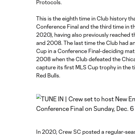
Protocols.
This is the eighth time in Club history 
Conference Final and the third time in t
2020), having also previously reached 
and 2008. The last time the Club had a
Cup in a Conference Final-deciding mat
2008 when the Club defeated the Chica
capture its first MLS Cup trophy in the 
Red Bulls.
In 2020, Crew SC posted a regular-sea