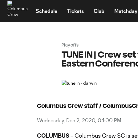
TENT
Schedule
Tickets
Club
Matchday
Playoffs
TUNE IN | Crew set
Eastern Conference
Columbus Crew staff / Columbus
Wednesday, Dec 2, 2020, 04:00 PM
COLUMBUS
– Columbus Crew SC is set