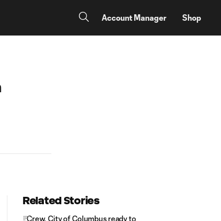
Account Manager
Shop
n
Related Stories
Crew, City of Columbus ready to