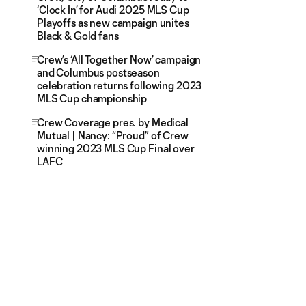
‘Clock In’ for Audi 2025 MLS Cup
Playoffs as new campaign unites
Black & Gold fans
Crew’s ‘All Together Now’ campaign
and Columbus postseason
celebration returns following 2023
MLS Cup championship
Crew Coverage pres. by Medical
Mutual | Nancy: “Proud” of Crew
winning 2023 MLS Cup Final over
LAFC