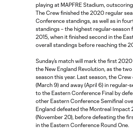
playing at MAPFRE Stadium, outscoring
The Crew finished the 2020 regular seas
Conference standings, as well as in four
standings – the highest regular-season f
2015, when it finished second in the Ea
overall standings before reaching the 
Sunday’s match will mark the first 20
the New England Revolution, as the two 
season this year. Last season, the Cre
(March 9) and away (April 6) in regular
to the Eastern Conference Final by defe
other Eastern Conference Semifinal ove
England defeated the Montreal Impact 2-
(November 20), before defeating the fir
in the Eastern Conference Round One.