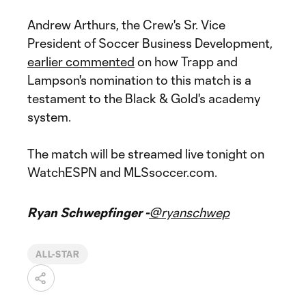
Andrew Arthurs, the Crew's Sr. Vice
President of Soccer Business Development,
earlier commented
on how Trapp and
Lampson's nomination to this match is a
testament to the Black & Gold's academy
system.
The match will be streamed live tonight on
WatchESPN and MLSsoccer.com.
Ryan Schwepfinger -
@ryanschwep
ALL-STAR