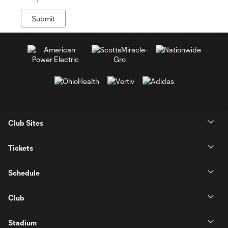
Club Sites
Tickets
Schedule
Club
Stadium