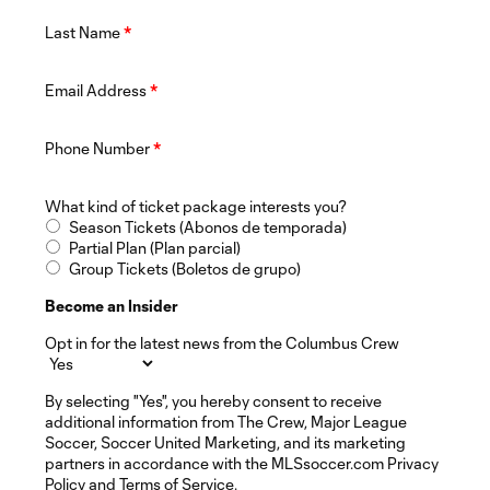
Last Name
*
Email Address
*
Phone Number
*
What kind of ticket package interests you?
Season Tickets (Abonos de temporada)
Partial Plan (Plan parcial)
Group Tickets (Boletos de grupo)
Become an Insider
Opt in for the latest news from the Columbus Crew
By selecting "Yes", you hereby consent to receive
additional information from The Crew, Major League
Soccer, Soccer United Marketing, and its marketing
partners in accordance with the MLSsoccer.com Privacy
Policy and Terms of Service.