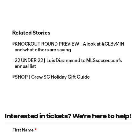
Related Stories
KNOCKOUT ROUND PREVIEW | A look at #CLBvMIN
and what others are saying
22 UNDER 22 | Luis Diaz named to MLSsoccer.com's
annual list
SHOP | Crew SC Holiday Gift Guide
Interested in tickets? We're here to help!
First Name
*