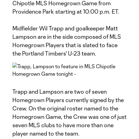
Chipotle MLS Homegrown Game from
Providence Park starting at 10:00 p.m. ET.
Midfielder Wil Trapp and goalkeeper Matt
Lampson are in the side composed of MLS
Homegrown Players that is slated to face
the Portland Timbers' U-23 team.
Trapp and Lampson are two of seven
Homegrown Players currently signed by the
Crew. On the original roster named to the
Homegrown Game, the Crew was one of just
seven MLS clubs to have more than one
player named to the team.