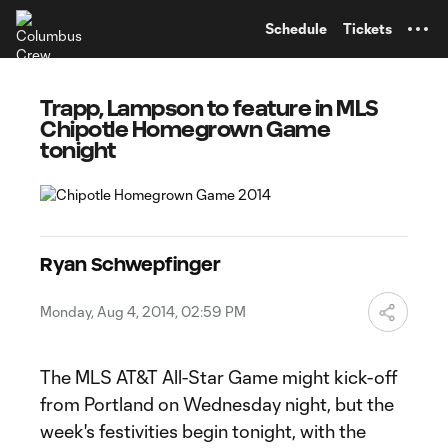
TENT
Schedule
Tickets
Trapp, Lampson to feature in MLS
Chipotle Homegrown Game
tonight
Ryan Schwepfinger
Monday, Aug 4, 2014, 02:59 PM
The MLS AT&T All-Star Game might kick-off
from Portland on Wednesday night, but the
week's festivities begin tonight, with the