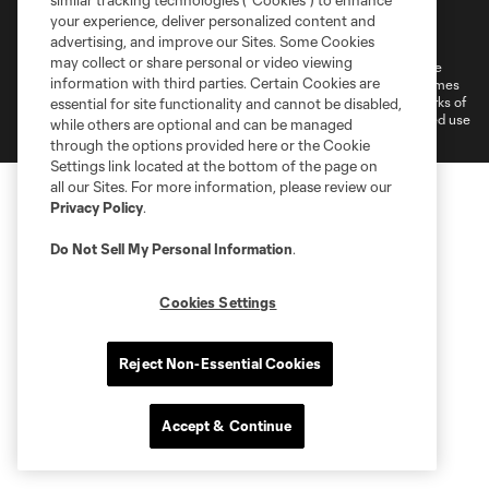
similar tracking technologies (“Cookies”) to enhance
Terms of Service
Privacy Policy
your experience, deliver personalized content and
Do Not Sell or Share My Personal Information
Cookies Settings
advertising, and improve our Sites. Some Cookies
may collect or share personal or video viewing
©2026 MLS. The Major League Soccer and MLS name and shield are
information with third parties. Certain Cookies are
registered trademarks of Major League Soccer, L.L.C. (“MLS”). The names
and logos of MLS teams are registered and/or common law trademarks of
essential for site functionality and cannot be disabled,
MLS or are used with the permission of their owners. Any unauthorized use
while others are optional and can be managed
is forbidden.
through the options provided here or the Cookie
Settings link located at the bottom of the page on
all our Sites. For more information, please review our
Privacy Policy
.
Do Not Sell My Personal Information
.
Cookies Settings
Reject Non-Essential Cookies
Accept & Continue