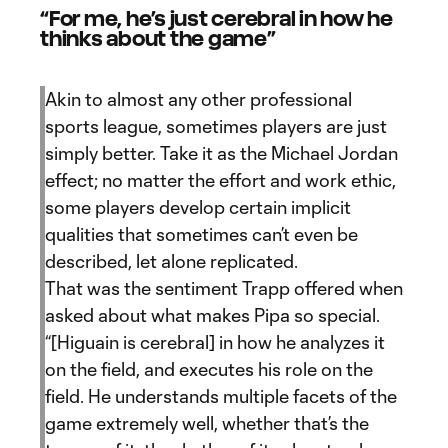
“For me, he’s just cerebral in how he
thinks about the game”
Akin to almost any other professional
sports league, sometimes players are just
simply better. Take it as the Michael Jordan
effect; no matter the effort and work ethic,
some players develop certain implicit
qualities that sometimes can’t even be
described, let alone replicated.
That was the sentiment Trapp offered when
asked about what makes Pipa so special.
“[Higuain is cerebral] in how he analyzes it
on the field, and executes his role on the
field. He understands multiple facets of the
game extremely well, whether that’s the