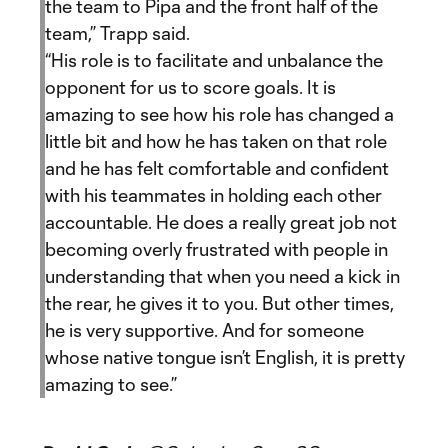
the team to Pipa and the front half of the
team,” Trapp said.
“His role is to facilitate and unbalance the
opponent for us to score goals. It is
amazing to see how his role has changed a
little bit and how he has taken on that role
and he has felt comfortable and confident
with his teammates in holding each other
accountable. He does a really great job not
becoming overly frustrated with people in
understanding that when you need a kick in
the rear, he gives it to you. But other times,
he is very supportive. And for someone
whose native tongue isn’t English, it is pretty
amazing to see.”