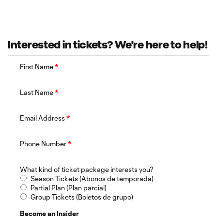
Interested in tickets? We're here to help!
First Name
*
Last Name
*
Email Address
*
Phone Number
*
What kind of ticket package interests you?
Season Tickets (Abonos de temporada)
Partial Plan (Plan parcial)
Group Tickets (Boletos de grupo)
Become an Insider