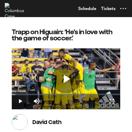
TENT
Schedule
Tickets
Trapp on Higuain: ‘He’s in love with
the game of soccer.’
Play
Loaded
:
3.33%
Play
Mute
Fullscreen
Video
David Cath