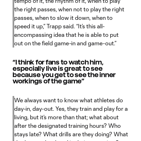
tempo of it, the rhythm of it, when to play
the right passes, when not to play the right
passes, when to slow it down, when to
speed it up,” Trapp said. “It’s this all-
encompassing idea that he is able to put
out on the field game-in and game-out.”
“I think for fans to watch him,
especially live is great to see
because you get to see the inner
workings of the game”
We always want to know what athletes do
day-in, day-out. Yes, they train and play for a
living, but it’s more than that; what about
after the designated training hours? Who
stays late? What drills are they doing? What