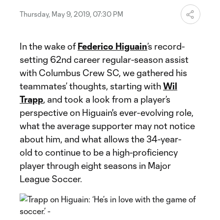
Thursday, May 9, 2019, 07:30 PM
In the wake of
Federico Higuain
’s record-
setting 62nd career regular-season assist
with Columbus Crew SC, we gathered his
teammates’ thoughts, starting with
Wil
Trapp
, and took a look from a player’s
perspective on Higuain's ever-evolving role,
what the average supporter may not notice
about him, and what allows the 34-year-
old to continue to be a high-proficiency
player through eight seasons in Major
League Soccer.