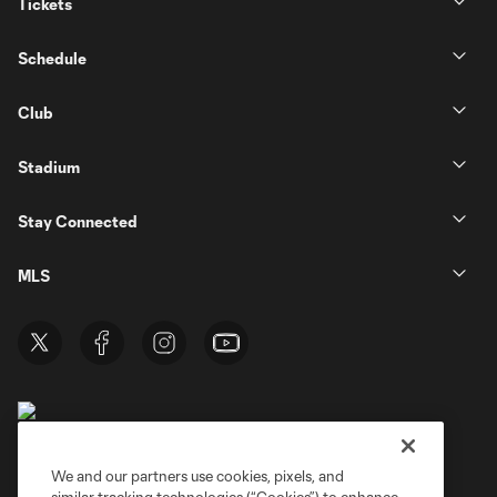
Tickets
Schedule
Club
Stadium
Stay Connected
MLS
We and our partners use cookies, pixels, and