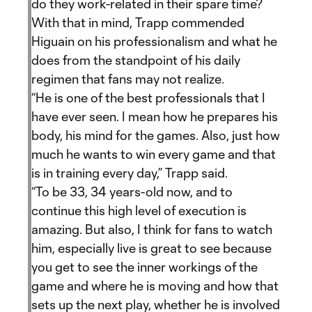
do they work-related in their spare time?
With that in mind, Trapp commended
Higuain on his professionalism and what he
does from the standpoint of his daily
regimen that fans may not realize.
“He is one of the best professionals that I
have ever seen. I mean how he prepares his
body, his mind for the games. Also, just how
much he wants to win every game and that
is in training every day,” Trapp said.
“To be 33, 34 years-old now, and to
continue this high level of execution is
amazing. But also, I think for fans to watch
him, especially live is great to see because
you get to see the inner workings of the
game and where he is moving and how that
sets up the next play, whether he is involved