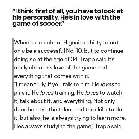
“I think first of all, you have to look at
his personality. He’s in love with the
game of soccer.”
When asked about Higuain’s ability to not
only be a successful No. 10, but to continue
doing so at the age of 34, Trapp said it’s
really about his love of the game and
everything that comes with it.
“I mean truly, if you talk to him. He
loves
to
play it. He
loves
training. He
loves
to watch
it, talk about it, and everything. Not only
does he have the talent and the skills to do
it, but also, he is always trying to learn more.
He’s always studying the game,” Trapp said.