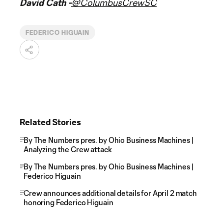
David Cath -
@ColumbusCrewSC
FEDERICO HIGUAIN
Related Stories
By The Numbers pres. by Ohio Business Machines |
Analyzing the Crew attack
By The Numbers pres. by Ohio Business Machines |
Federico Higuain
Crew announces additional details for April 2 match
honoring Federico Higuain