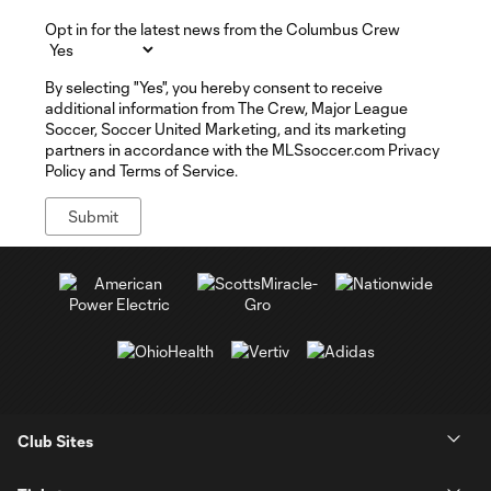
Opt in for the latest news from the Columbus Crew
By selecting "Yes", you hereby consent to receive
additional information from The Crew, Major League
Soccer, Soccer United Marketing, and its marketing
partners in accordance with the MLSsoccer.com Privacy
Policy and Terms of Service.
Club Sites