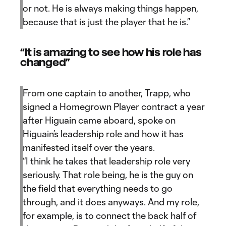
or not. He is always making things happen,
because that is just the player that he is.”
“It is amazing to see how his role has
changed”
From one captain to another, Trapp, who
signed a Homegrown Player contract a year
after Higuain came aboard, spoke on
Higuain’s leadership role and how it has
manifested itself over the years.
“I think he takes that leadership role very
seriously. That role being, he is the guy on
the field that everything needs to go
through, and it does anyways. And my role,
for example, is to connect the back half of