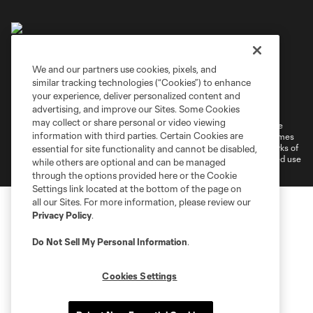
We and our partners use cookies, pixels, and
similar tracking technologies (“Cookies”) to enhance
Terms of Service
Privacy Policy
your experience, deliver personalized content and
Do Not Sell or Share My Personal Information
Cookies Settings
advertising, and improve our Sites. Some Cookies
may collect or share personal or video viewing
©2026 MLS. The Major League Soccer and MLS name and shield are
information with third parties. Certain Cookies are
registered trademarks of Major League Soccer, L.L.C. (“MLS”). The names
and logos of MLS teams are registered and/or common law trademarks of
essential for site functionality and cannot be disabled,
MLS or are used with the permission of their owners. Any unauthorized use
while others are optional and can be managed
is forbidden.
through the options provided here or the Cookie
Settings link located at the bottom of the page on
all our Sites. For more information, please review our
Privacy Policy
.
Do Not Sell My Personal Information
.
Cookies Settings