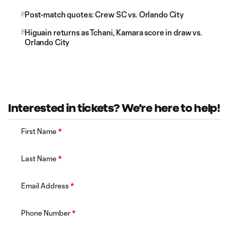
Post-match quotes: Crew SC vs. Orlando City
Higuain returns as Tchani, Kamara score in draw vs.
Orlando City
Interested in tickets? We're here to help!
First Name
*
Last Name
*
Email Address
*
Phone Number
*