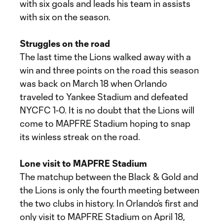
with six goals and leads his team in assists
with six on the season.
Struggles on the road
The last time the Lions walked away with a
win and three points on the road this season
was back on March 18 when Orlando
traveled to Yankee Stadium and defeated
NYCFC 1-0. It is no doubt that the Lions will
come to MAPFRE Stadium hoping to snap
its winless streak on the road.
Lone visit to MAPFRE Stadium
The matchup between the Black & Gold and
the Lions is only the fourth meeting between
the two clubs in history. In Orlando’s first and
only visit to MAPFRE Stadium on April 18,