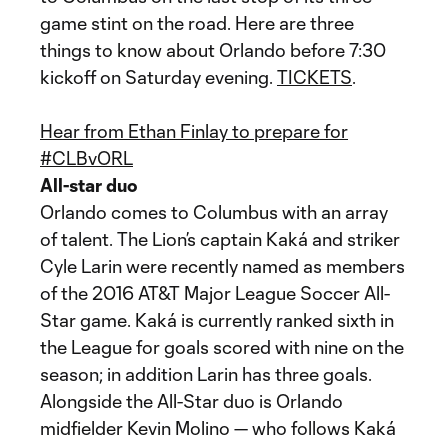
game stint on the road. Here are three
things to know about Orlando before 7:30
kickoff on Saturday evening.
TICKETS
.
Hear from Ethan Finlay to prepare for
#CLBvORL
All-star duo
Orlando comes to Columbus with an array
of talent. The Lion’s captain Kaká and striker
Cyle Larin were recently named as members
of the 2016 AT&T Major League Soccer All-
Star game. Kaká is currently ranked sixth in
the League for goals scored with nine on the
season; in addition Larin has three goals.
Alongside the All-Star duo is Orlando
midfielder Kevin Molino — who follows Kaká