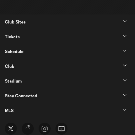
Club Sites
Tickets
Schedule
Club
Stadium
Stay Connected
MLS