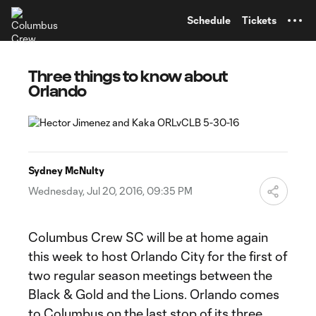
TENT
Schedule
Tickets
Three things to know about
Orlando
Sydney McNulty
Wednesday, Jul 20, 2016, 09:35 PM
Columbus Crew SC will be at home again
this week to host Orlando City for the first of
two regular season meetings between the
Black & Gold and the Lions. Orlando comes
to Columbus on the last stop of its three