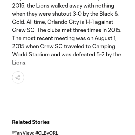
2015, the Lions walked away with nothing
when they were shutout 3-0 by the Black &
Gold. All time, Orlando City is 1-1-1 against
Crew SC. The clubs met three times in 2015.
The most recent meeting was on August 1,
2015 when Crew SC traveled to Camping
World Stadium and was defeated 5-2 by the
Lions.
Related Stories
Fan View: #CLBvORL