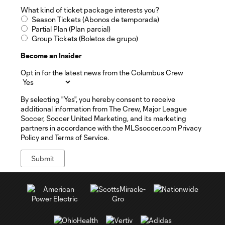
What kind of ticket package interests you?
Season Tickets (Abonos de temporada)
Partial Plan (Plan parcial)
Group Tickets (Boletos de grupo)
Become an Insider
Opt in for the latest news from the Columbus Crew
By selecting "Yes", you hereby consent to receive
additional information from The Crew, Major League
Soccer, Soccer United Marketing, and its marketing
partners in accordance with the MLSsoccer.com Privacy
Policy and Terms of Service.