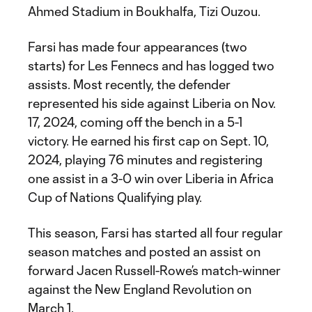
Ahmed Stadium in Boukhalfa, Tizi Ouzou.
Farsi has made four appearances (two
starts) for Les Fennecs and has logged two
assists. Most recently, the defender
represented his side against Liberia on Nov.
17, 2024, coming off the bench in a 5-1
victory. He earned his first cap on Sept. 10,
2024, playing 76 minutes and registering
one assist in a 3-0 win over Liberia in Africa
Cup of Nations Qualifying play.
This season, Farsi has started all four regular
season matches and posted an assist on
forward Jacen Russell-Rowe’s match-winner
against the New England Revolution on
March 1.