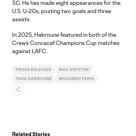
SC. He has made eight appearances for the
U.S. U-20s, posting two goals and three
assists.
In 2025, Habroune featured in both of the
Crew’s Concacaf Champions Cup matches
against LAFC.
PRESS RELEASES
MAX ARFSTEN
TAHA HABROUNE
MOHAMED FARSI
Related Stories