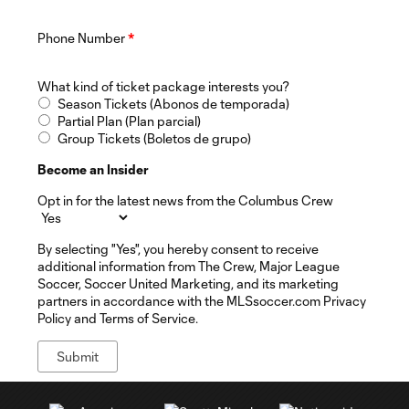
Phone Number
*
What kind of ticket package interests you?
Season Tickets (Abonos de temporada)
Partial Plan (Plan parcial)
Group Tickets (Boletos de grupo)
Become an Insider
Opt in for the latest news from the Columbus Crew
By selecting "Yes", you hereby consent to receive
additional information from The Crew, Major League
Soccer, Soccer United Marketing, and its marketing
partners in accordance with the MLSsoccer.com Privacy
Policy and Terms of Service.