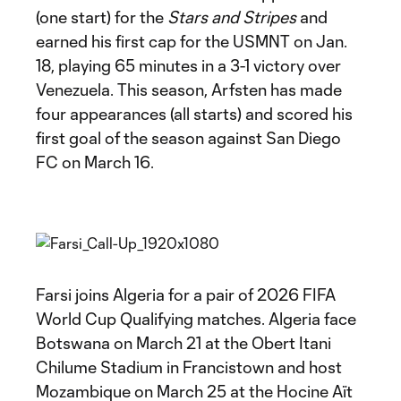
(one start) for the
Stars and Stripes
and
earned his first cap for the USMNT on Jan.
18, playing 65 minutes in a 3-1 victory over
Venezuela. This season, Arfsten has made
four appearances (all starts) and scored his
first goal of the season against San Diego
FC on March 16.
Farsi joins Algeria for a pair of 2026 FIFA
World Cup Qualifying matches. Algeria face
Botswana on March 21 at the Obert Itani
Chilume Stadium in Francistown and host
Mozambique on March 25 at the Hocine Aït