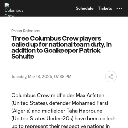
TENT
Schedule
Tickets
Press Releases
Three Columbus Crew players
called up for national team duty, in
addition to Goalkeeper Patrick
Schulte
Tuesday, Mar 18, 2025, 07:38 PM
Columbus Crew midfielder Max Arfsten
(United States), defender Mohamed Farsi
(Algeria) and midfielder Taha Habroune
(United States Under-20s) have been called-
up to represent their respective nations in