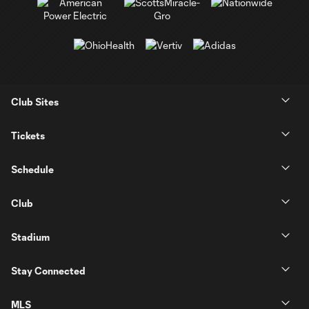
Club Sites
Tickets
Schedule
Club
Stadium
Stay Connected
MLS