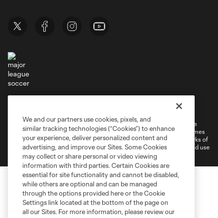
Terms of Service
Privacy Policy
Do Not Sell or Share My Personal Information
Cookies Settings
We and our partners use cookies, pixels, and
©2026 MLS. The Major League Soccer and MLS name and shield are
similar tracking technologies (“Cookies”) to enhance
registered trademarks of Major League Soccer, L.L.C. (“MLS”). The names
your experience, deliver personalized content and
and logos of MLS teams are registered and/or common law trademarks of
advertising, and improve our Sites. Some Cookies
MLS or are used with the permission of their owners. Any unauthorized use
is forbidden.
may collect or share personal or video viewing
information with third parties. Certain Cookies are
essential for site functionality and cannot be disabled,
while others are optional and can be managed
through the options provided here or the Cookie
Settings link located at the bottom of the page on
all our Sites. For more information, please review our