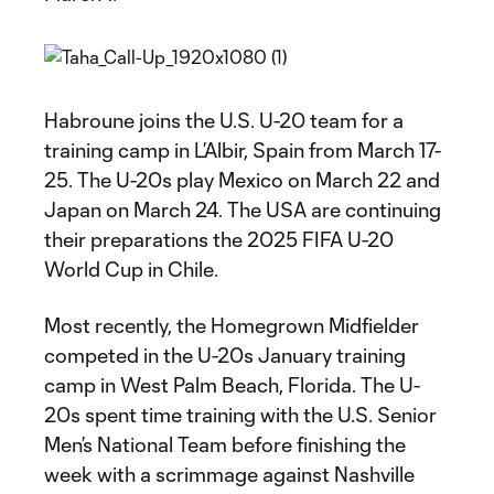
Habroune joins the U.S. U-20 team for a
training camp in L’Albir, Spain from March 17-
25. The U-20s play Mexico on March 22 and
Japan on March 24. The USA are continuing
their preparations the 2025 FIFA U-20
World Cup in Chile.
Most recently, the Homegrown Midfielder
competed in the U-20s January training
camp in West Palm Beach, Florida. The U-
20s spent time training with the U.S. Senior
Men’s National Team before finishing the
week with a scrimmage against Nashville