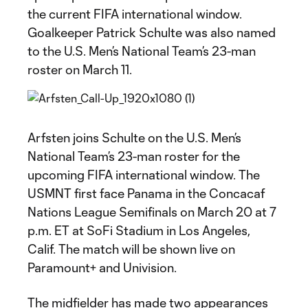
the current FIFA international window.
Goalkeeper Patrick Schulte was also named
to the U.S. Men’s National Team’s 23-man
roster on March 11.
Arfsten joins Schulte on the U.S. Men’s
National Team’s 23-man roster for the
upcoming FIFA international window. The
USMNT first face Panama in the Concacaf
Nations League Semifinals on March 20 at 7
p.m. ET at SoFi Stadium in Los Angeles,
Calif. The match will be shown live on
Paramount+ and Univision.
The midfielder has made two appearances