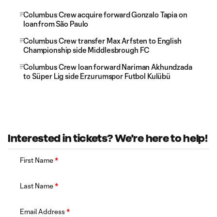
Columbus Crew acquire forward Gonzalo Tapia on
loan from São Paulo
Columbus Crew transfer Max Arfsten to English
Championship side Middlesbrough FC
Columbus Crew loan forward Nariman Akhundzada
to Süper Lig side Erzurumspor Futbol Kulübü
Interested in tickets? We're here to help!
First Name
*
Last Name
*
Email Address
*