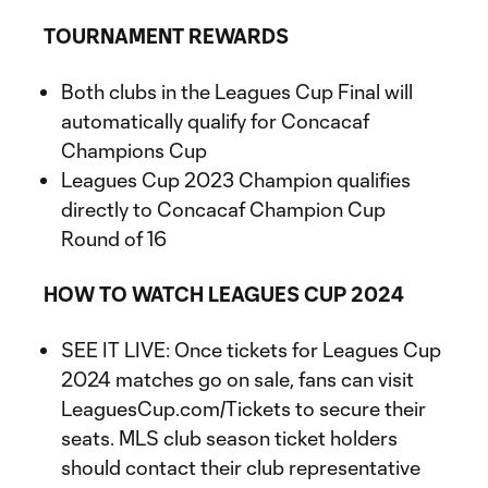
TOURNAMENT REWARDS
Both clubs in the Leagues Cup Final will
automatically qualify for Concacaf
Champions Cup
Leagues Cup 2023 Champion qualifies
directly to Concacaf Champion Cup
Round of 16
HOW TO WATCH LEAGUES CUP 2024
SEE IT LIVE: Once tickets for Leagues Cup
2024 matches go on sale, fans can visit
LeaguesCup.com/Tickets to secure their
seats. MLS club season ticket holders
should contact their club representative