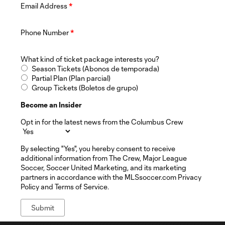
Email Address
*
Phone Number
*
What kind of ticket package interests you?
Season Tickets (Abonos de temporada)
Partial Plan (Plan parcial)
Group Tickets (Boletos de grupo)
Become an Insider
Opt in for the latest news from the Columbus Crew
By selecting "Yes", you hereby consent to receive
additional information from The Crew, Major League
Soccer, Soccer United Marketing, and its marketing
partners in accordance with the MLSsoccer.com Privacy
Policy and Terms of Service.