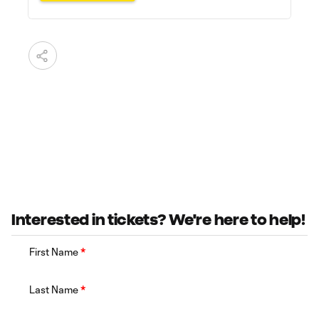
Interested in tickets? We're here to help!
First Name
*
Last Name
*