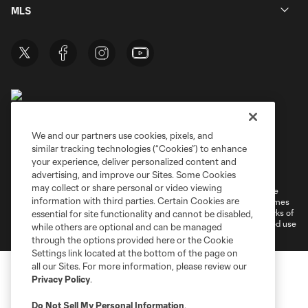
MLS
We and our partners use cookies, pixels, and
similar tracking technologies (“Cookies”) to enhance
Terms of Service
Privacy Policy
your experience, deliver personalized content and
Do Not Sell or Share My Personal Information
Cookies Settings
advertising, and improve our Sites. Some Cookies
may collect or share personal or video viewing
©2026 MLS. The Major League Soccer and MLS name and shield are
information with third parties. Certain Cookies are
registered trademarks of Major League Soccer, L.L.C. (“MLS”). The names
and logos of MLS teams are registered and/or common law trademarks of
essential for site functionality and cannot be disabled,
MLS or are used with the permission of their owners. Any unauthorized use
while others are optional and can be managed
is forbidden.
through the options provided here or the Cookie
Settings link located at the bottom of the page on
all our Sites. For more information, please review our
Privacy Policy
.
Do Not Sell My Personal Information
.