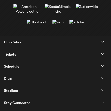
Club Sites
Tickets
Schedule
Club
Stadium
Stay Connected