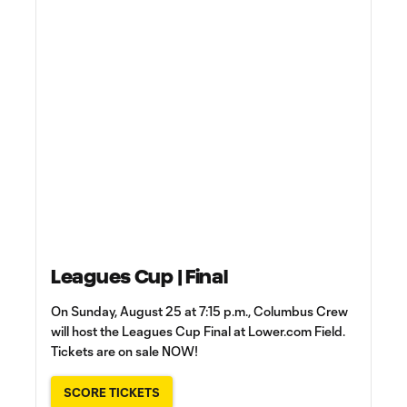
Leagues Cup | Final
On Sunday, August 25 at 7:15 p.m., Columbus Crew
will host the Leagues Cup Final at Lower.com Field.
Tickets are on sale NOW!
SCORE TICKETS