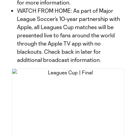
for more information.
WATCH FROM HOME: As part of Major
League Soccer’s 10-year partnership with
Apple, all Leagues Cup matches will be
presented live to fans around the world
through the Apple TV app with no
blackouts. Check back in later for
additional broadcast information.