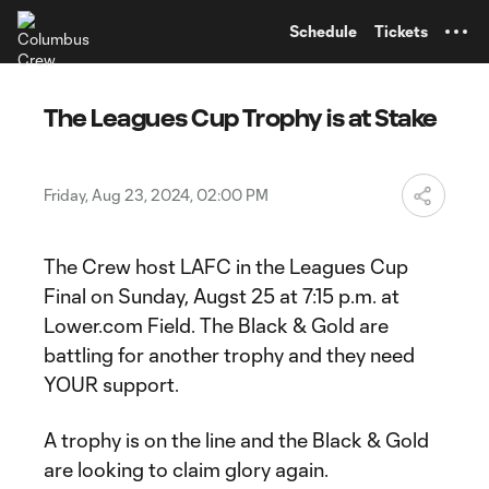
TENT
Schedule
Tickets
The Leagues Cup Trophy is at Stake
Friday, Aug 23, 2024, 02:00 PM
The Crew host LAFC in the Leagues Cup
Final on Sunday, Augst 25 at 7:15 p.m. at
Lower.com Field. The Black & Gold are
battling for another trophy and they need
YOUR support.
A trophy is on the line and the Black & Gold
are looking to claim glory again.