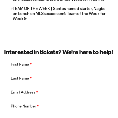
TEAM OF THE WEEK | Santos named starter, Nagbe
on bench on MLSsoccer.com's Team of the Week for
Week 9
Interested in tickets? We're here to help!
First Name
*
Last Name
*
Email Address
*
Phone Number
*