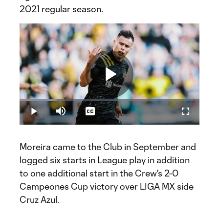
2021 regular season.
Play
Loaded
:
20.58%
Play
Mute
Captions
Fullscreen
Video
Moreira came to the Club in September and
logged six starts in League play in addition
to one additional start in the Crew's 2-0
Campeones Cup victory over LIGA MX side
Cruz Azul.