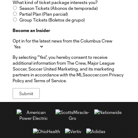
What kind of ticket package interests you?
Season Tickets (Abonos de temporada)
Partial Plan (Plan parcial)
Group Tickets (Boletos de grupo)
Become an Insider
Opt in for the latest news from the Columbus Crew
By selecting "Yes", you hereby consent to receive
additional information from The Crew, Major League
Soccer, Soccer United Marketing, and its marketing
partners in accordance with the MLSsoccer.com Privacy
Policy and Terms of Service.