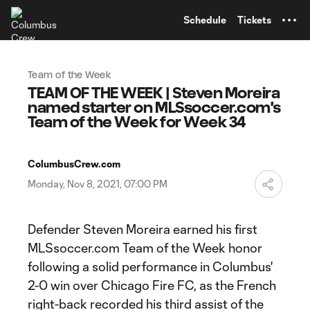
TENT
Schedule
Tickets
Team of the Week
TEAM OF THE WEEK | Steven Moreira
named starter on MLSsoccer.com's
Team of the Week for Week 34
ColumbusCrew.com
Monday, Nov 8, 2021, 07:00 PM
Defender Steven Moreira earned his first
MLSsoccer.com Team of the Week honor
following a solid performance in Columbus'
2-0 win over Chicago Fire FC, as the French
right-back recorded his third assist of the