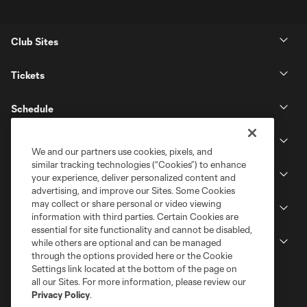
Club Sites
Tickets
Schedule
Club
We and our partners use cookies, pixels, and
similar tracking technologies (“Cookies”) to enhance
Stadium
your experience, deliver personalized content and
advertising, and improve our Sites. Some Cookies
may collect or share personal or video viewing
Stay Connected
information with third parties. Certain Cookies are
essential for site functionality and cannot be disabled,
MLS
while others are optional and can be managed
through the options provided here or the Cookie
Settings link located at the bottom of the page on
all our Sites. For more information, please review our
Privacy Policy
.