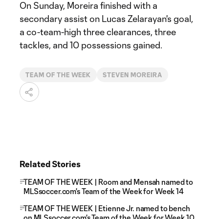
On Sunday, Moreira finished with a
secondary assist on Lucas Zelarayan's goal,
a co-team-high three clearances, three
tackles, and 10 possessions gained.
TEAM OF THE WEEK
STEVEN MOREIRA
Related Stories
TEAM OF THE WEEK | Room and Mensah named to
MLSsoccer.com's Team of the Week for Week 14
TEAM OF THE WEEK | Etienne Jr. named to bench
on MLSsoccer.com's Team of the Week for Week 10