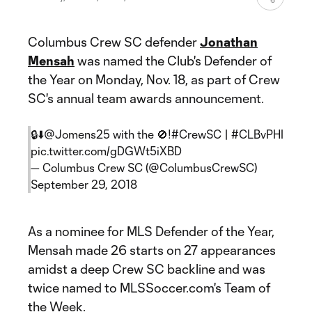
Columbus Crew SC defender
Jonathan
Mensah
was named the Club's Defender of
the Year on Monday, Nov. 18, as part of Crew
SC's annual team awards announcement.
🔒⬇️
@Jomens25
with the 🚫!
#CrewSC
|
#CLBvPHI
pic.twitter.com/gDGWt5iXBD
— Columbus Crew SC (@ColumbusCrewSC)
September 29, 2018
As a nominee for MLS Defender of the Year,
Mensah made 26 starts on 27 appearances
amidst a deep Crew SC backline and was
twice named to MLSSoccer.com's Team of
the Week.