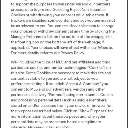
to support the purposes shown under we and our partners
process data to provide. Selecting Reject Non-Essential
Cookies or withdrawing your consent will disable them. If
trackers are disabled, some content and ads you see may not
be as relevant to you. You can resurface this menu to change
your choices or withdraw consent at any time by clicking the
Manage Preferences link on the bottom of the webpage [or
the floating icon on the bottom-left of the webpage, if
applicable]. Your choices will have effect within our Website.
For more details, refer to our Privacy Policy.
We (including the clubs of MLS and our affiliates) and third
parties use cookies and similar technologies (“Cookies”) on
this site. Some Cookies are necessary to make this site and
content available to you and are not subject to your
preference settings. If you click “Accept & Continue,” you
consent to MLS and our advertisers, vendors and other
partners (collectively “Partners”) using non-essential Cookies
and processing personal data (such as unique identifiers)
stored on and/or accessed from your device or browser for
the purposes described below. Click on “Show Purposes” for
more information about these purposes and when your
Club Sites
personal data may be processed based on legitimate
interests. Also see our
Privacy Policy
.