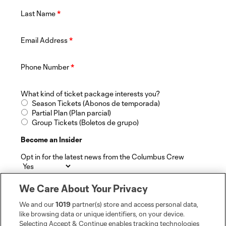
Last Name
*
Email Address
*
Phone Number
*
What kind of ticket package interests you?
Season Tickets (Abonos de temporada)
Partial Plan (Plan parcial)
Group Tickets (Boletos de grupo)
Become an Insider
Opt in for the latest news from the Columbus Crew
By selecting "Yes", you hereby consent to receive
We Care About Your Privacy
additional information from The Crew, Major League
Soccer, Soccer United Marketing, and its marketing
We and our
1019
partner(s) store and access personal data,
partners in accordance with the MLSsoccer.com Privacy
like browsing data or unique identifiers, on your device.
Policy and Terms of Service.
Selecting Accept & Continue enables tracking technologies