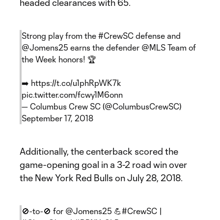
headed clearances with 65.
Strong play from the
#CrewSC
defense and
@Jomens25
earns the defender
@MLS
Team of
the Week honors! 🏆
➡️
https://t.co/u1phRpWK7k
pic.twitter.com/fcwy1M6onn
— Columbus Crew SC (@ColumbusCrewSC)
September 17, 2018
Additionally, the centerback scored the
game-opening goal in a 3-2 road win over
the New York Red Bulls on July 28, 2018.
🚫-to-🚫 for
@Jomens25
💪
#CrewSC
|