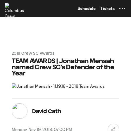
TENT
Schedule
Tickets
2018 Crew SC Awards
TEAM AWARDS | Jonathan Mensah
named Crew SC's Defender of the
Year
David Cath
Monday, Nov 19, 2018, 07:00 PM