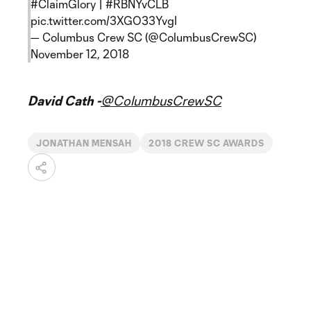
#ClaimGlory
|
#RBNYvCLB
pic.twitter.com/3XGO33YvgI
— Columbus Crew SC (@ColumbusCrewSC)
November 12, 2018
David Cath -
@ColumbusCrewSC
JONATHAN MENSAH
2018 CREW SC AWARDS