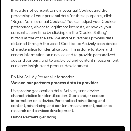
Tickets
If you do not consent to non-essential Cookies and the
processing of your personal data for these purposes, click
Schedule
“Reject Non-Essential Cookies.” You can adjust your Cookies
preferences, object to legitimate interests, or revoke your
Club
consent at any time by clicking on the "Cookie Setting"
button at the of the site. We and our Partners process data
obtained through the use of Cookies to: Actively scan device
Stadium
characteristics for identification. This is done to store and
access information on a device and to provide personalized
Stay Connected
ads and content, and to enable ad and content measurement,
audience insights and product development.
MLS
Do Not Sell My Personal Information
.
We and our partners process data to provide:
Use precise geolocation data. Actively scan device
characteristics for identification. Store and/or access
information on a device. Personalised advertising and
content, advertising and content measurement, audience
research and services development.
List of Partners (vendors)