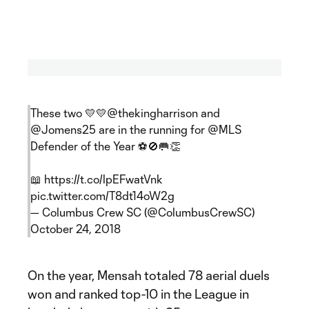
These two 💛💛
@thekingharrison
and
@Jomens25
are in the running for
@MLS
Defender of the Year ⚽️🚫🥅👏
📖
https://t.co/lpEFwatVnk
pic.twitter.com/T8dt14oW2g
— Columbus Crew SC (@ColumbusCrewSC)
October 24, 2018
On the year, Mensah totaled 78 aerial duels
won and ranked top-10 in the League in