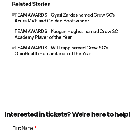
Related Stories
TEAM AWARDS | Gyasi Zardes named Crew SC's
Acura MVP and Golden Boot winner
TEAM AWARDS | Keegan Hughes named Crew SC
Academy Player of the Year
TEAM AWARDS | WIl Trapp named Crew SC's
OhioHealth Humanitarian of the Year
Interested in tickets? We're here to help!
First Name
*