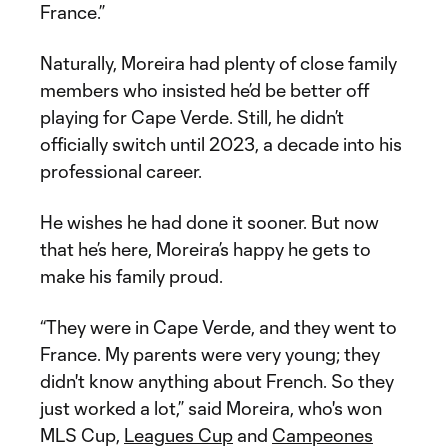
France.”
Naturally, Moreira had plenty of close family
members who insisted he’d be better off
playing for Cape Verde. Still, he didn’t
officially switch until 2023, a decade into his
professional career.
He wishes he had done it sooner. But now
that he’s here, Moreira’s happy he gets to
make his family proud.
“They were in Cape Verde, and they went to
France. My parents were very young; they
didn't know anything about French. So they
just worked a lot,” said Moreira, who's won
MLS Cup,
Leagues Cup
and
Campeones