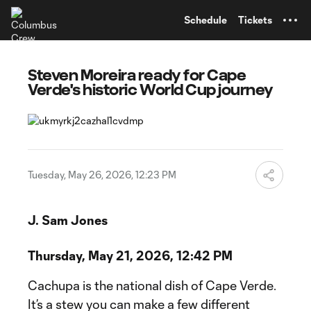
TENT
Schedule
Tickets
Steven Moreira ready for Cape
Verde's historic World Cup journey
Tuesday, May 26, 2026, 12:23 PM
J. Sam Jones
Thursday, May 21, 2026, 12:42 PM
Cachupa is the national dish of Cape Verde.
It’s a stew you can make a few different