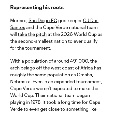
Representing his roots
Moreira,
San Diego FC
goalkeeper
CJ Dos
Santos
and the Cape Verde national team
will
take the pitch
at the 2026 World Cup as
the second-smallest nation to ever qualify
for the tournament.
With a population of around 491,000, the
archipelago off the west coast of Africa has
roughly the same population as Omaha,
Nebraska. Even in an expanded tournament,
Cape Verde weren't expected to make the
World Cup. Their national team began
playing in 1978. It took a long time for Cape
Verde to even get close to something like