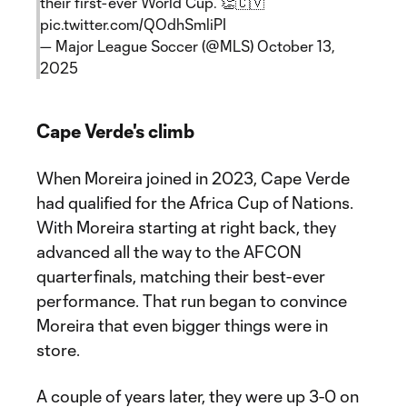
their first-ever World Cup. 👏🇨🇻
pic.twitter.com/QOdhSmliPI
— Major League Soccer (@MLS)
October 13,
2025
Cape Verde's climb
When Moreira joined in 2023, Cape Verde
had qualified for the Africa Cup of Nations.
With Moreira starting at right back, they
advanced all the way to the AFCON
quarterfinals, matching their best-ever
performance. That run began to convince
Moreira that even bigger things were in
store.
A couple of years later, they were up 3-0 on