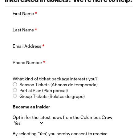
First Name
*
Last Name
*
Email Address
*
Phone Number
*
What kind of ticket package interests you?
Season Tickets (Abonos de temporada)
Partial Plan (Plan parcial)
Group Tickets (Boletos de grupo)
Become an Insider
Opt in for the latest news from the Columbus Crew
By selecting "Yes", you hereby consent to receive