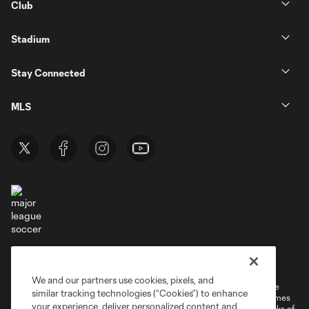
Club
Stadium
Stay Connected
MLS
Terms of Service
Privacy Policy
Do Not Sell or Share My Personal Information
Cookies Settings
We and our partners use cookies, pixels, and
©2026 MLS. The Major League Soccer and MLS name and shield are
similar tracking technologies (“Cookies”) to enhance
registered trademarks of Major League Soccer, L.L.C. (“MLS”). The names
your experience, deliver personalized content and
and logos of MLS teams are registered and/or common law trademarks of