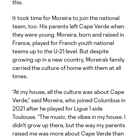
this.
It took time for Moreira to join the national
team, too. His parents left Cape Verde when
they were young. Moreira, born and raised in
France, played for French youth national
teams up to the U-21 level. But despite
growing up in a new country, Moreira’s family
carried the culture of home with them at all
times.
“At my house, all the culture was about Cape
Verde,” said Moreira, who joined Columbus in
2021 after he played for Ligue 1 side
Toulouse. “The music, the vibes in my house. I
didn't grow up there, but the way my parents
raised me was more about Cape Verde than