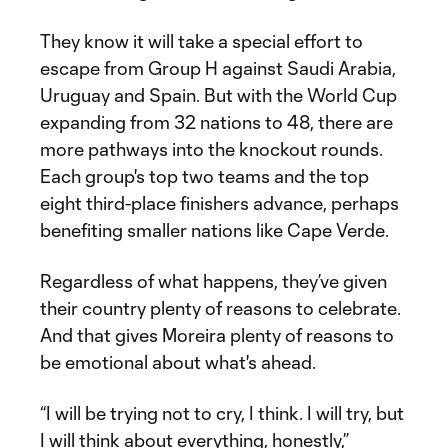
They know it will take a special effort to
escape from Group H against Saudi Arabia,
Uruguay and Spain. But with the World Cup
expanding from 32 nations to 48, there are
more pathways into the knockout rounds.
Each group's top two teams and the top
eight third-place finishers advance, perhaps
benefiting smaller nations like Cape Verde.
Regardless of what happens, they’ve given
their country plenty of reasons to celebrate.
And that gives Moreira plenty of reasons to
be emotional about what's ahead.
“I will be trying not to cry, I think. I will try, but
I will think about everything, honestly,”