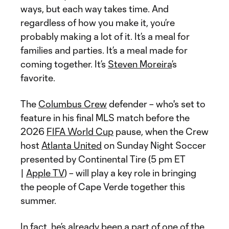
ways, but each way takes time. And
regardless of how you make it, you’re
probably making a lot of it. It’s a meal for
families and parties. It’s a meal made for
coming together. It’s
Steven Moreira
’s
favorite.
The
Columbus Crew
defender – who's set to
feature in his final MLS match before the
2026
FIFA World Cup
pause, when the Crew
host
Atlanta United
on Sunday Night Soccer
presented by Continental Tire (5 pm ET
|
Apple TV
) – will play a key role in bringing
the people of Cape Verde together this
summer.
In fact, he’s already been a part of one of the