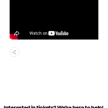
Interested in tickets? We're here to help!