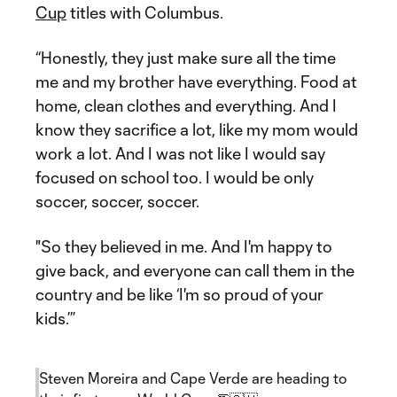
Cup
titles with Columbus.
“Honestly, they just make sure all the time
me and my brother have everything. Food at
home, clean clothes and everything. And I
know they sacrifice a lot, like my mom would
work a lot. And I was not like I would say
focused on school too. I would be only
soccer, soccer, soccer.
"So they believed in me. And I'm happy to
give back, and everyone can call them in the
country and be like ‘I'm so proud of your
kids.’”
Steven Moreira and Cape Verde are heading to