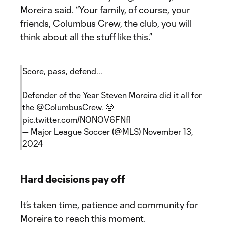
Moreira said. “Your family, of course, your
friends, Columbus Crew, the club, you will
think about all the stuff like this.”
Score, pass, defend...
Defender of the Year Steven Moreira did it all for
the
@ColumbusCrew
. 😤
pic.twitter.com/NONOV6FNfI
— Major League Soccer (@MLS)
November 13,
2024
Hard decisions pay off
It’s taken time, patience and community for
Moreira to reach this moment.