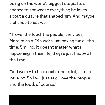
being on the world’s biggest stage. It’s a
chance to showcase everything he loves
about a culture that shaped him. And maybe
a chance to eat well.
“[I love] the food, the people, the vibes,”
Moreira said. “So we’re just having fun all the
time. Smiling. It doesn't matter what's
happening in their life, they're just happy all
the time.
"And we try to help each other a lot, a lot, a
lot, a lot. So I will just say, I love the people
and the food, of course.”