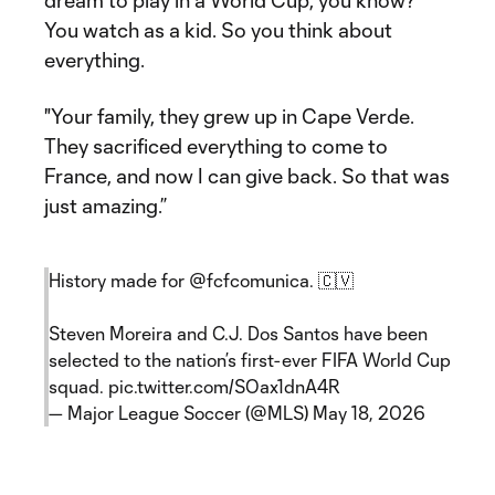
dream to play in a World Cup, you know?
You watch as a kid. So you think about
everything.
"Your family, they grew up in Cape Verde.
They sacrificed everything to come to
France, and now I can give back. So that was
just amazing.”
History made for
@fcfcomunica
. 🇨🇻
Steven Moreira and C.J. Dos Santos have been
selected to the nation’s first-ever FIFA World Cup
squad.
pic.twitter.com/SOax1dnA4R
— Major League Soccer (@MLS)
May 18, 2026