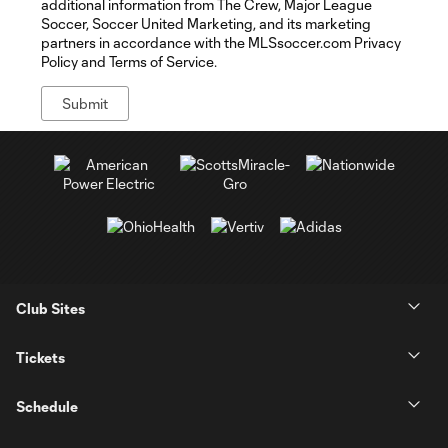
additional information from The Crew, Major League
Soccer, Soccer United Marketing, and its marketing
partners in accordance with the MLSsoccer.com Privacy
Policy and Terms of Service.
Club Sites
Tickets
Schedule