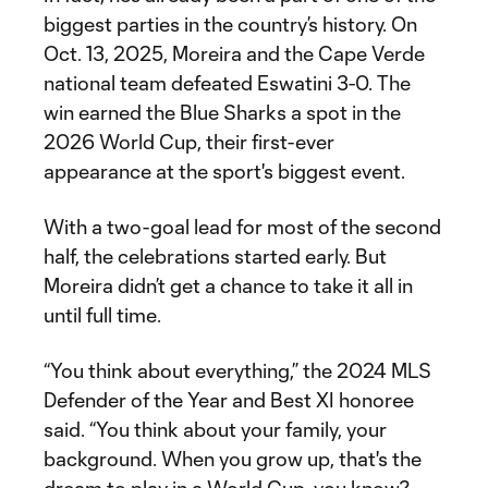
biggest parties in the country’s history. On
Oct. 13, 2025, Moreira and the Cape Verde
national team defeated Eswatini 3-0. The
win earned the Blue Sharks a spot in the
2026 World Cup, their first-ever
appearance at the sport's biggest event.
With a two-goal lead for most of the second
half, the celebrations started early. But
Moreira didn’t get a chance to take it all in
until full time.
“You think about everything,” the 2024 MLS
Defender of the Year and Best XI honoree
said. “You think about your family, your
background. When you grow up, that's the