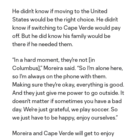
He didn’t know if moving to the United
States would be the right choice. He didn’t
know if switching to Cape Verde would pay
off. But he did know his family would be
there if he needed them.
“In a hard moment, they're not [in
Columbus],” Moreira said. “So I'm alone here,
so I'm always on the phone with them.
Making sure they're okay, everything is good.
And they just give me power to go outside. It
doesn't matter if sometimes you have a bad
day. We're just grateful, we play soccer. So
we just have to be happy, enjoy ourselves.”
Moreira and Cape Verde will get to enjoy