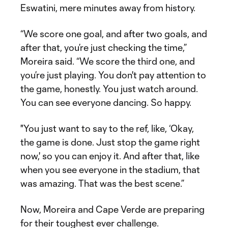
Eswatini, mere minutes away from history.
“We score one goal, and after two goals, and
after that, you’re just checking the time,”
Moreira said. “We score the third one, and
you’re just playing. You don't pay attention to
the game, honestly. You just watch around.
You can see everyone dancing. So happy.
"You just want to say to the ref, like, ‘Okay,
the game is done. Just stop the game right
now,' so you can enjoy it. And after that, like
when you see everyone in the stadium, that
was amazing. That was the best scene.”
Now, Moreira and Cape Verde are preparing
for their toughest ever challenge.