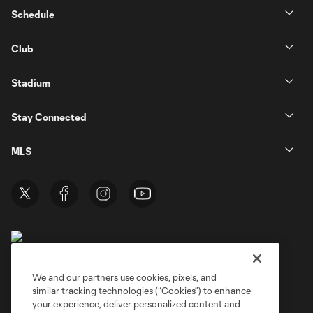
Schedule
Club
Stadium
Stay Connected
MLS
We and our partners use cookies, pixels, and
similar tracking technologies (“Cookies”) to enhance
Terms of Service
Privacy Policy
your experience, deliver personalized content and