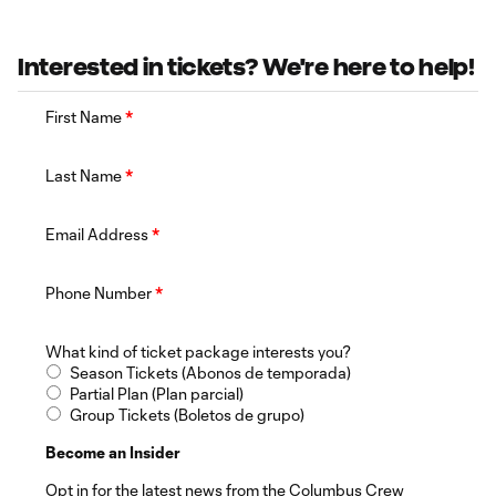
Interested in tickets? We're here to help!
First Name
*
Last Name
*
Email Address
*
Phone Number
*
What kind of ticket package interests you?
Season Tickets (Abonos de temporada)
Partial Plan (Plan parcial)
Group Tickets (Boletos de grupo)
Become an Insider
Opt in for the latest news from the Columbus Crew