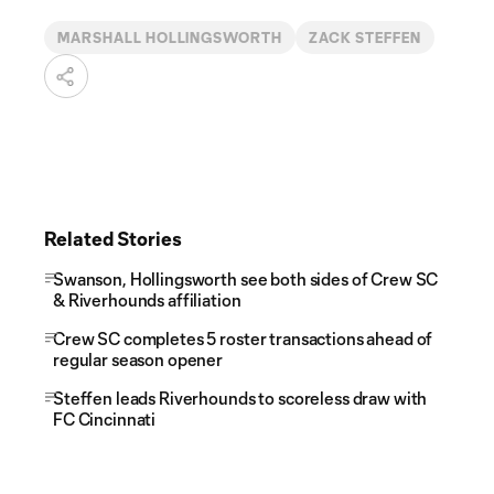
MARSHALL HOLLINGSWORTH
ZACK STEFFEN
Related Stories
Swanson, Hollingsworth see both sides of Crew SC
& Riverhounds affiliation
Crew SC completes 5 roster transactions ahead of
regular season opener
Steffen leads Riverhounds to scoreless draw with
FC Cincinnati