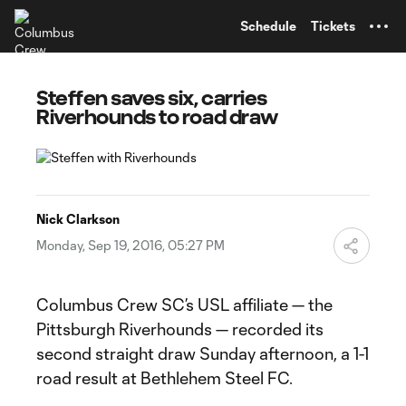
TENT
Schedule
Tickets
Steffen saves six, carries
Riverhounds to road draw
Nick Clarkson
Monday, Sep 19, 2016, 05:27 PM
Columbus Crew SC’s USL affiliate — the
Pittsburgh Riverhounds — recorded its
second straight draw Sunday afternoon, a 1-1
road result at Bethlehem Steel FC.