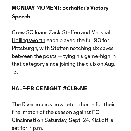
MONDAY MOMENT: Berhalter's Victory
Speech
Crew SC loans
Zack Steffen
and
Marshall
Hollingsworth
each played the full 90 for
Pittsburgh, with Steffen notching six saves
between the posts — tying his game-high in
that category since joining the club on Aug.
13.
HALF-PRICE NIGHT: #CLBvNE
The Riverhounds now return home for their
final match of the season against FC
Cincinnati on Saturday, Sept. 24. Kickoff is
set for 7 p.m.