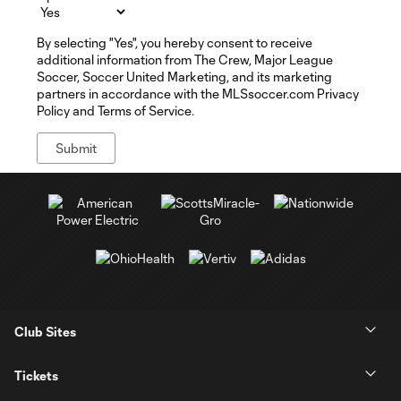
By selecting "Yes", you hereby consent to receive
additional information from The Crew, Major League
Soccer, Soccer United Marketing, and its marketing
partners in accordance with the MLSsoccer.com Privacy
Policy and Terms of Service.
Club Sites
Tickets