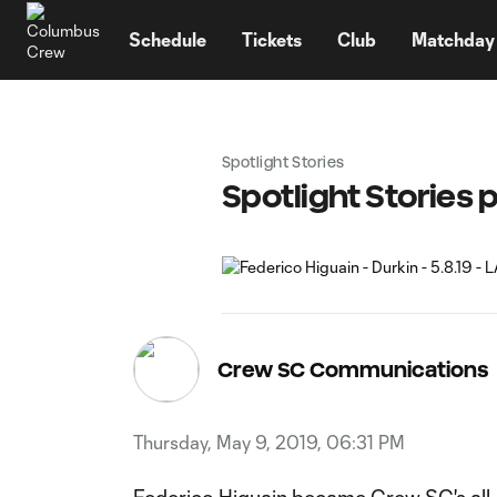
TENT
Schedule
Tickets
Club
Matchday
Spotlight Stories
Spotlight Stories 
Crew SC Communications
Thursday, May 9, 2019, 06:31 PM