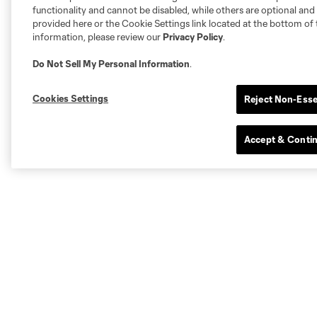
functionality and cannot be disabled, while others are optional a
provided here or the Cookie Settings link located at the bottom of 
information, please review our
Privacy Policy
.
Do Not Sell My Personal Information
.
Cookies Settings
Reject Non-Esse
Accept & Conti