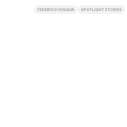
FEDERICO HIGUAIN
SPOTLIGHT STORIES