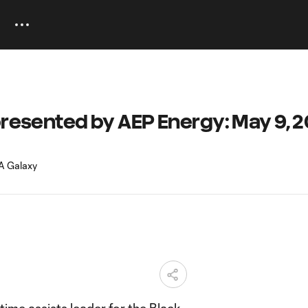
presented by AEP Energy: May 9, 