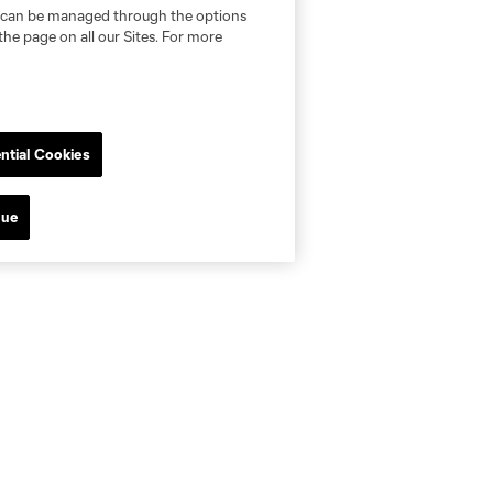
nd can be managed through the options
the page on all our Sites. For more
ntial Cookies
nue