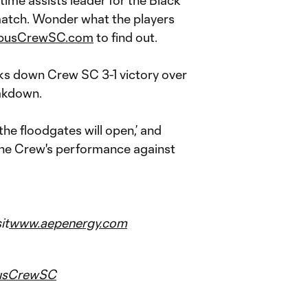
ime assists leader for the Black
match. Wonder what the players
busCrewSC.com
to find out.
s down Crew SC 3-1 victory over
akdown.
he floodgates will open,’ and
 the Crew's performance against
it
www.aepenergy.com
usCrewSC