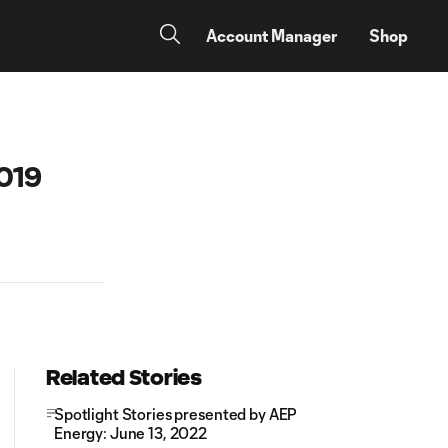
Account Manager
Shop
2019
Related Stories
Spotlight Stories presented by AEP
Energy: June 13, 2022