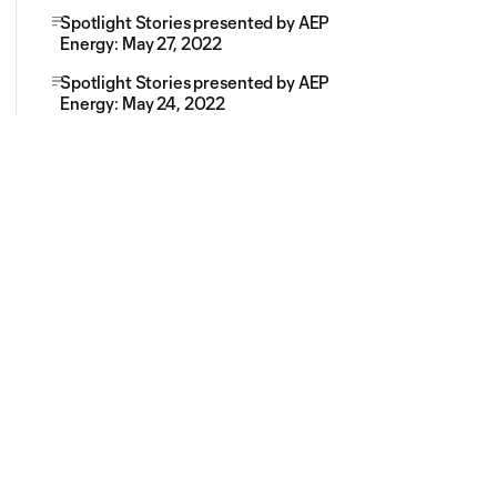
Spotlight Stories presented by AEP
Energy: May 27, 2022
Spotlight Stories presented by AEP
Energy: May 24, 2022