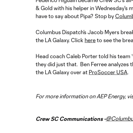
Federico Higuain became Crew SC's all-t
& Gold with his helper in Wednesday's 
have to say about Pipa? Stop by
Colum
Columbus Dispatch’s Jacob Myers break
the LA Galaxy. Click
here
to see the bre
Head coach Caleb Porter told his team ‘t
they did just that. Ben Ferree analyzes
the LA Galaxy over at
ProSoccer USA
.
For more information on AEP Energy, vis
@Columb
Crew SC Communications -