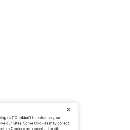
ologies (“Cookies”) to enhance your
rove our Sites. Some Cookies may collect
rtain Cookies are essential for site