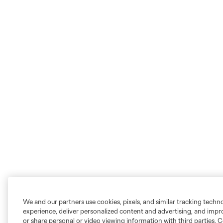
We and our partners use cookies, pixels, and similar tracking techn
experience, deliver personalized content and advertising, and imp
or share personal or video viewing information with third parties. Ce