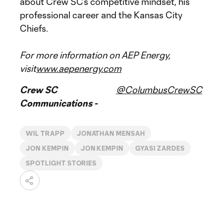
about Crew SC’s competitive mindset, his
professional career and the Kansas City
Chiefs.
For more information on AEP Energy,
visit
www.aepenergy.com
Crew SC
@ColumbusCrewSC
Communications -
WIL TRAPP
JONATHAN MENSAH
JON KEMPIN
JON KEMPIN
GYASI ZARDES
SPOTLIGHT STORIES