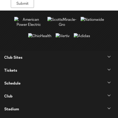
Club Sites
Tickets
Schedule
Club
Stadium