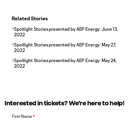
Related Stories
Spotlight Stories presented by AEP Energy: June 13,
2022
Spotlight Stories presented by AEP Energy: May 27,
2022
Spotlight Stories presented by AEP Energy: May 24,
2022
Interested in tickets? We're here to help!
First Name
*