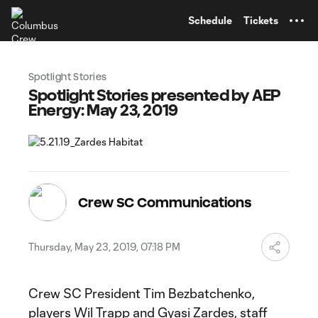
TENT
Schedule
Tickets
Spotlight Stories
Spotlight Stories presented by AEP
Energy: May 23, 2019
Crew SC Communications
Thursday, May 23, 2019, 07:18 PM
Crew SC President Tim Bezbatchenko,
players Wil Trapp and Gyasi Zardes, staff