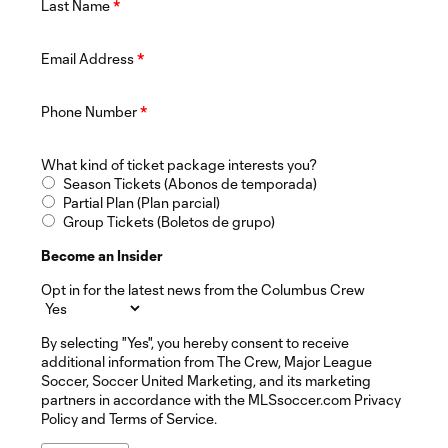
Last Name
*
Email Address
*
Phone Number
*
What kind of ticket package interests you?
Season Tickets (Abonos de temporada)
Partial Plan (Plan parcial)
Group Tickets (Boletos de grupo)
Become an Insider
Opt in for the latest news from the Columbus Crew
By selecting "Yes", you hereby consent to receive
additional information from The Crew, Major League
Soccer, Soccer United Marketing, and its marketing
partners in accordance with the MLSsoccer.com Privacy
Policy and Terms of Service.