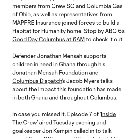
members from Crew SC and Columbia Gas
of Ohio, as well as representatives from
MAPFRE Insurance joined forces to build a
Habitat for Humanity home. Stop by ABC 6’s
Good Day Columbus at 6AM
to check it out.
Defender Jonathan Mensah supports
children in need in Ghana through his
Jonathan Mensah Foundation and
Columbus Dispatch
’s Jacob Myers talks
about the impact this foundation has made
in both Ghana and throughout Columbus.
In case you missed it, Episode 7 of ‘
Inside
The Crew’
aired Tuesday evening and
goalkeeper Jon Kempin called in to talk