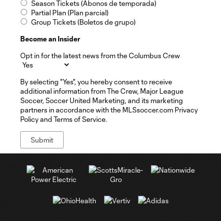
Season Tickets (Abonos de temporada)
Partial Plan (Plan parcial)
Group Tickets (Boletos de grupo)
Become an Insider
Opt in for the latest news from the Columbus Crew
By selecting "Yes", you hereby consent to receive
additional information from The Crew, Major League
Soccer, Soccer United Marketing, and its marketing
partners in accordance with the MLSsoccer.com Privacy
Policy and Terms of Service.