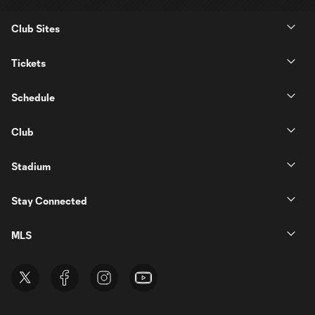
Club Sites
Tickets
Schedule
Club
Stadium
Stay Connected
MLS