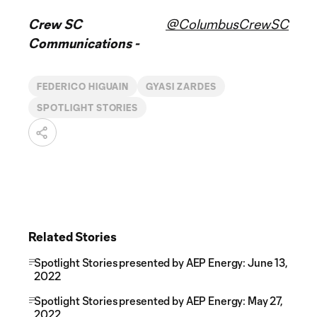
Crew SC
@ColumbusCrewSC
Communications -
FEDERICO HIGUAIN
GYASI ZARDES
SPOTLIGHT STORIES
Related Stories
Spotlight Stories presented by AEP Energy: June 13,
2022
Spotlight Stories presented by AEP Energy: May 27,
2022