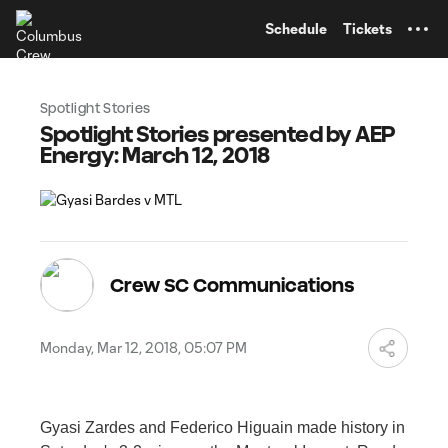
TENT
Schedule
Tickets
Spotlight Stories
Spotlight Stories presented by AEP
Energy: March 12, 2018
Crew SC Communications
Monday, Mar 12, 2018, 05:07 PM
Gyasi Zardes and Federico Higuain made history in