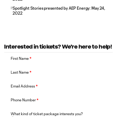
Spotlight Stories presented by AEP Energy: May 24,
2022
Interested in tickets? We're here to help!
First Name
*
Last Name
*
Email Address
*
Phone Number
*
What kind of ticket package interests you?