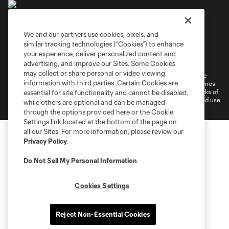
We and our partners use cookies, pixels, and
similar tracking technologies (“Cookies”) to enhance
Terms of Service
Privacy Policy
your experience, deliver personalized content and
Do Not Sell or Share My Personal Information
Cookies Settings
advertising, and improve our Sites. Some Cookies
may collect or share personal or video viewing
©2026 MLS. The Major League Soccer and MLS name and shield are
information with third parties. Certain Cookies are
registered trademarks of Major League Soccer, L.L.C. (“MLS”). The names
and logos of MLS teams are registered and/or common law trademarks of
essential for site functionality and cannot be disabled,
MLS or are used with the permission of their owners. Any unauthorized use
while others are optional and can be managed
is forbidden.
through the options provided here or the Cookie
Settings link located at the bottom of the page on
all our Sites. For more information, please review our
Privacy Policy
.
Do Not Sell My Personal Information
.
Cookies Settings
Reject Non-Essential Cookies