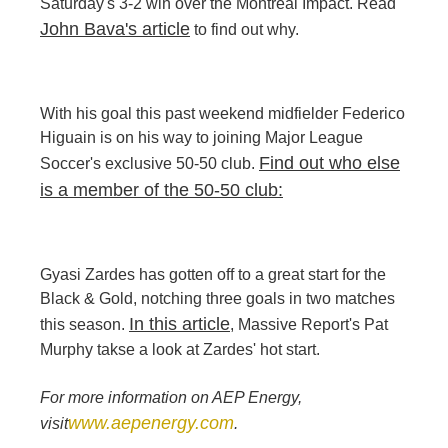
Saturday's 3-2 win over the Montreal Impact. Read
John Bava's article
to find out why.
With his goal this past weekend midfielder Federico
Higuain is on his way to joining Major League
Find out who else
Soccer's exclusive 50-50 club.
is a member of the 50-50 club:
Gyasi Zardes has gotten off to a great start for the
Black & Gold, notching three goals in two matches
In this article
this season.
, Massive Report's Pat
Murphy takse a look at Zardes' hot start.
For more information on AEP Energy,
www.aepenergy.com
visit
.