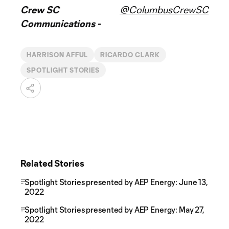
Crew SC
@ColumbusCrewSC
Communications -
HARRISON AFFUL
RICARDO CLARK
SPOTLIGHT STORIES
Related Stories
Spotlight Stories presented by AEP Energy: June 13,
2022
Spotlight Stories presented by AEP Energy: May 27,
2022