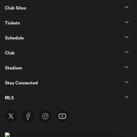
Club Sites
Tickets
Schedule
Club
Stadium
Stay Connected
MLS