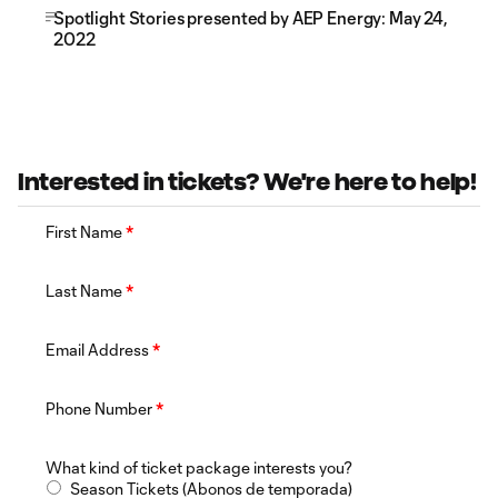
Spotlight Stories presented by AEP Energy: May 24,
2022
Interested in tickets? We're here to help!
First Name
*
Last Name
*
Email Address
*
Phone Number
*
What kind of ticket package interests you?
Season Tickets (Abonos de temporada)