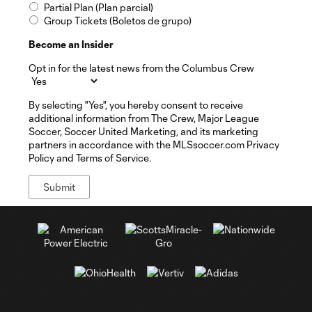
Partial Plan (Plan parcial)
Group Tickets (Boletos de grupo)
Become an Insider
Opt in for the latest news from the Columbus Crew
By selecting "Yes", you hereby consent to receive
additional information from The Crew, Major League
Soccer, Soccer United Marketing, and its marketing
partners in accordance with the MLSsoccer.com Privacy
Policy and Terms of Service.