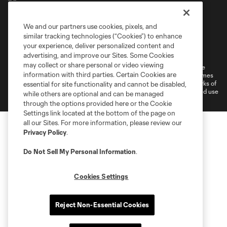
We and our partners use cookies, pixels, and
similar tracking technologies (“Cookies”) to enhance
Terms of Service
Privacy Policy
your experience, deliver personalized content and
Do Not Sell or Share My Personal Information
Cookies Settings
advertising, and improve our Sites. Some Cookies
may collect or share personal or video viewing
©2026 MLS. The Major League Soccer and MLS name and shield are
information with third parties. Certain Cookies are
registered trademarks of Major League Soccer, L.L.C. (“MLS”). The names
and logos of MLS teams are registered and/or common law trademarks of
essential for site functionality and cannot be disabled,
MLS or are used with the permission of their owners. Any unauthorized use
while others are optional and can be managed
is forbidden.
through the options provided here or the Cookie
Settings link located at the bottom of the page on
all our Sites. For more information, please review our
Privacy Policy
.
Do Not Sell My Personal Information
.
Cookies Settings
Reject Non-Essential Cookies