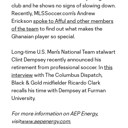
club and he shows no signs of slowing down.
Recently, MLSSoccer.com's Andrew
Erickson
spoke to Afful and other members
of the team
to find out what makes the
Ghanaian player so special.
Long-time U.S. Men's National Team stalwart
Clint Dempsey recently announced his
retirement from professional soccer. In
this
interview
with The Columbus Dispatch,
Black & Gold midfielder Ricardo Clark
recalls his time with Dempsey at Furman
University.
For more information on AEP Energy,
visit
www.aepenergy.com
,