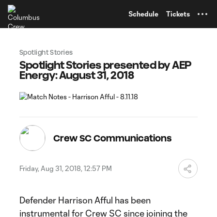
TENT
Schedule
Tickets
Spotlight Stories
Spotlight Stories presented by AEP
Energy: August 31, 2018
Crew SC Communications
Friday, Aug 31, 2018, 12:57 PM
Defender Harrison Afful has been
instrumental for Crew SC since joining the