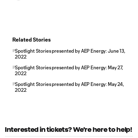
Related Stories
Spotlight Stories presented by AEP Energy: June 13,
2022
Spotlight Stories presented by AEP Energy: May 27,
2022
Spotlight Stories presented by AEP Energy: May 24,
2022
Interested in tickets? We're here to help!