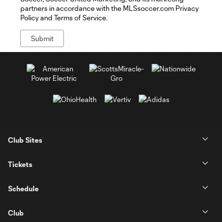
partners in accordance with the MLSsoccer.com Privacy
Policy and Terms of Service.
Club Sites
Tickets
Schedule
Club