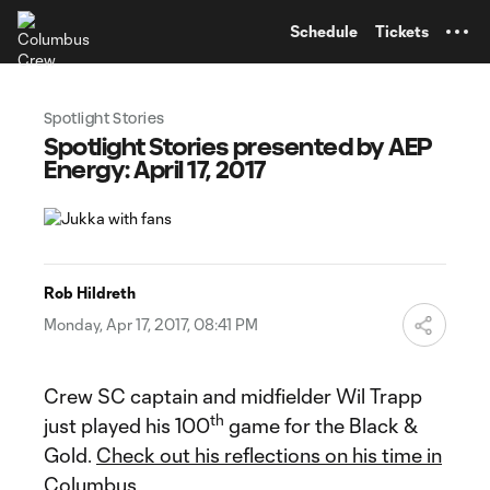
TENT
Schedule
Tickets
Spotlight Stories
Spotlight Stories presented by AEP
Energy: April 17, 2017
Rob Hildreth
Monday, Apr 17, 2017, 08:41 PM
Crew SC captain and midfielder Wil Trapp
th
just played his 100
game for the Black &
Gold.
Check out his reflections on his time in
Columbus
.