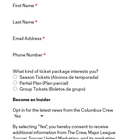
First Name
*
Last Name
*
Email Address
*
Phone Number
*
What kind of ticket package interests you?
Season Tickets (Abonos de temporada)
Partial Plan (Plan parcial)
Group Tickets (Boletos de grupo)
Become an Insider
Opt in for the latest news from the Columbus Crew
By selecting "Yes", you hereby consent to receive
additional information from The Crew, Major League
Soccer, Soccer United Marketing, and its marketing