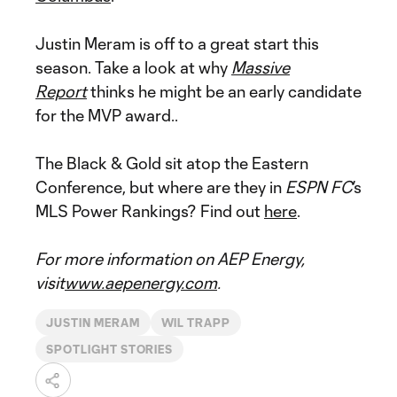
Justin Meram is off to a great start this
season. Take a look at why
Massive
Report
thinks he might be an early candidate
for the MVP award..
The Black & Gold sit atop the Eastern
Conference, but where are they in
ESPN FC
’s
MLS Power Rankings? Find out
here
.
For more information on AEP Energy,
visit
www.aepenergy.com
.
JUSTIN MERAM
WIL TRAPP
SPOTLIGHT STORIES