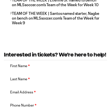
TEAM OF THE WEEK | Etienne Jr. named to bench
on MLSsoccer.com's Team of the Week for Week 10
TEAM OF THE WEEK | Santos named starter, Nagbe
on bench on MLSsoccer.com's Team of the Week for
Week 9
Interested in tickets? We're here to help!
First Name
*
Last Name
*
Email Address
*
Phone Number
*