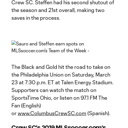
Crew SC. Steffen had his second shutout of
the season and 21st overall, making two
saves in the process.
The Black and Gold hit the road to take on
the Philadelphia Union on Saturday, March
23 at 7:30 p.m. ET at Talen Energy Stadium.
Supporters can watch the match on
SportsTime Ohio, or listen on 97.1 FM The
Fan (English)
or
www.ColumbusCrewSC.com
(Spanish).
Crew SC's 2019 MLSsoccer.com’s