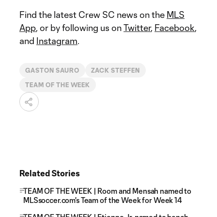
Find the latest Crew SC news on the
MLS
App
, or by following us on
Twitter
,
Facebook
,
and
Instagram
.
GASTON SAURO
ZACK STEFFEN
TEAM OF THE WEEK
Related Stories
TEAM OF THE WEEK | Room and Mensah named to
MLSsoccer.com's Team of the Week for Week 14