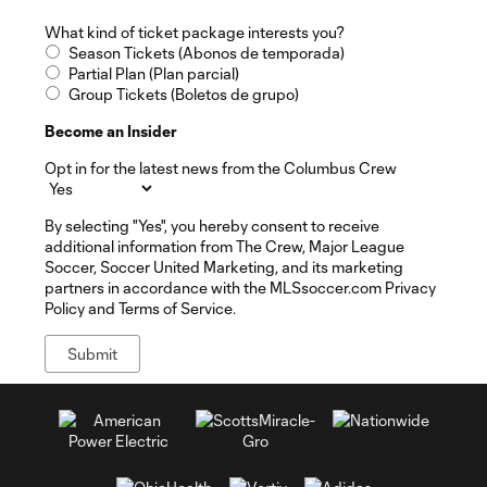
What kind of ticket package interests you?
Season Tickets (Abonos de temporada)
Partial Plan (Plan parcial)
Group Tickets (Boletos de grupo)
Become an Insider
Opt in for the latest news from the Columbus Crew
By selecting "Yes", you hereby consent to receive
additional information from The Crew, Major League
Soccer, Soccer United Marketing, and its marketing
partners in accordance with the MLSsoccer.com Privacy
Policy and Terms of Service.