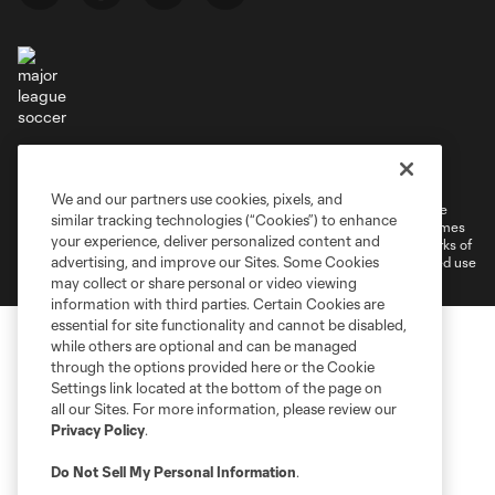
Terms of Service
Privacy Policy
Do Not Sell or Share My Personal Information
Cookies Settings
We and our partners use cookies, pixels, and
©2026 MLS. The Major League Soccer and MLS name and shield are
similar tracking technologies (“Cookies”) to enhance
registered trademarks of Major League Soccer, L.L.C. (“MLS”). The names
your experience, deliver personalized content and
and logos of MLS teams are registered and/or common law trademarks of
advertising, and improve our Sites. Some Cookies
MLS or are used with the permission of their owners. Any unauthorized use
is forbidden.
may collect or share personal or video viewing
information with third parties. Certain Cookies are
essential for site functionality and cannot be disabled,
while others are optional and can be managed
through the options provided here or the Cookie
Settings link located at the bottom of the page on
all our Sites. For more information, please review our
Privacy Policy
.
Do Not Sell My Personal Information
.