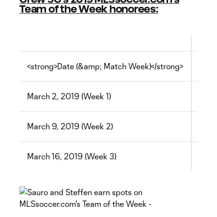
Team of the Week honorees
:
<strong>Date (&amp; Match Week)</strong>
<str
March 2, 2019 (Week 1)
<img
March 9, 2019 (Week 2)
<img
March 16, 2019 (Week 3)
<img