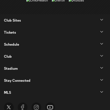
Club Sites
Tickets
Schedule
Club
Stadium
Stay Connected
MLS