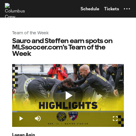
TENT
Schedule
Tickets
Team of the Week
Sauro and Steffen earn spots on
MLSsoccer.com's Team of the
Week
Play
Loaded
:
4.30%
Play
Mute
Fullscreen
Logan Agin