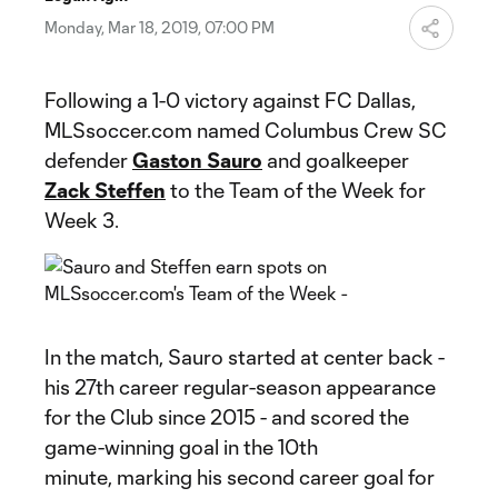
Video
Monday, Mar 18, 2019, 07:00 PM
Following a 1-0 victory against FC Dallas,
MLSsoccer.com named Columbus Crew SC
defender
Gaston Sauro
and goalkeeper
Zack Steffen
to the Team of the Week for
Week 3.
In the match, Sauro started at center back -
his 27th career regular-season appearance
for the Club since 2015 - and scored the
game-winning goal in the 10th
minute, marking his second career goal for