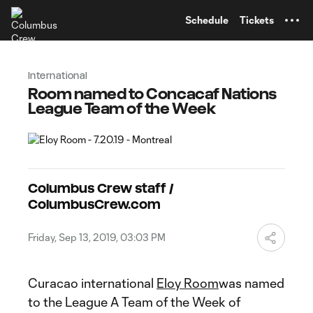
TENT
Schedule
Tickets
International
Room named to Concacaf Nations
League Team of the Week
Columbus Crew staff /
ColumbusCrew.com
Friday, Sep 13, 2019, 03:03 PM
Curacao international
Eloy Room
was named
to the League A Team of the Week of