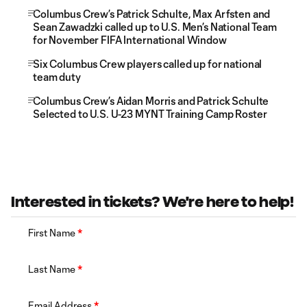
Columbus Crew’s Patrick Schulte, Max Arfsten and
Sean Zawadzki called up to U.S. Men’s National Team
for November FIFA International Window
Six Columbus Crew players called up for national
team duty
Columbus Crew’s Aidan Morris and Patrick Schulte
Selected to U.S. U-23 MYNT Training Camp Roster
Interested in tickets? We're here to help!
First Name
*
Last Name
*
Email Address
*