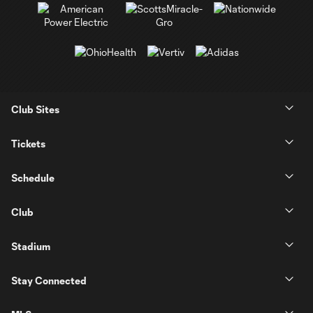
Club Sites
Tickets
Schedule
Club
Stadium
Stay Connected