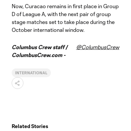
Now, Curacao remains in first place in Group
D of League A, with the next pair of group
stage matches set to take place during the
October international window.
Columbus Crew staff /
@ColumbusCrew
ColumbusCrew.com -
INTERNATIONAL
Related Stories