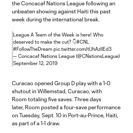
the Concacaf Nations League following an
unbeaten showing against Haiti this past
week during the international break.
League A Team of the Week is here! Who
deserved to make the cut? 👇
#CNL
#FollowTheDream
pic.twitter.com/tUhAzlIEd3
— Concacaf Nations League (@CNationsLeague)
September 12, 2019
Curacao opened Group D play with a 1-0
shutout in Willemstad, Curacao, with
Room totaling five saves. Three days
later, Room posted a four-save performance
on Tuesday, Sept. 10 in Port-au-Prince, Haiti,
as part of a 1-1 draw.