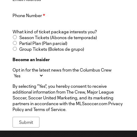
Phone Number
*
What kind of ticket package interests you?
Season Tickets (Abonos de temporada)
Partial Plan (Plan parcial)
Group Tickets (Boletos de grupo)
Become an Insider
Opt in for the latest news from the Columbus Crew
By selecting "Yes", you hereby consent to receive
additional information from The Crew, Major League
Soccer, Soccer United Marketing, and its marketing
partners in accordance with the MLSsoccer.com Privacy
Policy and Terms of Service.