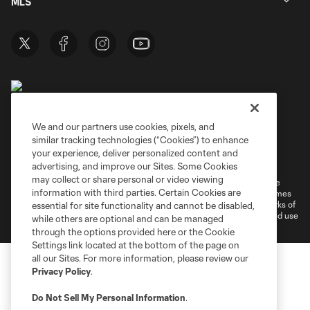
MLS
We and our partners use cookies, pixels, and
similar tracking technologies (“Cookies”) to enhance
Terms of Service
Privacy Policy
your experience, deliver personalized content and
Do Not Sell or Share My Personal Information
Cookies Settings
advertising, and improve our Sites. Some Cookies
may collect or share personal or video viewing
©2026 MLS. The Major League Soccer and MLS name and shield are
information with third parties. Certain Cookies are
registered trademarks of Major League Soccer, L.L.C. (“MLS”). The names
and logos of MLS teams are registered and/or common law trademarks of
essential for site functionality and cannot be disabled,
MLS or are used with the permission of their owners. Any unauthorized use
while others are optional and can be managed
is forbidden.
through the options provided here or the Cookie
Settings link located at the bottom of the page on
all our Sites. For more information, please review our
Privacy Policy
.
Do Not Sell My Personal Information
.