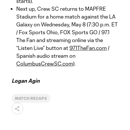
starts).
Next up, Crew SC returns to MAPFRE
Stadium for a home match against the LA
Galaxy on Wednesday, May 8 (7:30 p.m. ET
/ Fox Sports Ohio, FOX Sports GO / 97.1
The Fan and streaming online via the
“Listen Live” button at
971TheFan.com
/
Spanish audio stream on
ColumbusCrewSC.com
).
Logan Agin
MATCH RECAPS