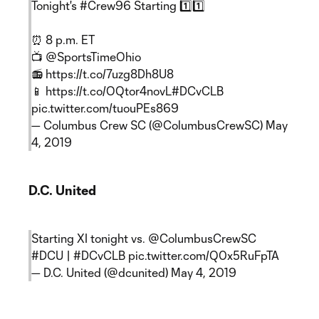
Tonight's
#Crew96
Starting 1️⃣1️⃣
⏰ 8 p.m. ET
📺
@SportsTimeOhio
📻
https://t.co/7uzg8Dh8U8
📱
https://t.co/OQtor4novL
#DCvCLB
pic.twitter.com/tuouPEs869
— Columbus Crew SC (@ColumbusCrewSC)
May
4, 2019
D.C. United
Starting XI tonight vs.
@ColumbusCrewSC
#DCU
|
#DCvCLB
pic.twitter.com/Q0x5RuFpTA
— D.C. United (@dcunited)
May 4, 2019