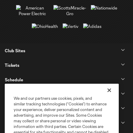
Club Sites
Tickets
Schedule
Club
We and our partners use cookies, pixels, and
similar tracking technologies (“Cookies”) to enhance
Stadium
your experience, deliver personalized content and
advertising, and improve our Sites. Some Cookies
may collect or share personal or video viewing
Stay Connected
information with third parties. Certain Cookies are
essential for site functionality and cannot be disabled,