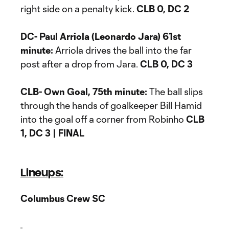
right side on a penalty kick.
CLB 0, DC 2
DC- Paul Arriola (Leonardo Jara) 61st
minute:
Arriola drives the ball into the far
post after a drop from Jara.
CLB 0, DC 3
CLB- Own Goal, 75th minute:
The ball slips
through the hands of goalkeeper Bill Hamid
into the goal off a corner from Robinho
CLB
1, DC 3 | FINAL
Lineups:
Columbus Crew SC