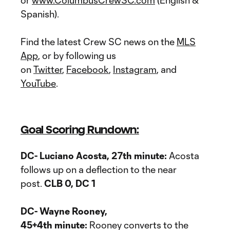
or
www.ColumbusCrewSC.com
(English &
Spanish).
Find the latest Crew SC news on the
MLS
App
, or by following us
on
Twitter
,
Facebook
,
Instagram
, and
YouTube
.
Goal Scoring Rundown:
DC- Luciano Acosta, 27th minute:
Acosta
follows up on a deflection to the near
post.
CLB 0, DC 1
DC- Wayne Rooney,
45+4th minute:
Rooney converts to the