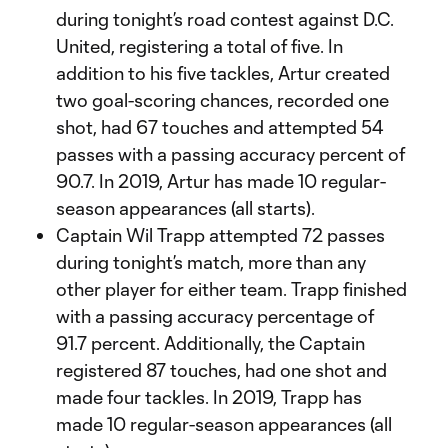
during tonight’s road contest against D.C.
United, registering a total of five. In
addition to his five tackles, Artur created
two goal-scoring chances, recorded one
shot, had 67 touches and attempted 54
passes with a passing accuracy percent of
90.7. In 2019, Artur has made 10 regular-
season appearances (all starts).
Captain Wil Trapp attempted 72 passes
during tonight’s match, more than any
other player for either team. Trapp finished
with a passing accuracy percentage of
91.7 percent. Additionally, the Captain
registered 87 touches, had one shot and
made four tackles. In 2019, Trapp has
made 10 regular-season appearances (all