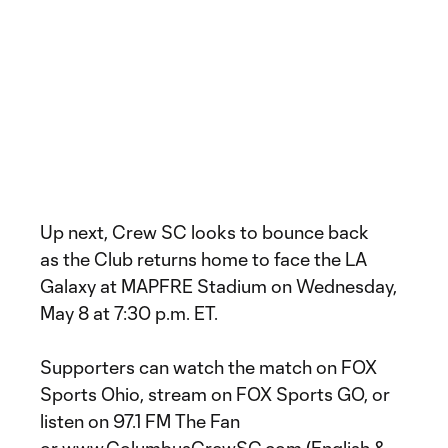
Up next, Crew SC looks to bounce back
as the Club returns home to face the LA
Galaxy at MAPFRE Stadium on Wednesday,
May 8 at 7:30 p.m. ET.
Supporters can watch the match on FOX
Sports Ohio, stream on FOX Sports GO, or
listen on 97.1 FM The Fan