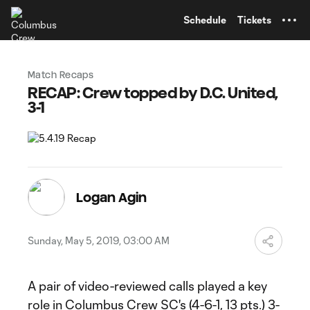
TENT
Schedule
Tickets
Match Recaps
RECAP: Crew topped by D.C. United,
3-1
Logan Agin
Sunday, May 5, 2019, 03:00 AM
A pair of video-reviewed calls played a key
role in Columbus Crew SC's (4-6-1, 13 pts.) 3-