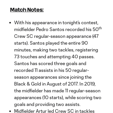
Match Notes:
With his appearance in tonight’s contest,
th
midfielder Pedro Santos recorded his 50
Crew SC regular-season appearance (47
starts). Santos played the entire 90
minutes, making two tackles, registering
73 touches and attempting 40 passes.
Santos has scored three goals and
recorded 11 assists in his 50 regular-
season appearances since joining the
Black & Gold in August of 2017. In 2019,
the midfielder has made 11 regular-season
appearances (10 starts), while scoring two
goals and providing two assists.
Midfielder Artur led Crew SC in tackles