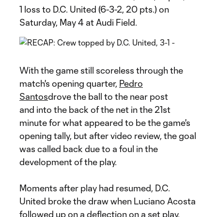
1 loss to D.C. United (6-3-2, 20 pts.) on
Saturday, May 4 at Audi Field.
With the game still scoreless through the
match's opening quarter,
Pedro
Santos
drove the ball to the near post
and into the back of the net in the 21st
minute for what appeared to be the game's
opening tally, but after video review, the goal
was called back due to a foul in the
development of the play.
Moments after play had resumed, D.C.
United broke the draw when Luciano Acosta
followed up on a deflection on a set play.