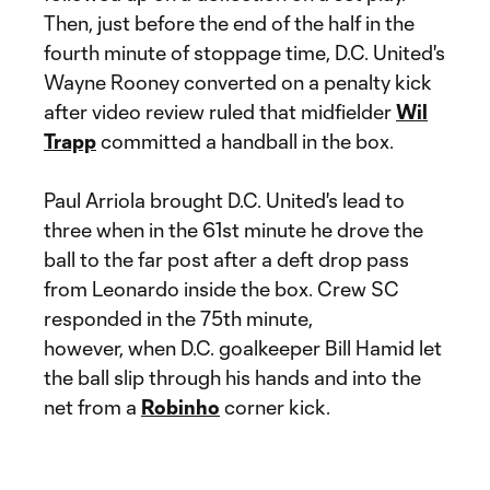
Then, just before the end of the half in the
fourth minute of stoppage time, D.C. United's
Wayne Rooney converted on a penalty kick
after video review ruled that midfielder
Wil
Trapp
committed a handball in the box.
Paul Arriola brought D.C. United's lead to
three when in the 61st minute he drove the
ball to the far post after a deft drop pass
from Leonardo inside the box. Crew SC
responded in the 75th minute,
however, when D.C. goalkeeper Bill Hamid let
the ball slip through his hands and into the
net from a
Robinho
corner kick.