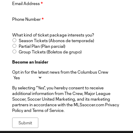
Email Address
*
Phone Number
*
What kind of ticket package interests you?
Season Tickets (Abonos de temporada)
Partial Plan (Plan parcial)
Group Tickets (Boletos de grupo)
Become an Insider
Opt in for the latest news from the Columbus Crew
By selecting "Yes", you hereby consent to receive
additional information from The Crew, Major League
Soccer, Soccer United Marketing, and its marketing
partners in accordance with the MLSsoccer.com Privacy
Policy and Terms of Service.