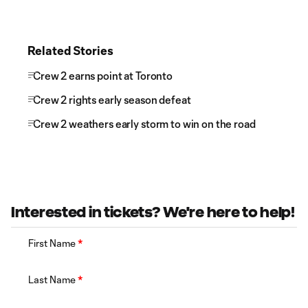
Related Stories
Crew 2 earns point at Toronto
Crew 2 rights early season defeat
Crew 2 weathers early storm to win on the road
Interested in tickets? We're here to help!
First Name
*
Last Name
*