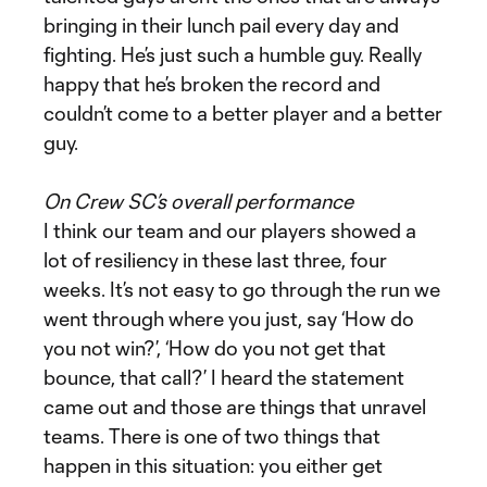
bringing in their lunch pail every day and
fighting. He’s just such a humble guy. Really
happy that he’s broken the record and
couldn’t come to a better player and a better
guy.
On Crew SC’s overall performance
I think our team and our players showed a
lot of resiliency in these last three, four
weeks. It’s not easy to go through the run we
went through where you just, say ‘How do
you not win?’, ‘How do you not get that
bounce, that call?’ I heard the statement
came out and those are things that unravel
teams. There is one of two things that
happen in this situation: you either get