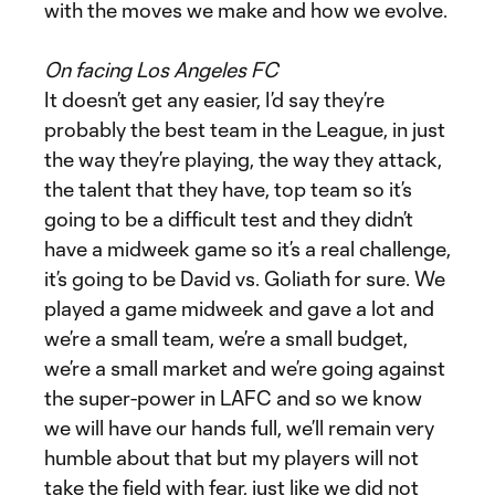
with the moves we make and how we evolve.
On facing Los Angeles FC
It doesn’t get any easier, I’d say they’re
probably the best team in the League, in just
the way they’re playing, the way they attack,
the talent that they have, top team so it’s
going to be a difficult test and they didn’t
have a midweek game so it’s a real challenge,
it’s going to be David vs. Goliath for sure. We
played a game midweek and gave a lot and
we’re a small team, we’re a small budget,
we’re a small market and we’re going against
the super-power in LAFC and so we know
we will have our hands full, we’ll remain very
humble about that but my players will not
take the field with fear, just like we did not