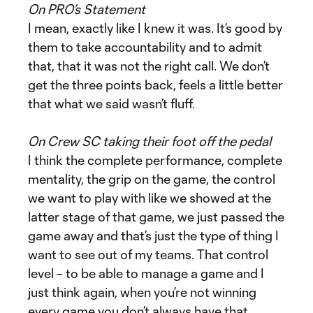
On PRO’s Statement
I mean, exactly like I knew it was. It’s good by
them to take accountability and to admit
that, that it was not the right call. We don’t
get the three points back, feels a little better
that what we said wasn’t fluff.
On Crew SC taking their foot off the pedal
I think the complete performance, complete
mentality, the grip on the game, the control
we want to play with like we showed at the
latter stage of that game, we just passed the
game away and that’s just the type of thing I
want to see out of my teams. That control
level – to be able to manage a game and I
just think again, when you’re not winning
every game you don’t always have that