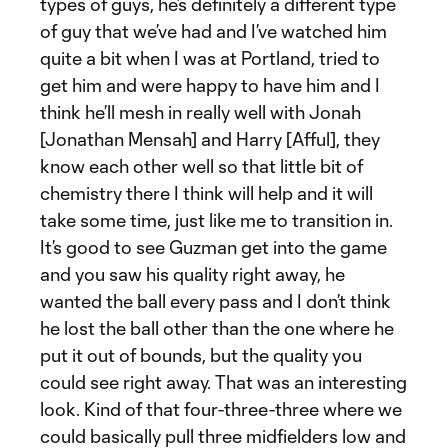
types of guys, he’s definitely a different type
of guy that we’ve had and I’ve watched him
quite a bit when I was at Portland, tried to
get him and were happy to have him and I
think he’ll mesh in really well with Jonah
[Jonathan Mensah] and Harry [Afful], they
know each other well so that little bit of
chemistry there I think will help and it will
take some time, just like me to transition in.
It’s good to see Guzman get into the game
and you saw his quality right away, he
wanted the ball every pass and I don’t think
he lost the ball other than the one where he
put it out of bounds, but the quality you
could see right away. That was an interesting
look. Kind of that four-three-three where we
could basically pull three midfielders low and