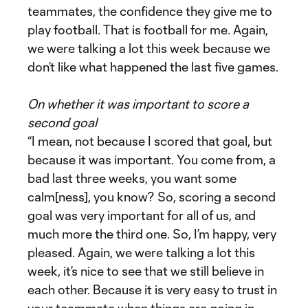
teammates, the confidence they give me to
play football. That is football for me. Again,
we were talking a lot this week because we
don’t like what happened the last five games.
On whether it was important to score a
second goal
“I mean, not because I scored that goal, but
because it was important. You come from, a
bad last three weeks, you want some
calm[ness], you know? So, scoring a second
goal was very important for all of us, and
much more the third one. So, I’m happy, very
pleased. Again, we were talking a lot this
week, it’s nice to see that we still believe in
each other. Because it is very easy to trust in