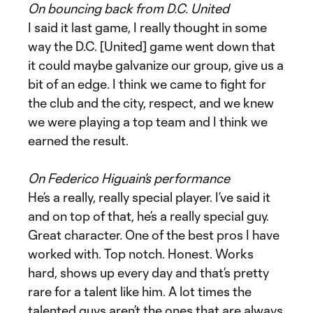
On bouncing back from D.C. United
I said it last game, I really thought in some
way the D.C. [United] game went down that
it could maybe galvanize our group, give us a
bit of an edge. I think we came to fight for
the club and the city, respect, and we knew
we were playing a top team and I think we
earned the result.
On Federico Higuain’s performance
He’s a really, really special player. I’ve said it
and on top of that, he’s a really special guy.
Great character. One of the best pros I have
worked with. Top notch. Honest. Works
hard, shows up every day and that’s pretty
rare for a talent like him. A lot times the
talented guys aren’t the ones that are always