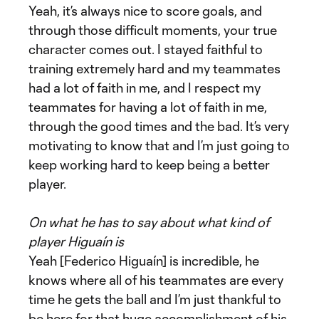
Yeah, it’s always nice to score goals, and
through those difficult moments, your true
character comes out. I stayed faithful to
training extremely hard and my teammates
had a lot of faith in me, and I respect my
teammates for having a lot of faith in me,
through the good times and the bad. It’s very
motivating to know that and I’m just going to
keep working hard to keep being a better
player.
On what he has to say about what kind of
player Higuaín is
Yeah [Federico Higuaín] is incredible, he
knows where all of his teammates are every
time he gets the ball and I’m just thankful to
be here for that huge accomplishment of his.