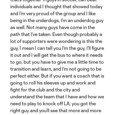
individuals and I thought that showed today
and I’m very proud of the group and I like
being in the underdogs, I’m an underdog guy
as well. Not many guys have come in the
path that I’ve taken. Even though probably a
lot of supporters were wondering is this the
guy, I mean I can tell you I’m the guy, I’ll figure
it out and I will get the bus to where it needs
to go, but you have to give me a little time to
transition and learn, and I’m not going to be
perfect either. But if you want a coach that is
going to roll his sleeves up and work and
fight for the club and the city and
understand the team that I have and how we
need to play to knock off LA, you got the
right guy and you’ll see that more and more