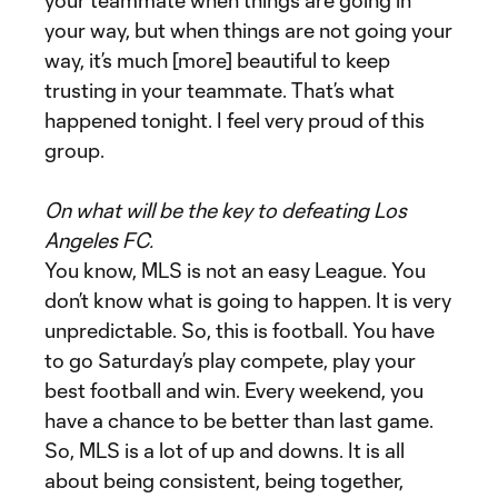
your teammate when things are going in
your way, but when things are not going your
way, it’s much [more] beautiful to keep
trusting in your teammate. That’s what
happened tonight. I feel very proud of this
group.
On what will be the key to defeating Los
Angeles FC.
You know, MLS is not an easy League. You
don’t know what is going to happen. It is very
unpredictable. So, this is football. You have
to go Saturday’s play compete, play your
best football and win. Every weekend, you
have a chance to be better than last game.
So, MLS is a lot of up and downs. It is all
about being consistent, being together,