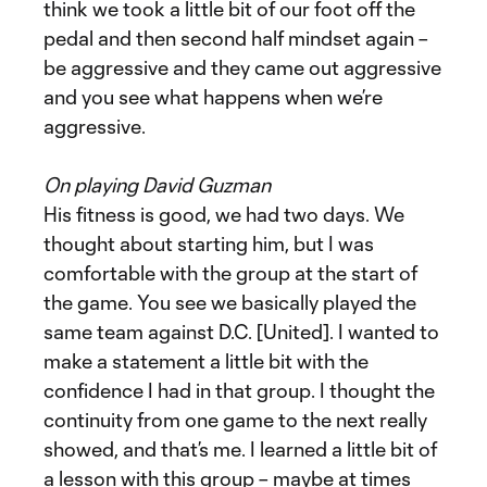
think we took a little bit of our foot off the
pedal and then second half mindset again –
be aggressive and they came out aggressive
and you see what happens when we’re
aggressive.
On playing David Guzman
His fitness is good, we had two days. We
thought about starting him, but I was
comfortable with the group at the start of
the game. You see we basically played the
same team against D.C. [United]. I wanted to
make a statement a little bit with the
confidence I had in that group. I thought the
continuity from one game to the next really
showed, and that’s me. I learned a little bit of
a lesson with this group – maybe at times