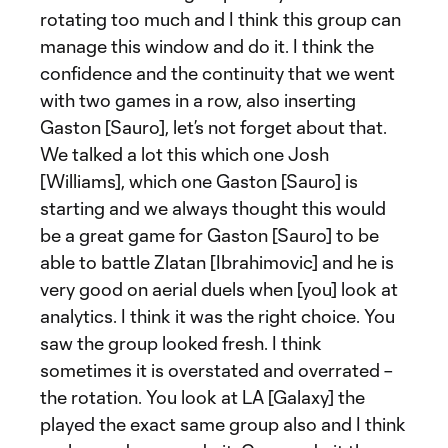
rotating too much and I think this group can
manage this window and do it. I think the
confidence and the continuity that we went
with two games in a row, also inserting
Gaston [Sauro], let’s not forget about that.
We talked a lot this which one Josh
[Williams], which one Gaston [Sauro] is
starting and we always thought this would
be a great game for Gaston [Sauro] to be
able to battle Zlatan [Ibrahimovic] and he is
very good on aerial duels when [you] look at
analytics. I think it was the right choice. You
saw the group looked fresh. I think
sometimes it is overstated and overrated –
the rotation. You look at LA [Galaxy] the
played the exact same group also and I think