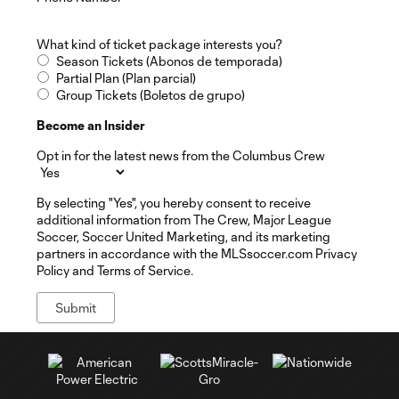
What kind of ticket package interests you?
Season Tickets (Abonos de temporada)
Partial Plan (Plan parcial)
Group Tickets (Boletos de grupo)
Become an Insider
Opt in for the latest news from the Columbus Crew
By selecting "Yes", you hereby consent to receive
additional information from The Crew, Major League
Soccer, Soccer United Marketing, and its marketing
partners in accordance with the MLSsoccer.com Privacy
Policy and Terms of Service.