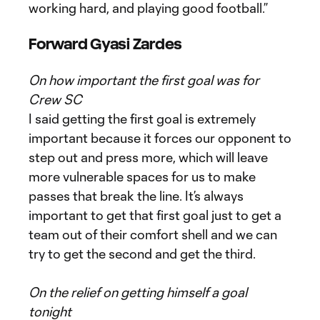
working hard, and playing good football.”
Forward Gyasi Za
rdes
On how important the first goal was for
Crew SC
I said getting the first goal is extremely
important because it forces our opponent to
step out and press more, which will leave
more vulnerable spaces for us to make
passes that break the line. It’s always
important to get that first goal just to get a
team out of their comfort shell and we can
try to get the second and get the third.
On the relief on getting himself a goal
tonight