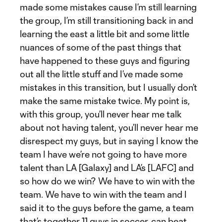
made some mistakes cause I’m still learning
the group, I’m still transitioning back in and
learning the east a little bit and some little
nuances of some of the past things that
have happened to these guys and figuring
out all the little stuff and I’ve made some
mistakes in this transition, but I usually don’t
make the same mistake twice. My point is,
with this group, you’ll never hear me talk
about not having talent, you’ll never hear me
disrespect my guys, but in saying I know the
team I have we’re not going to have more
talent than LA [Galaxy] and LA’s [LAFC] and
so how do we win? We have to win with the
team. We have to win with the team and I
said it to the guys before the game, a team
that’s together 11 guys in soccer, can beat