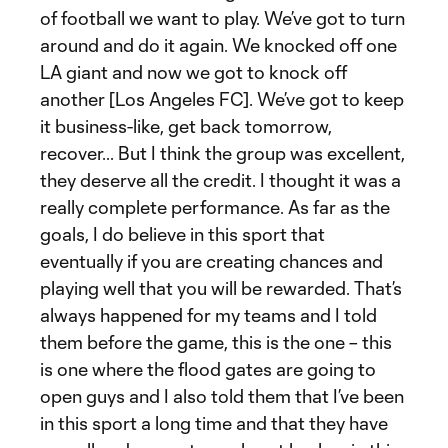
of football we want to play. We’ve got to turn
around and do it again. We knocked off one
LA giant and now we got to knock off
another [Los Angeles FC]. We’ve got to keep
it business-like, get back tomorrow,
recover... But I think the group was excellent,
they deserve all the credit. I thought it was a
really complete performance. As far as the
goals, I do believe in this sport that
eventually if you are creating chances and
playing well that you will be rewarded. That’s
always happened for my teams and I told
them before the game, this is the one – this
is one where the flood gates are going to
open guys and I also told them that I’ve been
in this sport a long time and that they have