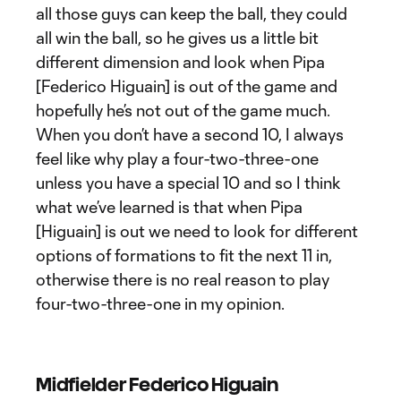
all those guys can keep the ball, they could
all win the ball, so he gives us a little bit
different dimension and look when Pipa
[Federico Higuain] is out of the game and
hopefully he’s not out of the game much.
When you don’t have a second 10, I always
feel like why play a four-two-three-one
unless you have a special 10 and so I think
what we’ve learned is that when Pipa
[Higuain] is out we need to look for different
options of formations to fit the next 11 in,
otherwise there is no real reason to play
four-two-three-one in my opinion.
Midfielder Federico Higuain