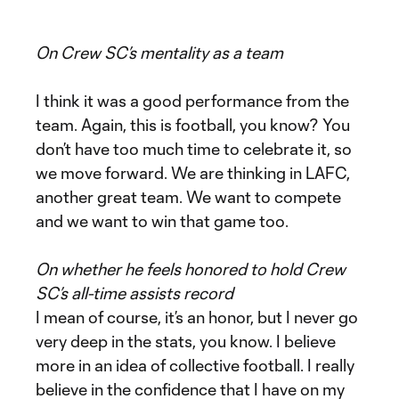
On Crew SC’s mentality as a team
I think it was a good performance from the
team. Again, this is football, you know? You
don’t have too much time to celebrate it, so
we move forward. We are thinking in LAFC,
another great team. We want to compete
and we want to win that game too.
On whether he feels honored to hold Crew
SC’s all-time assists record
I mean of course, it’s an honor, but I never go
very deep in the stats, you know. I believe
more in an idea of collective football. I really
believe in the confidence that I have on my