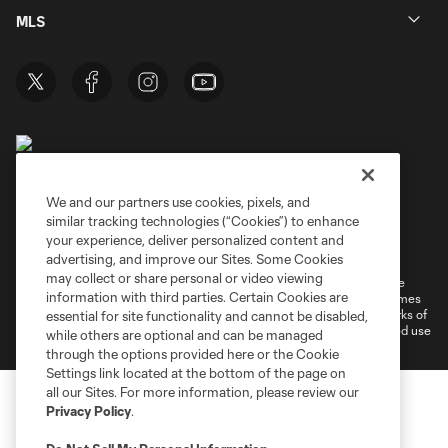
MLS
We and our partners use cookies, pixels, and
similar tracking technologies (“Cookies”) to enhance
Terms of Service
Privacy Policy
your experience, deliver personalized content and
Do Not Sell or Share My Personal Information
Cookies Settings
advertising, and improve our Sites. Some Cookies
may collect or share personal or video viewing
©2026 MLS. The Major League Soccer and MLS name and shield are
information with third parties. Certain Cookies are
registered trademarks of Major League Soccer, L.L.C. (“MLS”). The names
and logos of MLS teams are registered and/or common law trademarks of
essential for site functionality and cannot be disabled,
MLS or are used with the permission of their owners. Any unauthorized use
while others are optional and can be managed
is forbidden.
through the options provided here or the Cookie
Settings link located at the bottom of the page on
all our Sites. For more information, please review our
Privacy Policy
.