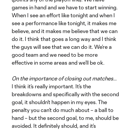
games in hand and we have to start winning.
When I see an effort like tonight and when I
see a performance like tonight, it makes me
believe, and it makes me believe that we can
do it. I think that goes a long way and I think
the guys will see that we can do it. We’re a
good team and we need to be more
effective in some areas and we’ll be ok.
On the importance of closing out matches…
I think it’s really important. It’s the
breakdowns and specifically with the second
goal, it shouldn’t happen in my eyes. The
penalty you can’t do much about – a ball to
hand – but the second goal, to me, should be
avoided. It definitely should, and it’s