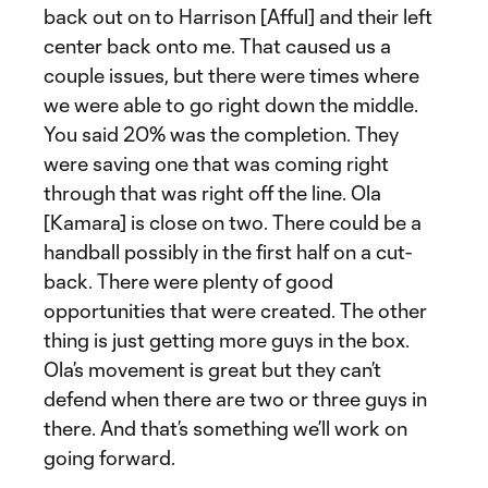
back out on to Harrison [Afful] and their left
center back onto me. That caused us a
couple issues, but there were times where
we were able to go right down the middle.
You said 20% was the completion. They
were saving one that was coming right
through that was right off the line. Ola
[Kamara] is close on two. There could be a
handball possibly in the first half on a cut-
back. There were plenty of good
opportunities that were created. The other
thing is just getting more guys in the box.
Ola’s movement is great but they can’t
defend when there are two or three guys in
there. And that’s something we’ll work on
going forward.