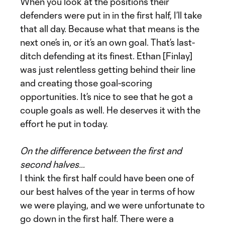
When you look at the positions their
defenders were put in in the first half, I’ll take
that all day. Because what that means is the
next one’s in, or it’s an own goal. That’s last-
ditch defending at its finest. Ethan [Finlay]
was just relentless getting behind their line
and creating those goal-scoring
opportunities. It’s nice to see that he got a
couple goals as well. He deserves it with the
effort he put in today.
On the difference between the first and
second halves…
I think the first half could have been one of
our best halves of the year in terms of how
we were playing, and we were unfortunate to
go down in the first half. There were a