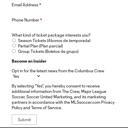
Email Address
*
Phone Number
*
What kind of ticket package interests you?
Season Tickets (Abonos de temporada)
Partial Plan (Plan parcial)
Group Tickets (Boletos de grupo)
Become an Insider
Opt in for the latest news from the Columbus Crew
By selecting "Yes", you hereby consent to receive
additional information from The Crew, Major League
Soccer, Soccer United Marketing, and its marketing
partners in accordance with the MLSsoccer.com Privacy
Policy and Terms of Service.