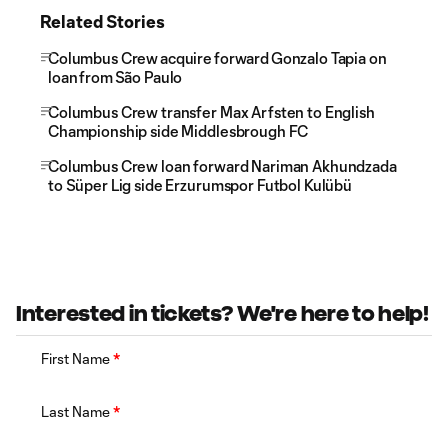
Related Stories
Columbus Crew acquire forward Gonzalo Tapia on
loan from São Paulo
Columbus Crew transfer Max Arfsten to English
Championship side Middlesbrough FC
Columbus Crew loan forward Nariman Akhundzada
to Süper Lig side Erzurumspor Futbol Kulübü
Interested in tickets? We're here to help!
First Name
*
Last Name
*