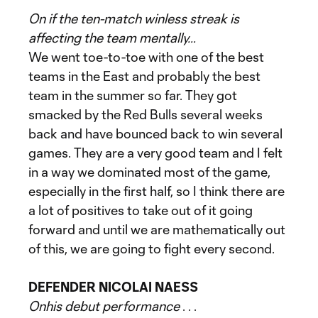
On if the ten-match winless streak is
affecting the team mentally…
We went toe-to-toe with one of the best
teams in the East and probably the best
team in the summer so far. They got
smacked by the Red Bulls several weeks
back and have bounced back to win several
games. They are a very good team and I felt
in a way we dominated most of the game,
especially in the first half, so I think there are
a lot of positives to take out of it going
forward and until we are mathematically out
of this, we are going to fight every second.
DEFENDER NICOLAI NAESS
On
his debut performance
. . .