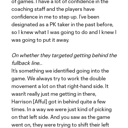
of games. I have a lot of confidence in the
coaching staff and the players have
confidence in me to step up. I’ve been
designated as a PK taker in the past before,
so I knew what I was going to do and I knew I
was going to put it away.
On whether they targeted getting behind the
fullback line…
It’s something we identified going into the
game. We always try to work the double
movement a lot on that right-hand side. It
wasn’t really just me getting in there,
Harrison [Afful] got in behind quite a few
times. In a way we were just kind of picking
on that left side. And you saw as the game
went on, they were trying to shift their left