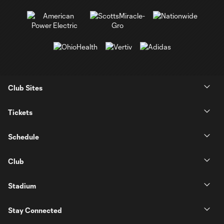
Club Sites
Tickets
Schedule
Club
Stadium
Stay Connected