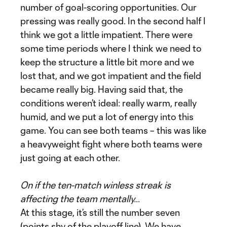
number of goal-scoring opportunities. Our
pressing was really good. In the second half I
think we got a little impatient. There were
some time periods where I think we need to
keep the structure a little bit more and we
lost that, and we got impatient and the field
became really big. Having said that, the
conditions weren’t ideal: really warm, really
humid, and we put a lot of energy into this
game. You can see both teams – this was like
a heavyweight fight where both teams were
just going at each other.
On if the ten-match winless streak is
affecting the team mentally…
At this stage, it’s still the number seven
(points shy of the playoff line). We have