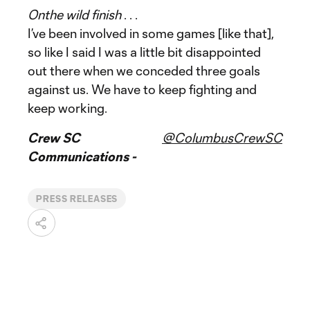
On
the wild finish
. . .
I’ve been involved in some games [like that],
so like I said I was a little bit disappointed
out there when we conceded three goals
against us. We have to keep fighting and
keep working.
Crew SC
@ColumbusCrewSC
Communications -
PRESS RELEASES