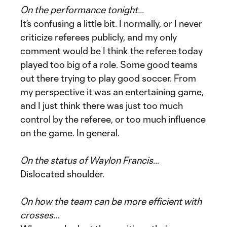
On the performance tonight…
It’s confusing a little bit. I normally, or I never
criticize referees publicly, and my only
comment would be I think the referee today
played too big of a role. Some good teams
out there trying to play good soccer. From
my perspective it was an entertaining game,
and I just think there was just too much
control by the referee, or too much influence
on the game. In general.
On the status of Waylon Francis…
Dislocated shoulder.
On how the team can be more efficient with
crosses…