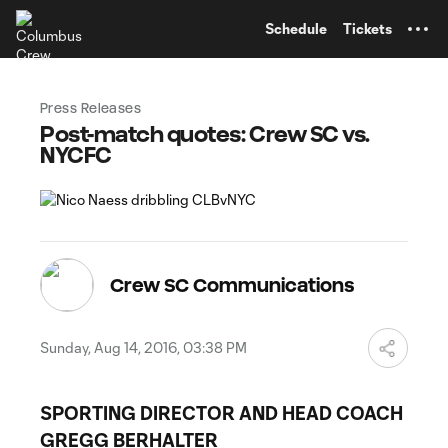
TENT
Schedule
Tickets
Press Releases
Post-match quotes: Crew SC vs.
NYCFC
Crew SC Communications
Sunday, Aug 14, 2016, 03:38 PM
SPORTING DIRECTOR AND HEAD COACH
GREGG BERHALTER