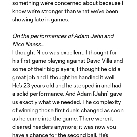
something we’re concerned about because I
know we’re stronger than what we’ve been
showing late in games.
On the performances of Adam Jahn and
Nico Naess…
I thought Nico was excellent. I thought for
his first game playing against David Villa and
some of their big players, I thought he did a
great job and I thought he handled it well.
He’s 23 years old and he stepped in and had
a solid performance. And Adam [Jahn] gave
us exactly what we needed. The complexity
of winning those first duels changed as soon
as he came into the game. There weren’t
cleared headers anymore; it was now you
have a chance for the second ball. He’s