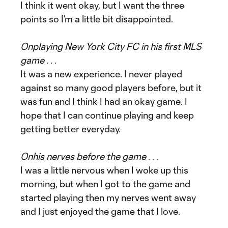
I think it went okay, but I want the three
points so I’m a little bit disappointed.
On
playing New York City FC in his first MLS
game
. . .
It was a new experience. I never played
against so many good players before, but it
was fun and I think I had an okay game. I
hope that I can continue playing and keep
getting better everyday.
On
his nerves before the game
. . .
I was a little nervous when I woke up this
morning, but when I got to the game and
started playing then my nerves went away
and I just enjoyed the game that I love.