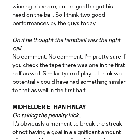
winning his share; on the goal he got his
head on the ball. So I think two good
performances by the guys today.
On if he thought the handball was the right
call…
No comment. No comment. I’m pretty sure if
you check the tape there was one in the first
half as well. Similar type of play … I think we
potentially could have had something similar
to that as well in the first half.
MIDFIELDER ETHAN FINLAY
On taking the penalty kick…
It’s obviously a moment to break the streak
of not having a goal in a significant amount