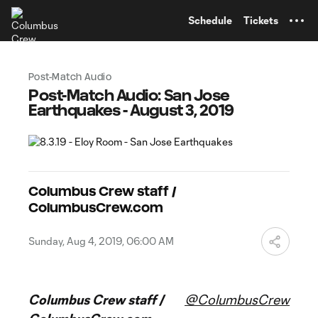
TENT
Schedule
Tickets
Post-Match Audio
Post-Match Audio: San Jose
Earthquakes - August 3, 2019
Columbus Crew staff /
ColumbusCrew.com
Sunday, Aug 4, 2019, 06:00 AM
Columbus Crew staff /
@ColumbusCrew