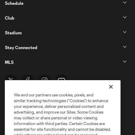
Schedule
Club
Stadium
Stay Connected
MLS
We and our partners use cookies, pixels, and
similar tracking technologies (“Cookies”) to enhance
your experience, deliver personalized content and
advertising, and improve our Sites. Some Cookies
may collect or share personal or video viewing
information with third parties. Certain Cookies are
Terms of Service
Privacy Policy
essential for site functionality and cannot be disabled,
Do Not Sell or Share My Personal Information
Cookies Settings