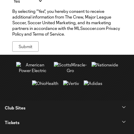
By selecting "Yes", you hereby consent to receive
additional information from The Crew, Major League
Soccer, Soccer United Marketing, and its marketing
partners in accordance with the MLSsoccer.com Privacy
Policy and Terms of Service.
Club Sites
Tickets