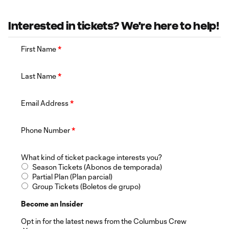
Interested in tickets? We're here to help!
First Name
*
Last Name
*
Email Address
*
Phone Number
*
What kind of ticket package interests you?
Season Tickets (Abonos de temporada)
Partial Plan (Plan parcial)
Group Tickets (Boletos de grupo)
Become an Insider
Opt in for the latest news from the Columbus Crew