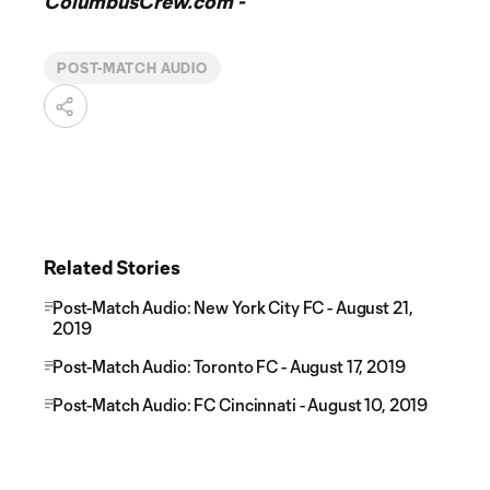
ColumbusCrew.com -
POST-MATCH AUDIO
Related Stories
Post-Match Audio: New York City FC - August 21,
2019
Post-Match Audio: Toronto FC - August 17, 2019
Post-Match Audio: FC Cincinnati - August 10, 2019