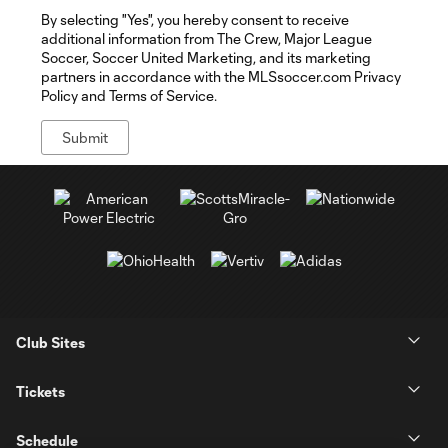
By selecting "Yes", you hereby consent to receive
additional information from The Crew, Major League
Soccer, Soccer United Marketing, and its marketing
partners in accordance with the MLSsoccer.com Privacy
Policy and Terms of Service.
Club Sites
Tickets
Schedule