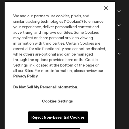
Club
We and our partners use cookies, pixels, and
similar tracking technologies (“Cookies”) to enhance
Stadium
your experience, deliver personalized content and
advertising, and improve our Sites. Some Cookies
may collect or share personal or video viewing
Stay Connected
information with third parties. Certain Cookies are
essential for site functionality and cannot be disabled,
MLS
while others are optional and can be managed
through the options provided here or the Cookie
Settings link located at the bottom of the page on
all our Sites. For more information, please review our
Privacy Policy
.
Do Not Sell My Personal Information
.
Cookies Settings
Terms of Service
Privacy Policy
Reject Non-Essential Cookies
Do Not Sell or Share My Personal Information
Cookies Settings