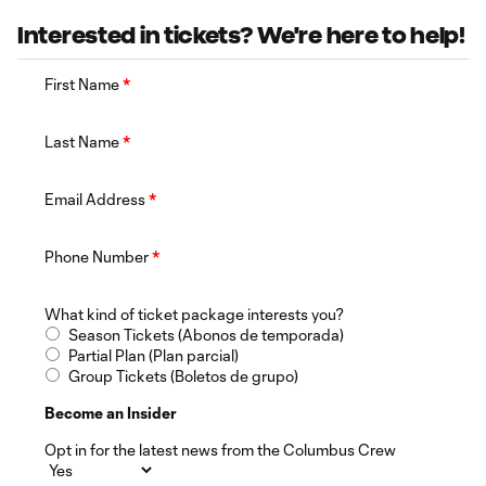
Interested in tickets? We're here to help!
First Name
*
Last Name
*
Email Address
*
Phone Number
*
What kind of ticket package interests you?
Season Tickets (Abonos de temporada)
Partial Plan (Plan parcial)
Group Tickets (Boletos de grupo)
Become an Insider
Opt in for the latest news from the Columbus Crew