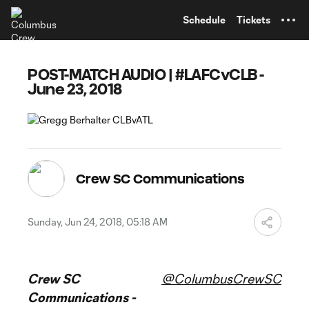
TENT
Schedule
Tickets
POST-MATCH AUDIO | #LAFCvCLB -
June 23, 2018
Crew SC Communications
Sunday, Jun 24, 2018, 05:18 AM
Crew SC
@ColumbusCrewSC
Communications -