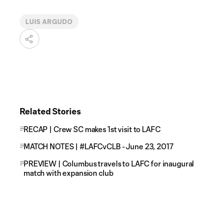
LUIS ARGUDO
Related Stories
RECAP | Crew SC makes 1st visit to LAFC
MATCH NOTES | #LAFCvCLB - June 23, 2017
PREVIEW | Columbus travels to LAFC for inaugural
match with expansion club