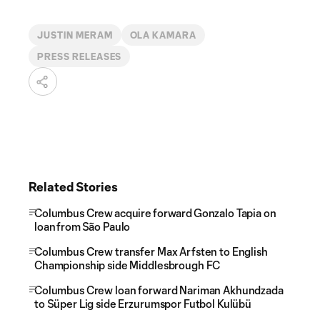
JUSTIN MERAM
OLA KAMARA
PRESS RELEASES
Related Stories
Columbus Crew acquire forward Gonzalo Tapia on
loan from São Paulo
Columbus Crew transfer Max Arfsten to English
Championship side Middlesbrough FC
Columbus Crew loan forward Nariman Akhundzada
to Süper Lig side Erzurumspor Futbol Kulübü