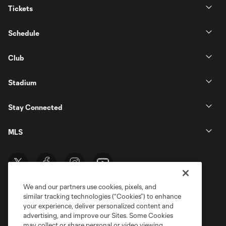
Tickets
Schedule
Club
Stadium
Stay Connected
MLS
We and our partners use cookies, pixels, and
similar tracking technologies (“Cookies”) to enhance
your experience, deliver personalized content and
advertising, and improve our Sites. Some Cookies
may collect or share personal or video viewing