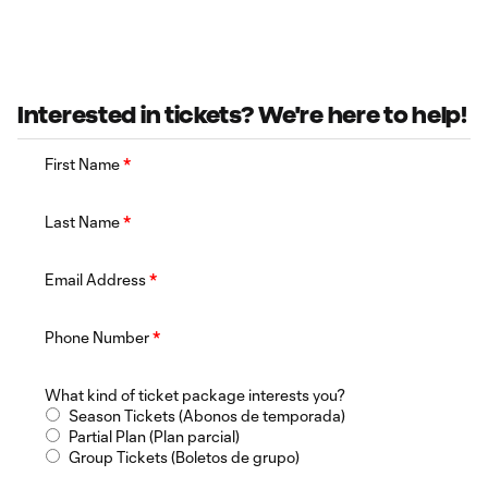
Interested in tickets? We're here to help!
First Name
*
Last Name
*
Email Address
*
Phone Number
*
What kind of ticket package interests you?
Season Tickets (Abonos de temporada)
Partial Plan (Plan parcial)
Group Tickets (Boletos de grupo)