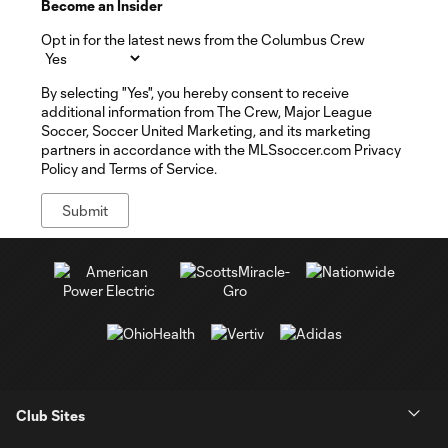
Become an Insider
Opt in for the latest news from the Columbus Crew
By selecting "Yes", you hereby consent to receive
additional information from The Crew, Major League
Soccer, Soccer United Marketing, and its marketing
partners in accordance with the MLSsoccer.com Privacy
Policy and Terms of Service.
Club Sites