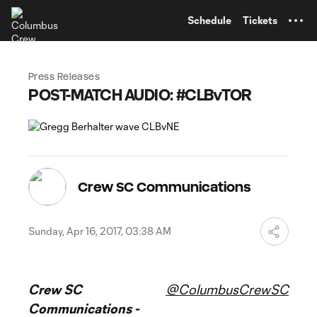
TENT
Schedule
Tickets
Press Releases
POST-MATCH AUDIO: #CLBvTOR
Crew SC Communications
Sunday, Apr 16, 2017, 03:38 AM
Crew SC
@ColumbusCrewSC
Communications -