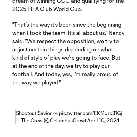
dream of winning CCC and qualifying for the
2025 FIFA Club World Cup.
"That's the way it's been since the beginning
when I took the team: It's all about us," Nancy
said. "We respect the opposition, we try to
adjust certain things depending on what
kind of style of play we're going to face. But
at the end of the day, we try to play our
football. And today, yes, I'm really proud of
the way we played."
Shootout Savior 🙏
pic.twitter.com/EKMJro31Gj
— The Crew (@ColumbusCrew)
April 10, 2024