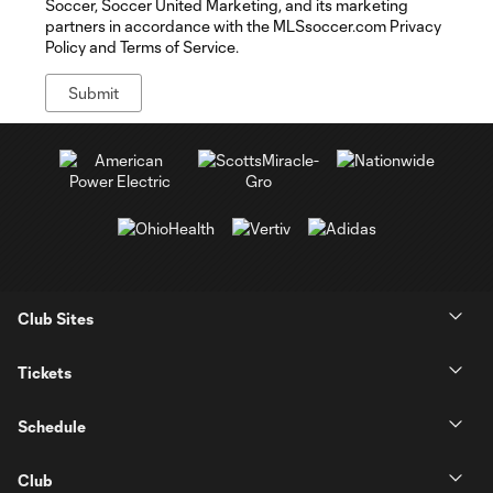
Soccer, Soccer United Marketing, and its marketing
partners in accordance with the MLSsoccer.com Privacy
Policy and Terms of Service.
Club Sites
Tickets
Schedule
Club