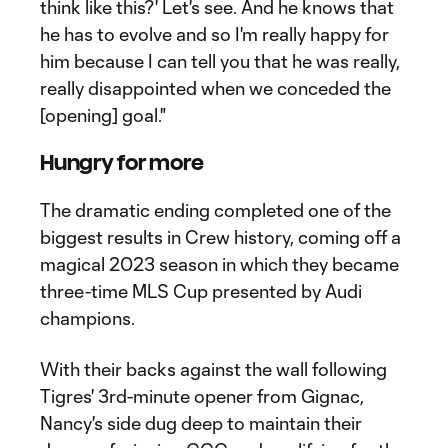
think like this?' Let's see. And he knows that
he has to evolve and so I'm really happy for
him because I can tell you that he was really,
really disappointed when we conceded the
[opening] goal."
Hungry for more
The dramatic ending completed one of the
biggest results in Crew history, coming off a
magical 2023 season in which they became
three-time MLS Cup presented by Audi
champions.
With their backs against the wall following
Tigres' 3rd-minute opener from Gignac,
Nancy's side dug deep to maintain their