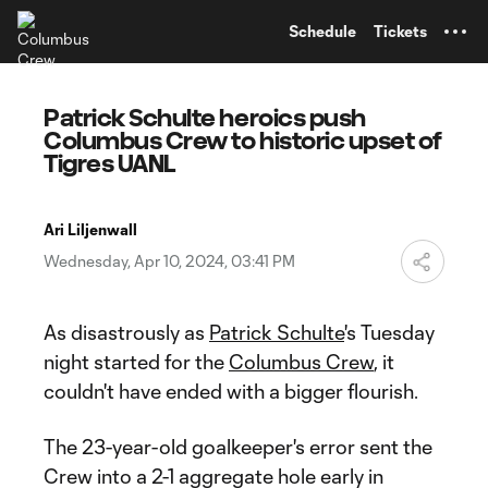
TENT
Schedule
Tickets
Patrick Schulte heroics push
Columbus Crew to historic upset of
Tigres UANL
Ari Liljenwall
Wednesday, Apr 10, 2024, 03:41 PM
As disastrously as
Patrick Schulte
's Tuesday
night started for the
Columbus Crew
, it
couldn't have ended with a bigger flourish.
The 23-year-old goalkeeper's error sent the
Crew into a 2-1 aggregate hole early in