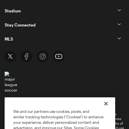
Stadium
Stay Connected
MLS
Terms of Service
Privacy Policy
Do Not Sell or Share My Personal Information
Cookies Settings
We and our partners use cookies, pixels, and
©2026 MLS. The Major League Soccer and MLS name and shield are
similar tracking technologies (“Cookies”) to enhance
registered trademarks of Major League Soccer, L.L.C. (“MLS”). The names
your experience, deliver personalized content and
and logos of MLS teams are registered and/or common law trademarks of
advertising, and improve our Sites. Some Cookies
MLS or are used with the permission of their owners. Any unauthorized use