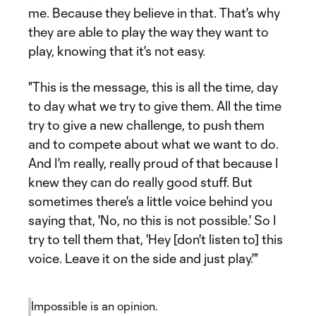
me. Because they believe in that. That's why
they are able to play the way they want to
play, knowing that it's not easy.
"This is the message, this is all the time, day
to day what we try to give them. All the time
try to give a new challenge, to push them
and to compete about what we want to do.
And I'm really, really proud of that because I
knew they can do really good stuff. But
sometimes there's a little voice behind you
saying that, 'No, no this is not possible.' So I
try to tell them that, 'Hey [don't listen to] this
voice. Leave it on the side and just play.'"
Impossible is an opinion.