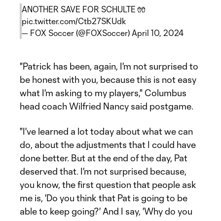
ANOTHER SAVE FOR SCHULTE 🧤
pic.twitter.com/Ctb27SKUdk
— FOX Soccer (@FOXSoccer)
April 10, 2024
"Patrick has been, again, I'm not surprised to
be honest with you, because this is not easy
what I'm asking to my players," Columbus
head coach Wilfried Nancy said postgame.
"I've learned a lot today about what we can
do, about the adjustments that I could have
done better. But at the end of the day, Pat
deserved that. I'm not surprised because,
you know, the first question that people ask
me is, 'Do you think that Pat is going to be
able to keep going?' And I say, 'Why do you