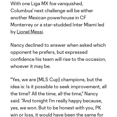
With one Liga MX foe vanquished,
Columbus' next challenge will be either
another Mexican powerhouse in CF
Monterrey or a star-studded Inter Miami led
by
Lionel Messi
.
Nancy declined to answer when asked which
opponent he prefers, but expressed
confidence his team will rise to the occasion,
whoever it may be.
"Yes, we are [MLS Cup] champions, but the
idea is: Is it possible to seek improvement, all
the time? All the time, all the time," Nancy
said. "And tonight I'm really happy because,
yes, we won. But to be honest with you, PK
win or loss, it would have been the same for