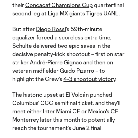
their
Concacaf Champions Cup
quarterfinal
second leg at Liga MX giants Tigres UANL.
But after
Diego Rossi
's 59th-minute
equalizer forced a scoreless extra time,
Schulte delivered two epic saves in the
decisive penalty-kick shootout – first on star
striker André-Pierre Gignac and then on
veteran midfielder Guido Pizarro – to
highlight the Crew's
4-3 shootout victory
.
The historic upset at El Volcán punched
Columbus' CCC semifinal ticket, and they'll
meet either
Inter Miami CF
or Mexico's CF
Monterrey later this month to potentially
reach the tournament's June 2 final.