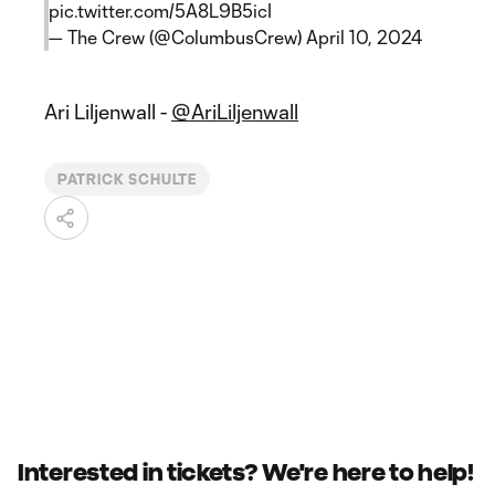
pic.twitter.com/5A8L9B5icI
— The Crew (@ColumbusCrew)
April 10, 2024
Ari Liljenwall -
@AriLiljenwall
PATRICK SCHULTE
Interested in tickets? We're here to help!