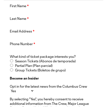
First Name
*
Last Name
*
Email Address
*
Phone Number
*
What kind of ticket package interests you?
Season Tickets (Abonos de temporada)
Partial Plan (Plan parcial)
Group Tickets (Boletos de grupo)
Become an Insider
Opt in for the latest news from the Columbus Crew
By selecting "Yes", you hereby consent to receive
additional information from The Crew, Major League