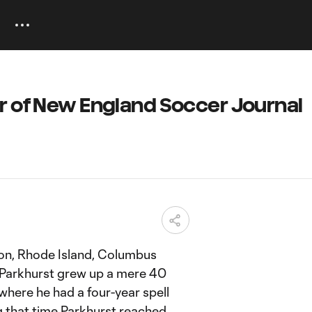
r of New England Soccer Journal
ton, Rhode Island, Columbus
Parkhurst grew up a mere 40
here he had a four-year spell
g that time Parkhurst reached