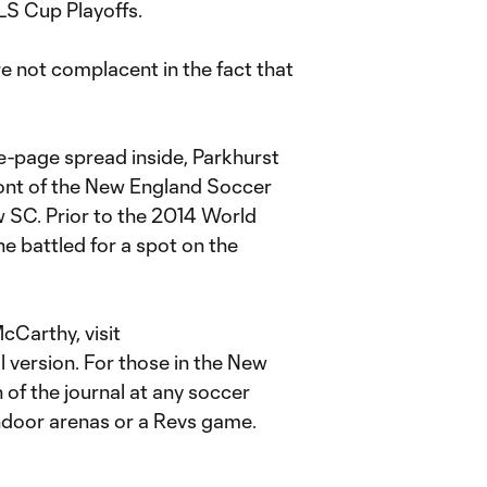
MLS Cup Playoffs.
e not complacent in the fact that
ee-page spread inside, Parkhurst
ont of the New England Soccer
SC. Prior to the 2014 World
e battled for a spot on the
cCarthy, visit
al version. For those in the New
n of the journal at any soccer
indoor arenas or a Revs game.