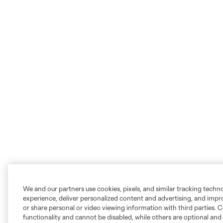
We and our partners use cookies, pixels, and similar tracking techn
experience, deliver personalized content and advertising, and imp
or share personal or video viewing information with third parties. Ce
functionality and cannot be disabled, while others are optional a