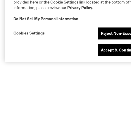
provided here or the Cookie Settings link located at the bottom of 
information, please review our
Privacy Policy
.
Do Not Sell My Personal Information
.
Cookies Settings
Reject Non-Esse
Accept & Conti