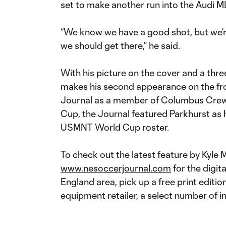
set to make another run into the Audi 
“We know we have a good shot, but we’r
we should get there,” he said.
With his picture on the cover and a thr
makes his second appearance on the fr
Journal as a member of Columbus Crew 
Cup, the Journal featured Parkhurst as h
USMNT World Cup roster.
To check out the latest feature by Kyle M
www.nesoccerjournal.com
for the digit
England area, pick up a free print editio
equipment retailer, a select number of 