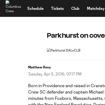
TENT
Schedule
Tickets
Club
Matchday
Parkhurst on cove
Matthew Reny
Tuesday, Apr 5, 2016, 07:17 PM
Born in Providence and raised in Crans
Crew SC defender and captain Michael 
minutes from Foxboro, Massachusetts, w
with the New England Revolution. Durin