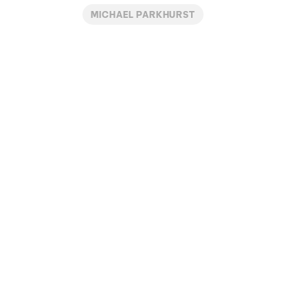
MICHAEL PARKHURST