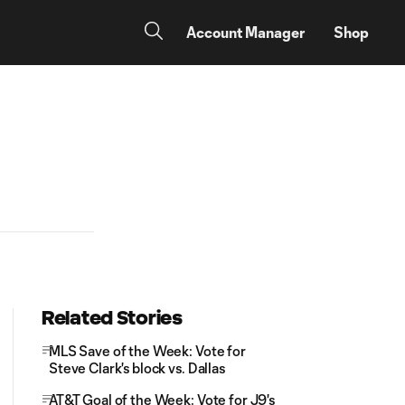
Account Manager
Shop
Related Stories
MLS Save of the Week: Vote for
Steve Clark's block vs. Dallas
AT&T Goal of the Week: Vote for J9's