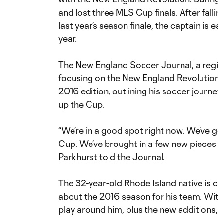
and lost three MLS Cup finals. After fal
last year’s season finale, the captain is 
year.
The New England Soccer Journal, a regi
focusing on the New England Revolution, 
2016 edition, outlining his soccer journ
up the Cup.
“We’re in a good spot right now. We’ve g
Cup. We’ve brought in a few new pieces 
Parkhurst told the Journal.
The 32-year-old Rhode Island native is c
about the 2016 season for his team. Wit
play around him, plus the new additions,