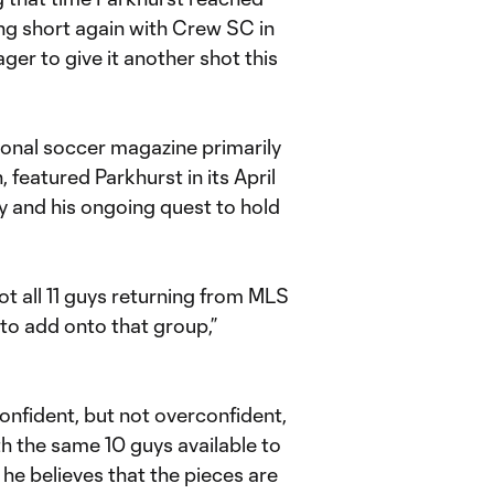
ling short again with Crew SC in
eager to give it another shot this
onal soccer magazine primarily
featured Parkhurst in its April
ey and his ongoing quest to hold
ot all 11 guys returning from MLS
to add onto that group,”
onfident, but not overconfident,
h the same 10 guys available to
 he believes that the pieces are