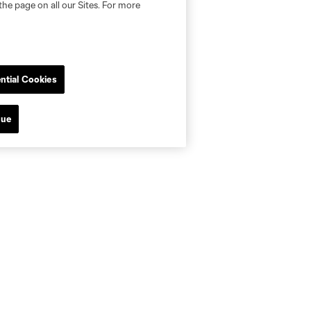
the page on all our Sites. For more
ntial Cookies
nue