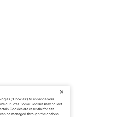
ologies (“Cookies”) to enhance your
rove our Sites. Some Cookies may collect
rtain Cookies are essential for site
nd can be managed through the options