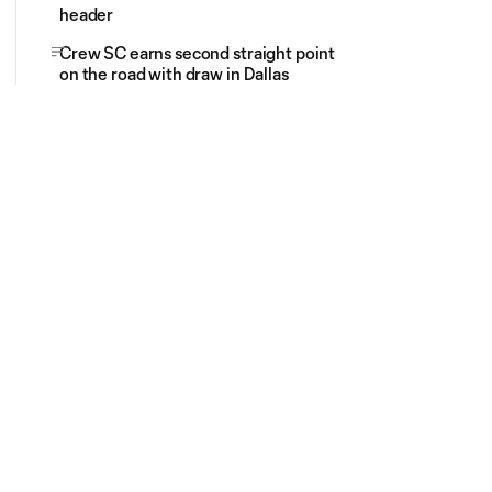
header
Crew SC earns second straight point
on the road with draw in Dallas