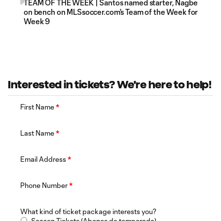
TEAM OF THE WEEK | Santos named starter, Nagbe
on bench on MLSsoccer.com's Team of the Week for
Week 9
Interested in tickets? We're here to help!
First Name
*
Last Name
*
Email Address
*
Phone Number
*
What kind of ticket package interests you?
Season Tickets (Abonos de temporada)