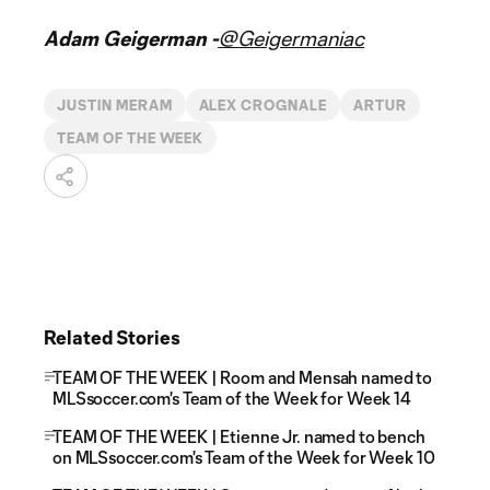
Adam Geigerman -
@Geigermaniac
JUSTIN MERAM
ALEX CROGNALE
ARTUR
TEAM OF THE WEEK
Related Stories
TEAM OF THE WEEK | Room and Mensah named to
MLSsoccer.com's Team of the Week for Week 14
TEAM OF THE WEEK | Etienne Jr. named to bench
on MLSsoccer.com's Team of the Week for Week 10