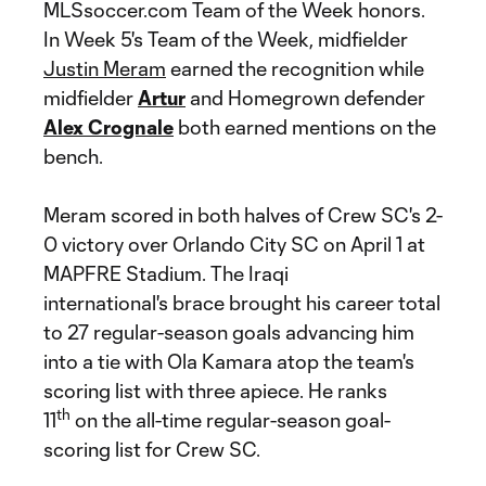
MLSsoccer.com Team of the Week honors.
In Week 5's Team of the Week, midfielder
Justin Meram
earned the recognition while
midfielder
Artur
and Homegrown defender
Alex Crognale
both earned mentions on the
bench.
Meram scored in both halves of Crew SC's 2-
0 victory over Orlando City SC on April 1 at
MAPFRE Stadium. The Iraqi
international's brace brought his career total
to 27 regular-season goals advancing him
into a tie with Ola Kamara atop the team's
scoring list with three apiece. He ranks
th
11
on the all-time regular-season goal-
scoring list for Crew SC.