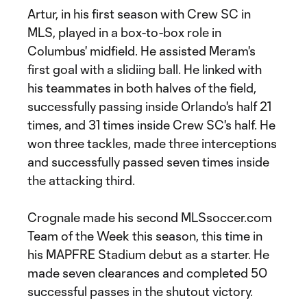
Artur, in his first season with Crew SC in
MLS, played in a box-to-box role in
Columbus' midfield. He assisted Meram's
first goal with a slidiing ball. He linked with
his teammates in both halves of the field,
successfully passing inside Orlando's half 21
times, and 31 times inside Crew SC's half. He
won three tackles, made three interceptions
and successfully passed seven times inside
the attacking third.
Crognale made his second MLSsoccer.com
Team of the Week this season, this time in
his MAPFRE Stadium debut as a starter. He
made seven clearances and completed 50
successful passes in the shutout victory.