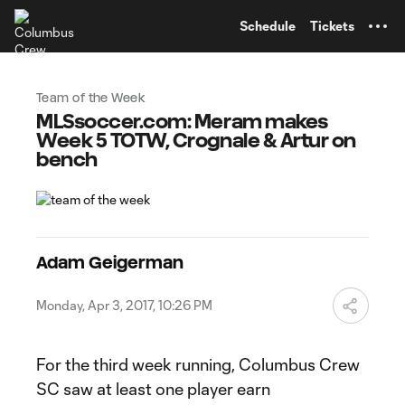
TENT
Schedule
Tickets
Team of the Week
MLSsoccer.com: Meram makes
Week 5 TOTW, Crognale & Artur on
bench
Adam Geigerman
Monday, Apr 3, 2017, 10:26 PM
For the third week running, Columbus Crew
SC saw at least one player earn