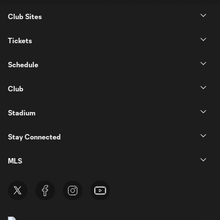
Club Sites
Tickets
Schedule
Club
Stadium
Stay Connected
MLS