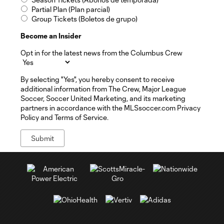
Partial Plan (Plan parcial)
Group Tickets (Boletos de grupo)
Become an Insider
Opt in for the latest news from the Columbus Crew
By selecting "Yes", you hereby consent to receive
additional information from The Crew, Major League
Soccer, Soccer United Marketing, and its marketing
partners in accordance with the MLSsoccer.com Privacy
Policy and Terms of Service.