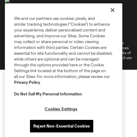
We and our partners use cookies, pixels, and
similar tracking technologies (“Cookies”) to enhance
Terms of Service
Privacy Policy
your experience, deliver personalized content and
Do Not Sell or Share My Personal Information
Cookies Settings
advertising, and improve our Sites. Some Cookies
may collect or share personal or video viewing
©2026 MLS. The Major League Soccer and MLS name and shield are
information with third parties. Certain Cookies are
registered trademarks of Major League Soccer, L.L.C. (“MLS”). The names
and logos of MLS teams are registered and/or common law trademarks of
essential for site functionality and cannot be disabled,
MLS or are used with the permission of their owners. Any unauthorized use
while others are optional and can be managed
is forbidden.
through the options provided here or the Cookie
Settings link located at the bottom of the page on
all our Sites. For more information, please review our
Privacy Policy
.
Do Not Sell My Personal Information
.
Cookies Settings
Reject Non-Essential Cookies