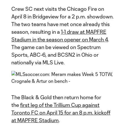
Crew SC next visits the Chicago Fire on
April 8 in Bridgeview for a 2 p.m. showdown.
The two teams have met once already this
season, resulting in a
1-1 draw at MAPFRE
Stadium in the season opener on March 4
.
The game can be viewed on Spectrum
Sports, ABC-6, and BCSN2 in Ohio or
nationally via MLS Live.
The Black & Gold then return home for
the
first leg of the Trillium Cup against
Toronto FC on April 15 for an 8 p.m. kickoff
at MAPFRE Stadium
.