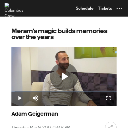
TENT
Schedule
Tickets
Meram's magic builds memories
over the years
Play
Loaded
:
2.97%
Play
Mute
Fullscreen
Video
Adam Geigerman
Thursday, Mar 9, 2017, 03:07 PM