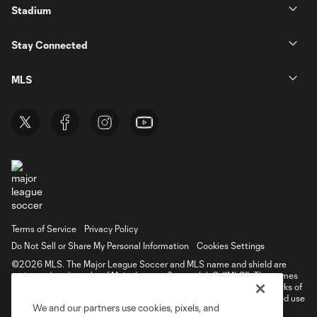
Stadium
Stay Connected
MLS
Terms of Service
Privacy Policy
Do Not Sell or Share My Personal Information
Cookies Settings
©2026 MLS. The Major League Soccer and MLS name and shield are
registered trademarks of Major League Soccer, L.L.C. (“MLS”). The names
and logos of MLS teams are registered and/or common law trademarks of
MLS or are used with the permission of their owners. Any unauthorized use
We and our partners use cookies, pixels, and
is forbidden.