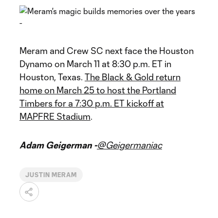
Meram and Crew SC next face the Houston
Dynamo on March 11 at 8:30 p.m. ET in
Houston, Texas.
The Black & Gold return
home on March 25 to host the Portland
Timbers for a 7:30 p.m. ET kickoff at
MAPFRE Stadium
.
Adam Geigerman -
@Geigermaniac
JUSTIN MERAM