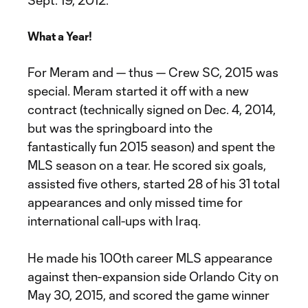
Sept. 19, 2012.
What a Year!
For Meram and — thus — Crew SC, 2015 was
special. Meram started it off with a new
contract (technically signed on Dec. 4, 2014,
but was the springboard into the
fantastically fun 2015 season) and spent the
MLS season on a tear. He scored six goals,
assisted five others, started 28 of his 31 total
appearances and only missed time for
international call-ups with Iraq.
He made his 100th career MLS appearance
against then-expansion side Orlando City on
May 30, 2015, and scored the game winner