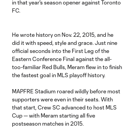
in that year's season opener against Toronto
FC.
He wrote history on Nov. 22, 2015, and he
did it with speed, style and grace. Just nine
official seconds into the First Leg of the
Eastern Conference Final against the all-
too-familiar Red Bulls, Meram flew in to finish
the fastest goal in MLS playoff history.
MAPFRE Stadium roared wildly before most
supporters were even in their seats. With
that start, Crew SC advanced to host MLS
Cup — with Meram starting all five
postseason matches in 2015.