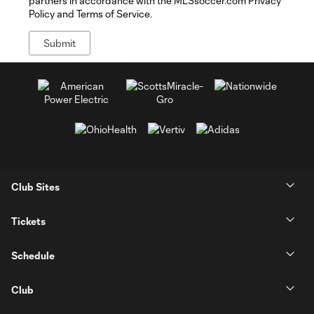
partners in accordance with the MLSsoccer.com Privacy
Policy and Terms of Service.
Club Sites
Tickets
Schedule
Club