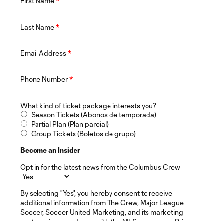
First Name
*
Last Name
*
Email Address
*
Phone Number
*
What kind of ticket package interests you?
Season Tickets (Abonos de temporada)
Partial Plan (Plan parcial)
Group Tickets (Boletos de grupo)
Become an Insider
Opt in for the latest news from the Columbus Crew
By selecting "Yes", you hereby consent to receive
additional information from The Crew, Major League
Soccer, Soccer United Marketing, and its marketing