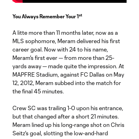
st
You Always Remember Your 1
A litte more than 11 months later, now as a
MLS sophomore, Meram delivered his first
career goal. Now with 24 to his name,
Meram's first ever — from more than 25-
yards away — made quite the impression. At
MAPFRE Stadium, against FC Dallas on May
12, 2012, Meram subbed into the match for
the final 45 minutes.
Crew SC was trailing 1-0 upon his entrance,
but that changed after a short 21 minutes.
Meram lined up his long-range shot on Chris
Seitz's goal, slotting the low-and-hard