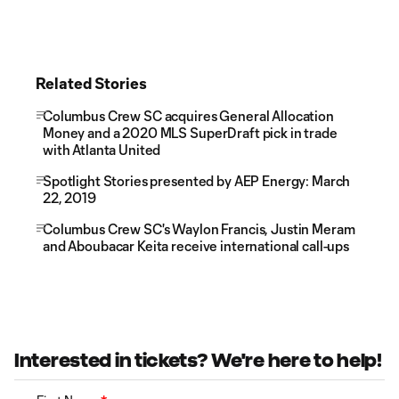
Related Stories
Columbus Crew SC acquires General Allocation
Money and a 2020 MLS SuperDraft pick in trade
with Atlanta United
Spotlight Stories presented by AEP Energy: March
22, 2019
Columbus Crew SC's Waylon Francis, Justin Meram
and Aboubacar Keita receive international call-ups
Interested in tickets? We're here to help!