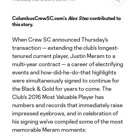
ColumbusCrewSC.com's
Alex Stec
contributed to
this story.
When Crew SC announced Thursday's
transaction — extending the club's longest-
tenured current player, Justin Meram to a
multi-year contract — a career of electrifying
events and how-did-he-do-that highlights
were simultaneously signed to continue for
the Black & Gold for years to come. The
Club's 2016 Most Valuable Player has
numbers and records that immediately raise
impressed eyebrows, and in celebration of
his signing we've compiled some of the most
memorable Meram moments: