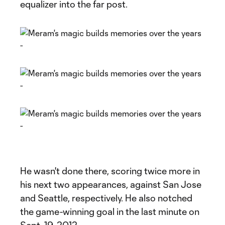
equalizer into the far post.
He wasn't done there, scoring twice more in
his next two appearances, against San Jose
and Seattle, respectively. He also notched
the game-winning goal in the last minute on