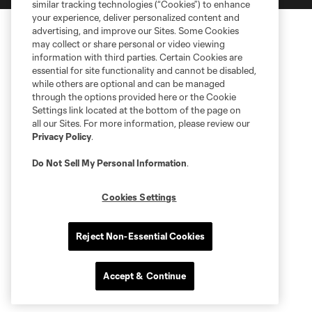
similar tracking technologies (“Cookies”) to enhance
your experience, deliver personalized content and
advertising, and improve our Sites. Some Cookies
may collect or share personal or video viewing
information with third parties. Certain Cookies are
essential for site functionality and cannot be disabled,
while others are optional and can be managed
through the options provided here or the Cookie
Settings link located at the bottom of the page on
all our Sites. For more information, please review our
Privacy Policy
.
Do Not Sell My Personal Information
.
Cookies Settings
Reject Non-Essential Cookies
Accept & Continue