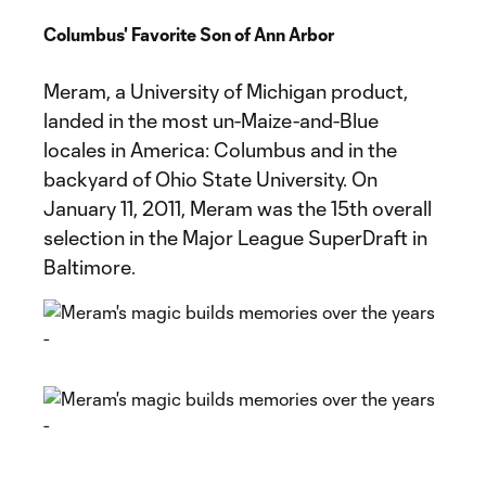
Columbus' Favorite Son of Ann Arbor
Meram, a University of Michigan product,
landed in the most un-Maize-and-Blue
locales in America: Columbus and in the
backyard of Ohio State University. On
January 11, 2011, Meram was the 15th overall
selection in the Major League SuperDraft in
Baltimore.