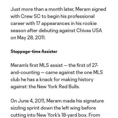
Just more than a month later, Meram signed
with Crew SC to begin his professional
career with 17 appearances in his rookie
season after debuting against Chivas USA
on May 28, 2011.
Stoppage-time Assister
Meram's first MLS assist — the first of 27-
and-counting — came against the one MLS
club he has a knack for making history
against: the New York Red Bulls.
On June 4, 2011, Meram made his signature
sizzling sprint down the left wing before
cutting into New York's 18-yard box. From