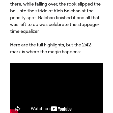
there, while falling over, the rook slipped the
ball into the stride of Rich Balchan at the
penalty spot. Balchan finished it and all that
was left to do was celebrate the stoppage-
time equalizer.
Here are the full highlights, but the 2:42-
mark is where the magic happens: