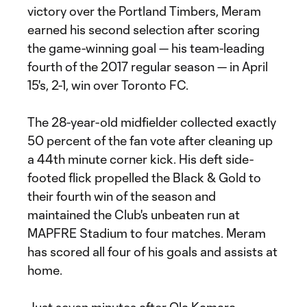
victory over the Portland Timbers, Meram
earned his second selection after scoring
the game-winning goal — his team-leading
fourth of the 2017 regular season — in April
15's, 2-1, win over Toronto FC.
The 28-year-old midfielder collected exactly
50 percent of the fan vote after cleaning up
a 44th minute corner kick. His deft side-
footed flick propelled the Black & Gold to
their fourth win of the season and
maintained the Club's unbeaten run at
MAPFRE Stadium to four matches. Meram
has scored all four of his goals and assists at
home.