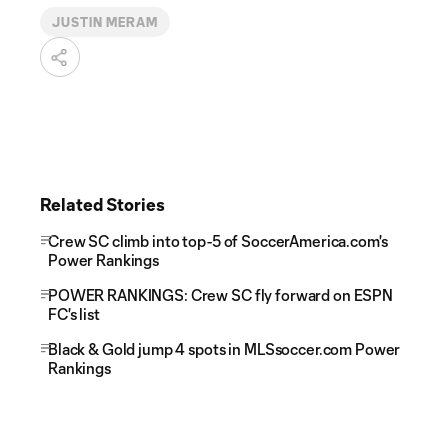
JUSTIN MERAM
Related Stories
Crew SC climb into top-5 of SoccerAmerica.com's
Power Rankings
POWER RANKINGS: Crew SC fly forward on ESPN
FC's list
Black & Gold jump 4 spots in MLSsoccer.com Power
Rankings