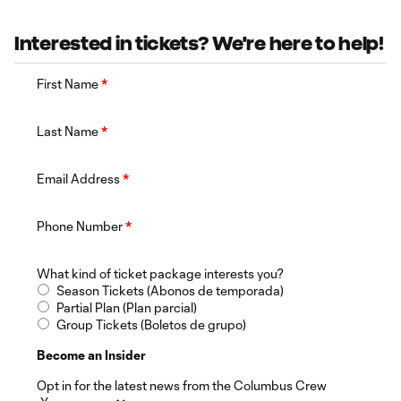
Interested in tickets? We're here to help!
First Name
*
Last Name
*
Email Address
*
Phone Number
*
What kind of ticket package interests you?
Season Tickets (Abonos de temporada)
Partial Plan (Plan parcial)
Group Tickets (Boletos de grupo)
Become an Insider
Opt in for the latest news from the Columbus Crew