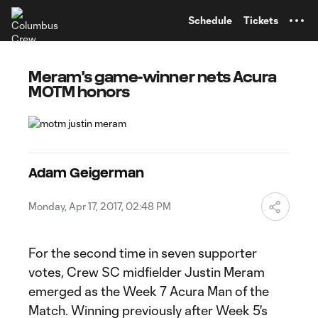
TENT
Schedule
Tickets
Meram's game-winner nets Acura
MOTM honors
Adam Geigerman
Monday, Apr 17, 2017, 02:48 PM
For the second time in seven supporter
votes, Crew SC midfielder Justin Meram
emerged as the Week 7 Acura Man of the
Match. Winning previously after Week 5's