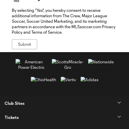
By selecting "Yes", you hereby consent to receive
additional information from The Crew, Major League
Soccer, Soccer United Marketing, and its marketing
partners in accordance with the MLSsoccer.com Privacy
Policy and Terms of Service.
Club Sites
Tickets