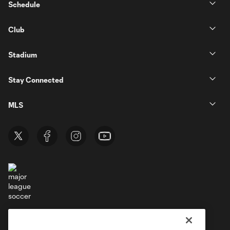
Schedule
Club
Stadium
Stay Connected
MLS
Terms of Service
Privacy Policy
Do Not Sell or Share My Personal Information
Cookies Settings