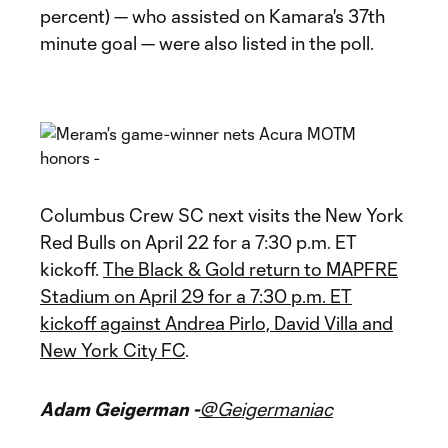
percent) — who assisted on Kamara's 37th
minute goal — were also listed in the poll.
Columbus Crew SC next visits the New York
Red Bulls on April 22 for a 7:30 p.m. ET
kickoff.
The Black & Gold return to MAPFRE
Stadium on April 29 for a 7:30 p.m. ET
kickoff against Andrea Pirlo, David Villa and
New York City FC
.
Adam Geigerman -
@Geigermaniac