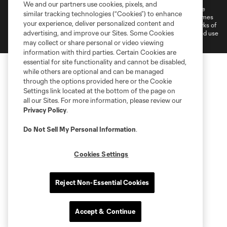
We and our partners use cookies, pixels, and
©2026 MLS. The Major League Soccer and MLS name and shield are
similar tracking technologies (“Cookies”) to enhance
registered trademarks of Major League Soccer, L.L.C. (“MLS”). The names
your experience, deliver personalized content and
and logos of MLS teams are registered and/or common law trademarks of
advertising, and improve our Sites. Some Cookies
MLS or are used with the permission of their owners. Any unauthorized use
is forbidden.
may collect or share personal or video viewing
information with third parties. Certain Cookies are
essential for site functionality and cannot be disabled,
while others are optional and can be managed
through the options provided here or the Cookie
Settings link located at the bottom of the page on
all our Sites. For more information, please review our
Privacy Policy
.
Do Not Sell My Personal Information
.
Cookies Settings
Reject Non-Essential Cookies
Accept & Continue