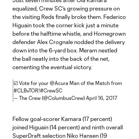
Just seven minutes after Ola Kamara
equalized, Crew SC's growing pressure on
the visiting Reds finally broke them. Federico
Higuain took the corner kick just a minute
before the halftime whistle, and Homegrown
defender Alex Crognale nodded the delivery
down into the 6-yard box. Meram nestled
the ball neatly into the back of the net,
cementing the eventual victory.
☑️ Vote for your
@Acura
Man of the Match from
#CLBvTOR
!
#CrewSC
— The Crew (@ColumbusCrew)
April 16, 2017
Fellow goal-scorer Kamara (17 percent)
joined Higuain (14 percent) and ninth overall
SuperDraft selection Niko Hansen (19