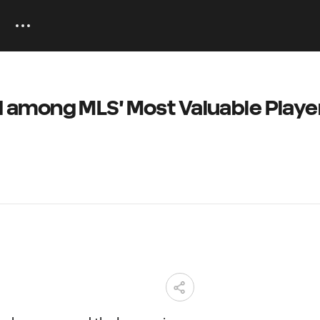
among MLS' Most Valuable Player