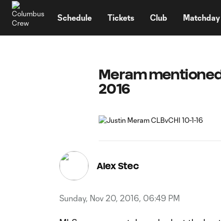
TENT
Schedule
Tickets
Club
Matchday
Meram mentioned 
2016
Alex Stec
Sunday, Nov 20, 2016, 06:49 PM