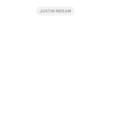
JUSTIN MERAM