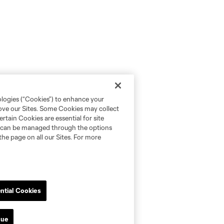
ologies (“Cookies”) to enhance your
rove our Sites. Some Cookies may collect
rtain Cookies are essential for site
nd can be managed through the options
the page on all our Sites. For more
ntial Cookies
nue