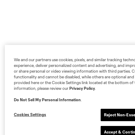
We and our partners use cookies, pixels, and similar tracking techn
experience, deliver personalized content and advertising, and imp
or share personal or video viewing information with third parties. Ce
functionality and cannot be disabled, while others are optional a
provided here or the Cookie Settings link located at the bottom of 
information, please review our
Privacy Policy
.
Do Not Sell My Personal Information
.
Cookies Settings
Reject Non-Esse
Accept & Conti