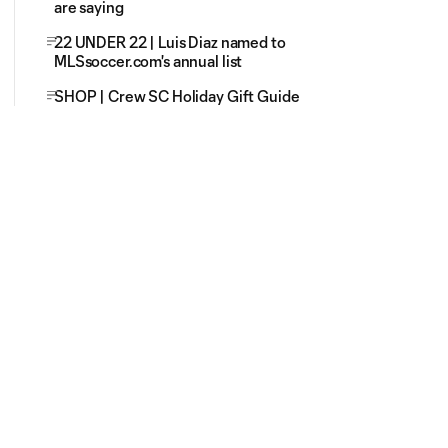
are saying
22 UNDER 22 | Luis Diaz named to
MLSsoccer.com's annual list
SHOP | Crew SC Holiday Gift Guide