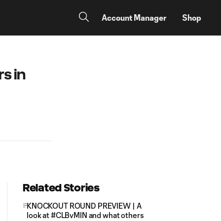
Account Manager
Shop
s in
Related Stories
KNOCKOUT ROUND PREVIEW | A
look at #CLBvMIN and what others