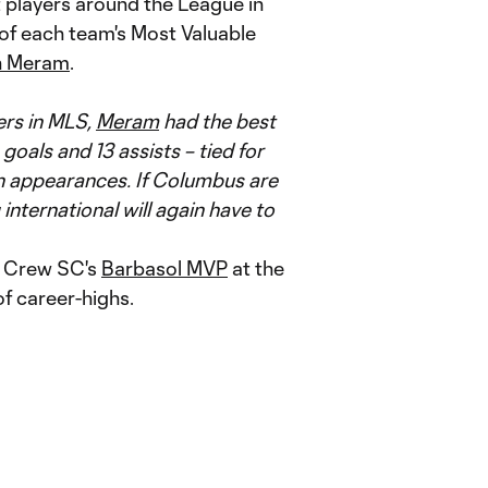
t players around the League in
 of each team's Most Valuable
n Meram
.
ers in MLS,
Meram
had the best
 goals and 13 assists – tied for
son appearances. If Columbus are
q international will again have to
d Crew SC's
Barbasol MVP
at the
of career-highs.