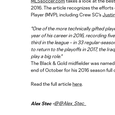
MLSsoccer.com
takes a look at the bes
2016. The article recognizes the efforts
Player (MVP), including Crew SC's
Justi
"One of the more technically gifted play
year of his career in 2016, recording five
third in the league – in 33 regular-sea
to return to the playoffs in 2017, the Ira
play a big role."
The Black & Gold midfielder was name
end of October for his 2016 season full 
Read the full article
here
.
@@Alex_Stec_
Alex Stec -