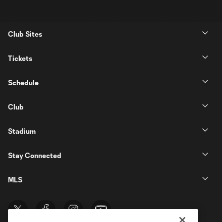
Club Sites
Tickets
Schedule
Club
Stadium
Stay Connected
MLS