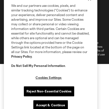
We and our partners use cookies, pixels, and
similar tracking technologies (“Cookies”) to enhance
your experience, deliver personalized content and
advertising, and improve our Sites. Some Cookies
may collect or share personal or video viewing
information with third parties. Certain Cookies are
Terms of Service
Privacy Policy
essential for site functionality and cannot be disabled,
Do Not Sell or Share My Personal Information
Cookies Settings
while others are optional and can be managed
through the options provided here or the Cookie
©2026 MLS. The Major League Soccer and MLS name and shield are
registered trademarks of Major League Soccer, L.L.C. (“MLS”). The names
Settings link located at the bottom of the page on
and logos of MLS teams are registered and/or common law trademarks of
all our Sites. For more information, please review our
MLS or are used with the permission of their owners. Any unauthorized use
Privacy Policy
.
is forbidden.
Do Not Sell My Personal Information
.
Cookies Settings
Reject Non-Essential Cookies
Accept & Continue