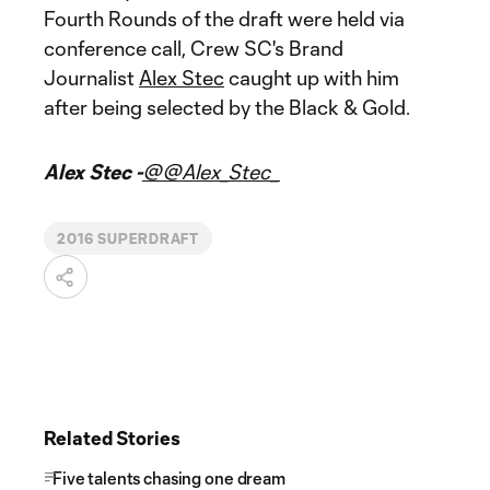
Fourth Rounds of the draft were held via
conference call, Crew SC's Brand
Journalist
Alex Stec
caught up with him
after being selected by the Black & Gold.
Alex Stec -
@@Alex_Stec_
2016 SUPERDRAFT
Related Stories
Five talents chasing one dream