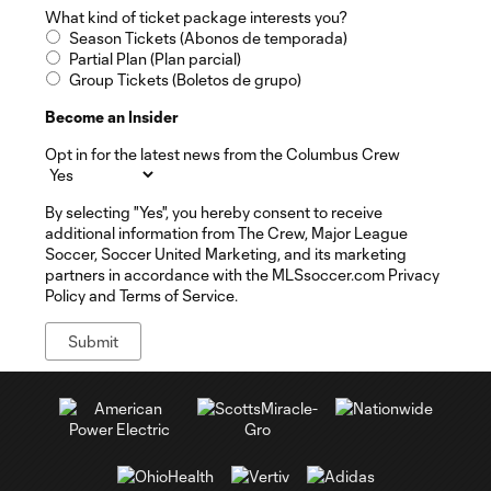
What kind of ticket package interests you?
Season Tickets (Abonos de temporada)
Partial Plan (Plan parcial)
Group Tickets (Boletos de grupo)
Become an Insider
Opt in for the latest news from the Columbus Crew
By selecting "Yes", you hereby consent to receive
additional information from The Crew, Major League
Soccer, Soccer United Marketing, and its marketing
partners in accordance with the MLSsoccer.com Privacy
Policy and Terms of Service.