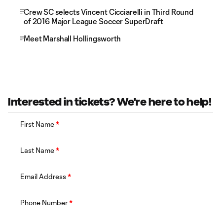
Crew SC selects Vincent Cicciarelli in Third Round
of 2016 Major League Soccer SuperDraft
Meet Marshall Hollingsworth
Interested in tickets? We're here to help!
First Name
*
Last Name
*
Email Address
*
Phone Number
*