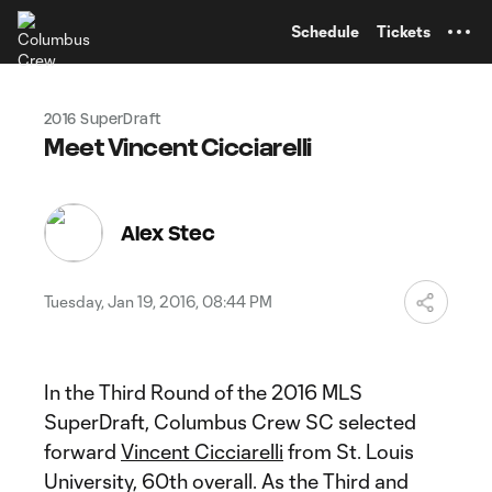
TENT
Schedule
Tickets
2016 SuperDraft
Meet Vincent Cicciarelli
Alex Stec
Tuesday, Jan 19, 2016, 08:44 PM
In the Third Round of the 2016 MLS
SuperDraft, Columbus Crew SC selected
forward
Vincent Cicciarelli
from St. Louis
University, 60th overall. As the Third and