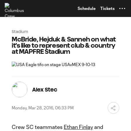
TENT
Schedule
Tickets
Stadium
McBride, Hejduk & Sanneh on what
it's like to represent club & country
at MAPFRE Stadium
Alex Stec
Monday, Mar 28, 2016, 06:33 PM
Crew SC teammates
Ethan Finlay
and