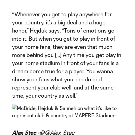
“
Whenever you get to play anywhere for
your country, it’s a big deal and a huge
honor,” Hejduk says. “Tons of emotions go
into it. But when you get to play in front of
your home fans, they are even that much
more behind you […] Any time you get play in
your home stadium in front of your fans is a
dream come true for a player. You wanna
show your fans what you can do and
represent your club well, and at the same
time, your country as well.”
Alex Stec -
@@Alex_Stec_