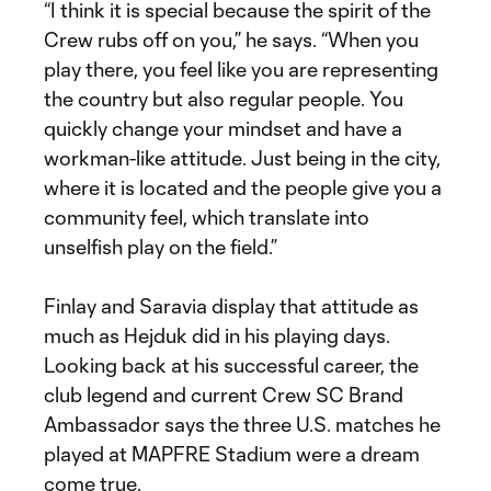
“I think it is special because the spirit of the
Crew rubs off on you,” he says. “When you
play there, you feel like you are representing
the country but also regular people. You
quickly change your mindset and have a
workman-like attitude. Just being in the city,
where it is located and the people give you a
community feel, which translate into
unselfish play on the field.”
Finlay and Saravia display that attitude as
much as Hejduk did in his playing days.
Looking back at his successful career, the
club legend and current Crew SC Brand
Ambassador says the three U.S. matches he
played at MAPFRE Stadium were a dream
come true.