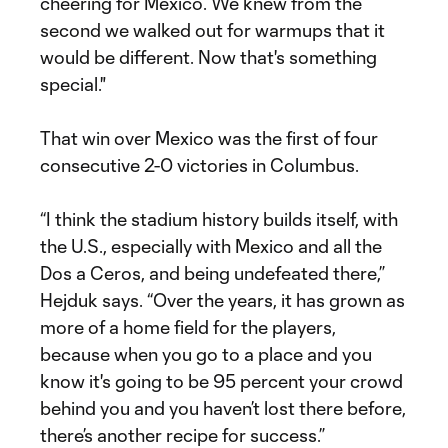
cheering for Mexico. We knew from the
second we walked out for warmups that it
would be different. Now that's something
special."
That win over Mexico was the first of four
consecutive 2-0 victories in Columbus.
“I think the stadium history builds itself, with
the U.S., especially with Mexico and all the
Dos a Ceros, and being undefeated there,”
Hejduk says. “Over the years, it has grown as
more of a home field for the players,
because when you go to a place and you
know it's going to be 95 percent your crowd
behind you and you haven’t lost there before,
there’s another recipe for success.”