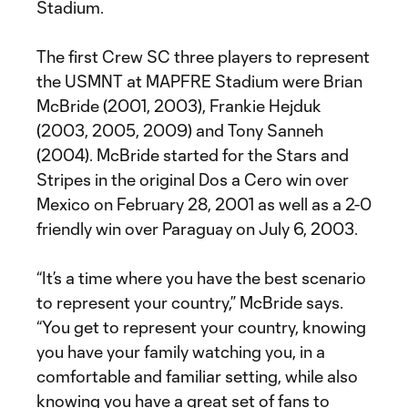
Stadium.
The first Crew SC three players to represent
the USMNT at MAPFRE Stadium were Brian
McBride (2001, 2003), Frankie Hejduk
(2003, 2005, 2009) and Tony Sanneh
(2004). McBride started for the Stars and
Stripes in the original Dos a Cero win over
Mexico on February 28, 2001 as well as a 2-0
friendly win over Paraguay on July 6, 2003.
“It’s a time where you have the best scenario
to represent your country,” McBride says.
“You get to represent your country, knowing
you have your family watching you, in a
comfortable and familiar setting, while also
knowing you have a great set of fans to