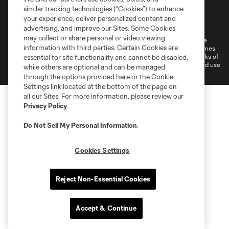
similar tracking technologies (“Cookies”) to enhance
Terms of Service
Privacy Policy
your experience, deliver personalized content and
Do Not Sell or Share My Personal Information
Cookies Settings
advertising, and improve our Sites. Some Cookies
may collect or share personal or video viewing
©2026 MLS. The Major League Soccer and MLS name and shield are
information with third parties. Certain Cookies are
registered trademarks of Major League Soccer, L.L.C. (“MLS”). The names
and logos of MLS teams are registered and/or common law trademarks of
essential for site functionality and cannot be disabled,
MLS or are used with the permission of their owners. Any unauthorized use
while others are optional and can be managed
is forbidden.
through the options provided here or the Cookie
Settings link located at the bottom of the page on
all our Sites. For more information, please review our
Privacy Policy
.
Do Not Sell My Personal Information
.
Cookies Settings
Reject Non-Essential Cookies
Accept & Continue