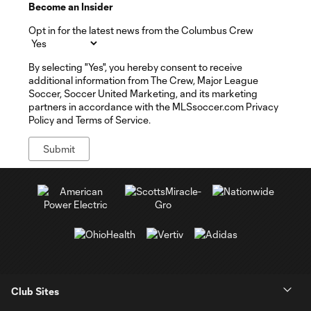
Become an Insider
Opt in for the latest news from the Columbus Crew
By selecting "Yes", you hereby consent to receive
additional information from The Crew, Major League
Soccer, Soccer United Marketing, and its marketing
partners in accordance with the MLSsoccer.com Privacy
Policy and Terms of Service.
Club Sites