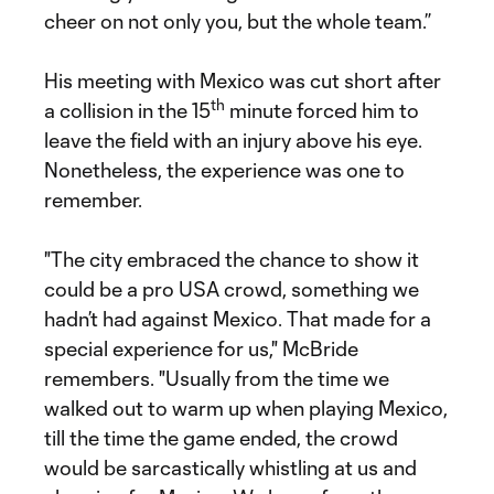
cheer on not only you, but the whole team.”
His meeting with Mexico was cut short after
th
a collision in the 15
minute forced him to
leave the field with an injury above his eye.
Nonetheless, the experience was one to
remember.
"The city embraced the chance to show it
could be a pro USA crowd, something we
hadn’t had against Mexico. That made for a
special experience for us," McBride
remembers. "Usually from the time we
walked out to warm up when playing Mexico,
till the time the game ended, the crowd
would be sarcastically whistling at us and