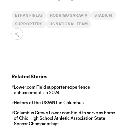
ETHAN FINLAY
RODRIGO SARAVIA
STADIUM
SUPPORTERS
US NATIONAL TEAM
Related Stories
Lower.com Field supporter experience
enhancements in 2024
History of the USWNT in Columbus
Columbus Crew's Lower.com Field to serve as home
of Ohio High School Athletic Association State
Soccer Championships