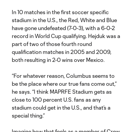
In 10 matches in the first soccer specific
stadium in the U.S., the Red, White and Blue
have gone undefeated (7-0-3), with a 6-0-2
record in World Cup qualifying. Hejduk was a
part of two of those fourth round
qualification matches in 2005 and 2009,
both resulting in 2-0 wins over Mexico.
“For whatever reason, Columbus seems to
be the place where our true fans come out,”
he says. “I think MAPRFE Stadium gets as
close to 100 percent U.S. fans as any
stadium could get in the U.S., and that’s a
special thing.”
Imagine how that feels as a member of Crew