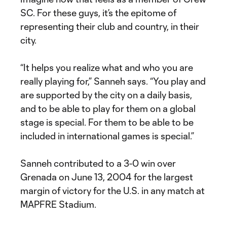
SC. For these guys, it’s the epitome of
representing their club and country, in their
city.
“It helps you realize what and who you are
really playing for,” Sanneh says. “You play and
are supported by the city on a daily basis,
and to be able to play for them on a global
stage is special. For them to be able to be
included in international games is special.”
Sanneh contributed to a 3-0 win over
Grenada on June 13, 2004 for the largest
margin of victory for the U.S. in any match at
MAPFRE Stadium.