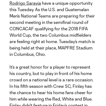
Rodrigo Saravia
have a unique opportunity
this Tuesday. As the U.S. and Guatemalan
Men’s National Teams are preparing for their
second meeting in the semifinal round of
CONCACAF qualifying for the 2018 FIFA
World Cup, the two Columbus midfielders
are feeling right at home. Tuesday’s match is
being held at their place, MAPFRE Stadium
in Columbus, Ohio.
It’s a great honor for a player to represent
his country, but to play in front of his home
crowd on a national level is a rare occasion.
In his fifth season with Crew SC, Finlay has
the chance to hear his home fans cheer for
him while wearing the Red, White and Blue.
Finlay didn't feature in Friday’s contest in