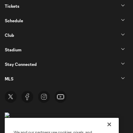
Tickets
Schedule
Club
Stadium
Stay Connected
MLS
We and our partners use cookies, pixels, and