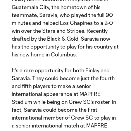
Guatemala City, the hometown of his
teammate, Saravia, who played the full 90
minutes and helped Los Chapines to a 2-0
win over the Stars and Stripes. Recently
drafted by the Black & Gold, Saravia now
has the opportunity to play for his country at
his new home in Columbus.
It's a rare opportunity for both Finlay and
Saravia. They could become just the fourth
and fifth players to make a senior
international appearance at MAPFRE
Stadium while being on Crew SC's roster. In
fact, Saravia could become the first
international member of Crew SC to play in
a senior international match at MAPFRE