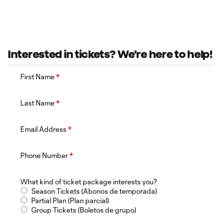
Interested in tickets? We're here to help!
First Name
*
Last Name
*
Email Address
*
Phone Number
*
What kind of ticket package interests you?
Season Tickets (Abonos de temporada)
Partial Plan (Plan parcial)
Group Tickets (Boletos de grupo)