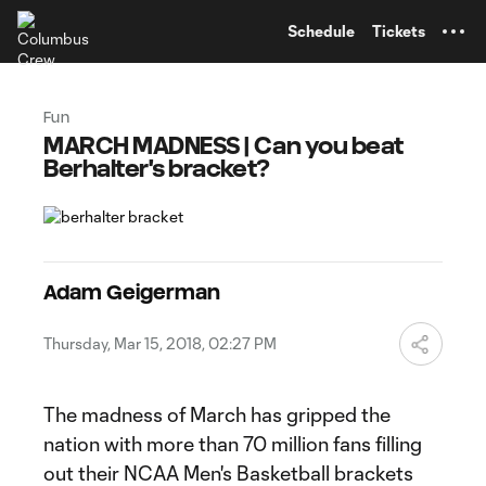
TENT
Schedule
Tickets
Fun
MARCH MADNESS | Can you beat
Berhalter's bracket?
Adam Geigerman
Thursday, Mar 15, 2018, 02:27 PM
The madness of March has gripped the
nation with more than 70 million fans filling
out their NCAA Men's Basketball brackets