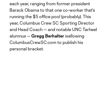
each year, ranging from former president
Barack Obama to that one co-worker that's
running the $5 office pool (probably). This
year, Columbus Crew SC Sporting Director
and Head Coach — and notable UNC Tarheel
alumnus —
Gregg Berhalter
isallowing
ColumbusCrewSC.com to publish his
personal bracket.