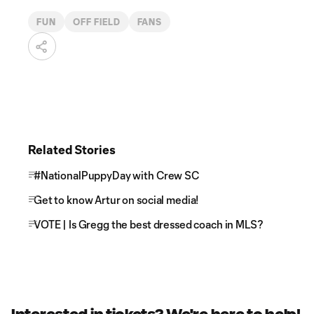
FUN
OFF FIELD
FANS
Related Stories
#NationalPuppyDay with Crew SC
Get to know Artur on social media!
VOTE | Is Gregg the best dressed coach in MLS?