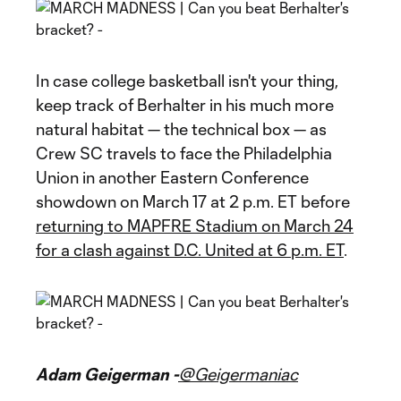
In case college basketball isn't your thing,
keep track of Berhalter in his much more
natural habitat — the technical box — as
Crew SC travels to face the Philadelphia
Union in another Eastern Conference
showdown on March 17 at 2 p.m. ET before
returning to MAPFRE Stadium on March 24
for a clash against D.C. United at 6 p.m. ET
.
Adam Geigerman -
@Geigermaniac