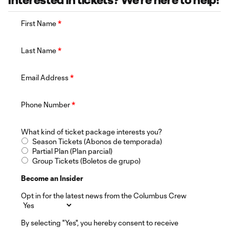
Interested in tickets? We're here to help!
First Name
*
Last Name
*
Email Address
*
Phone Number
*
What kind of ticket package interests you?
Season Tickets (Abonos de temporada)
Partial Plan (Plan parcial)
Group Tickets (Boletos de grupo)
Become an Insider
Opt in for the latest news from the Columbus Crew
By selecting "Yes", you hereby consent to receive