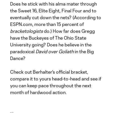
Does he stick with his alma mater through
the Sweet 16, Elite Eight, Final Four and to
eventually cut down the nets? (According to
ESPN.com, more than 15 percent of
bracketologists
do.) How far does Gregg
have the Buckeyes of The Ohio State
University going? Does he believe in the
paradoxical
David over Goliath
in the Big
Dance?
Check out Berhalter's official bracket,
compare it to yours head-to-head and see if
you can keep pace throughout the next
month of hardwood action.