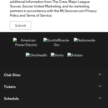
additional information from The Crew, Major League
Soccer, Soccer United Marketing, and its marketing
partners in accordance with the MLSsoccer.com Privacy
Policy and Terms of Service.
Club Sites
Tickets
Schedule