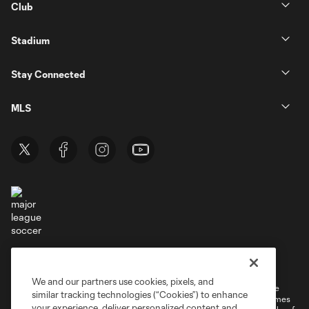
Club
Stadium
Stay Connected
MLS
Terms of Service
Privacy Policy
Do Not Sell or Share My Personal Information
Cookies Settings
We and our partners use cookies, pixels, and
©2026 MLS. The Major League Soccer and MLS name and shield are
similar tracking technologies (“Cookies”) to enhance
registered trademarks of Major League Soccer, L.L.C. (“MLS”). The names
your experience, deliver personalized content and