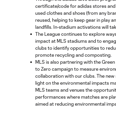
certificate/code for adidas stores an
used clothes and shoes (from any bran
reused, helping to keep gear in play a
landfills. In-stadium activations will 
The League continues to explore ways
impact at MLS stadiums and to engage
clubs to identify opportunities to redu
promote recycling and composting.
MLS is also partnering with the Green 
to Zero campaign to measure environ
collaboration with our clubs. The new s
light on the environmental impacts m
MLS teams and venues the opportuni
performances where matches are pla
aimed at reducing environmental impac