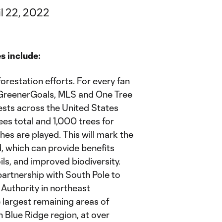
il 22, 2022
s include:
orestation efforts. For every fan
reenerGoals, MLS and One Tree
orests across the United States
es total and 1,000 trees for
s are played. This will mark the
d, which can provide benefits
oils, and improved biodiversity.
 partnership with South Pole to
Authority in northeast
 largest remaining areas of
 Blue Ridge region, at over