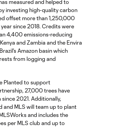
e has measured and helped to
y investing high-quality carbon
ped offset more than 1,250,000
year since 2018. Credits were
than 4,400 emissions-reducing
Kenya and Zambia and the Envira
 Brazil's Amazon basin which
rests from logging and
e Planted to support
artnership, 27,000 trees have
since 2021. Additionally,
d and MLS will team up to plant
 @MLSWorks and includes the
es per MLS club and up to