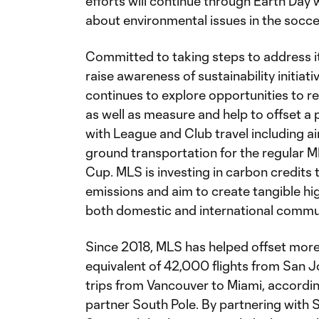
efforts will continue through Earth Day
about environmental issues in the socc
Committed to taking steps to address i
raise awareness of sustainability initiat
continues to explore opportunities to 
as well as measure and help to offset a
with League and Club travel including 
ground transportation for the regular 
Cup. MLS is investing in carbon credits
emissions and aim to create tangible hig
both domestic and international commun
Since 2018, MLS has helped offset mor
equivalent of 42,000 flights from San 
trips from Vancouver to Miami, accordin
partner South Pole. By partnering with 