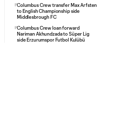
Columbus Crew transfer Max Arfsten
to English Championship side
Middlesbrough FC
Columbus Crew loan forward
Nariman Akhundzada to Süper Lig
side Erzurumspor Futbol Kulübü