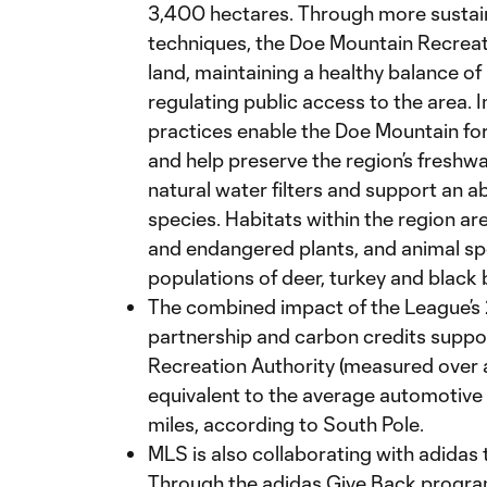
3,400 hectares. Through more sustaina
techniques, the Doe Mountain Recreat
land, maintaining a healthy balance o
regulating public access to the area
practices enable the Doe Mountain for
and help preserve the region’s freshw
natural water filters and support an 
species. Habitats within the region ar
and endangered plants, and animal spe
populations of deer, turkey and black 
The combined impact of the League’s
partnership and carbon credits suppo
Recreation Authority (measured over a
equivalent to the average automotive v
miles, according to South Pole.
MLS is also collaborating with adidas t
Through the adidas Give Back program,