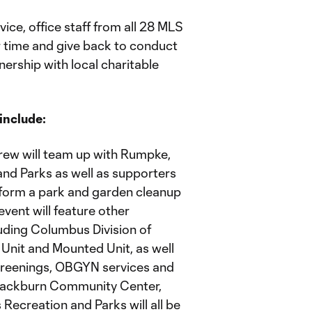
ce, office staff from all 28 MLS
ir time and give back to conduct
nership with local charitable
include:
ew will team up with Rumpke,
nd Parks as well as supporters
form a park and garden cleanup
vent will feature other
uding Columbus Division of
9 Unit and Mounted Unit, as well
screenings, OBGYN services and
Blackburn Community Center,
ecreation and Parks will all be