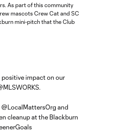
rs. As part of this community
d Crew mascots Crew Cat and SC
ckburn mini-pitch that the Club
positive impact on our
@MLSWORKS
.
,
@LocalMattersOrg
and
en cleanup at the Blackburn
eenerGoals