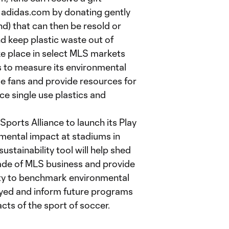
d adidas.com by donating gently
d) that can then be resold or
nd keep plastic waste out of
take place in select MLS markets
 to measure its environmental
 fans and provide resources for
ce single use plastics and
Sports Alliance to launch its Play
mental impact at stadiums in
ustainability tool will help shed
ade of MLS business and provide
ty to benchmark environmental
yed and inform future programs
ts of the sport of soccer.