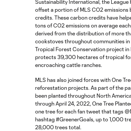
Sustainability International, the Leagu
offset a portion of MLS CO2 emissions b
credits. These carbon credits have hel
tons of CO2 emissions on average each 
derived from the distribution of more 
cookstoves throughout communities in 
Tropical Forest Conservation project in
protects 39,300 hectares of tropical fo
encroaching cattle ranches.
MLS has also joined forces with One Tre
reforestation projects. As part of the p
been planted throughout North America 
through April 24, 2022, One Tree Plante
one tree for each fan tweet that tags
hashtag #GreenerGoals, up to 1,000 tre
28,000 trees total.