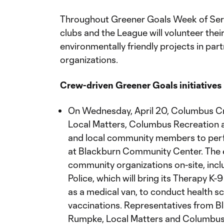
Throughout Greener Goals Week of Servi
clubs and the League will volunteer the
environmentally friendly projects in part
organizations.
Crew-driven Greener Goals initiatives 
On Wednesday, April 20, Columbus Cr
Local Matters, Columbus Recreation a
and local community members to per
at Blackburn Community Center. The e
community organizations on-site, incl
Police, which will bring its Therapy K-
as a medical van, to conduct health 
vaccinations. Representatives from 
Rumpke, Local Matters and Columbus R