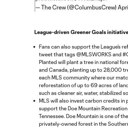
— The Crew (@ColumbusCrew)
Apr
League-driven Greener Goals initiative
Fans can also support the League’s ref
tweet that tags @MLSWORKS and #G
Planted will plant a tree in national f
and Canada, planting up to 28,000 tre
each MLS community where our matche
reforestation of up to 69 acres of lan
such as cleaner air, water, stabilized s
MLS will also invest carbon credits in
support the Doe Mountain Recreation 
Tennessee. Doe Mountain is one of the
privately-owned forest in the Southern