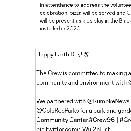
in attendance to address the voluntee
celebration, pizza will be served an
will be present as kids play in the Bla
installed in 2020.
Happy Earth Day! 🌎
The Crew is committed to making a 
community and environment with
We partnered with
@RumpkeNews
@ColsRecParks
for a park and gard
Community Center.
#Crew96
|
#Gr
pic.twitter.com/4WuI2nLjsf