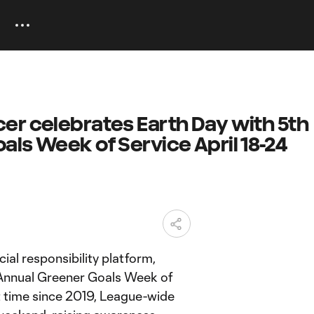
er celebrates Earth Day with 5th
ls Week of Service April 18-24
l responsibility platform,
 Annual Greener Goals Week of
st time since 2019, League-wide