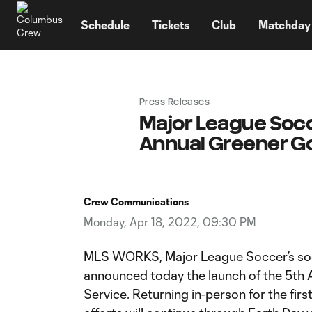
TENT
Schedule
Tickets
Club
Matchday
Press Releases
Major League Socc
Annual Greener Goa
Crew Communications
Monday, Apr 18, 2022, 09:30 PM
MLS WORKS, Major League Soccer’s socia
announced today the launch of the 5th
Service. Returning in-person for the fir