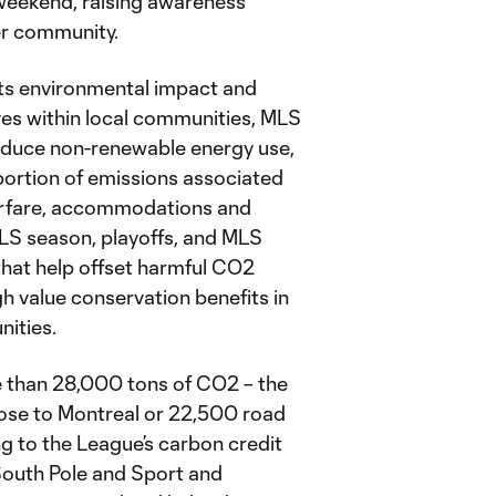
 weekend, raising awareness
er community.
ts environmental impact and
ives within local communities, MLS
reduce non-renewable energy use,
 portion of emissions associated
airfare, accommodations and
MLS season, playoffs, and MLS
 that help offset harmful CO2
h value conservation benefits in
ities.
e than 28,000 tons of CO2 – the
Jose to Montreal or 22,500 road
g to the League’s carbon credit
South Pole and Sport and