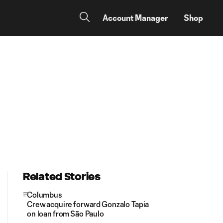
Account Manager
Shop
Related Stories
Columbus
Crew acquire forward Gonzalo Tapia
on loan from São Paulo