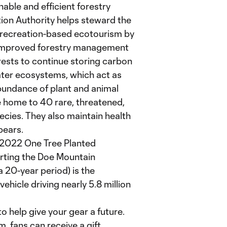
ble and efficient forestry
ion Authority helps steward the
f recreation-based ecotourism by
. Improved forestry management
ests to continue storing carbon
ater ecosystems, which act as
abundance of plant and animal
e home to 40 rare, threatened,
cies. They also maintain health
bears.
 2022 One Tree Planted
rting the Doe Mountain
 20-year period) is the
ehicle driving nearly 5.8 million
o help give your gear a future.
 fans can receive a gift