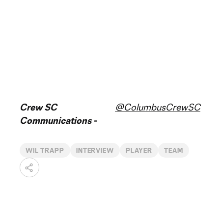
Crew SC
@ColumbusCrewSC
Communications -
WIL TRAPP
INTERVIEW
PLAYER
TEAM