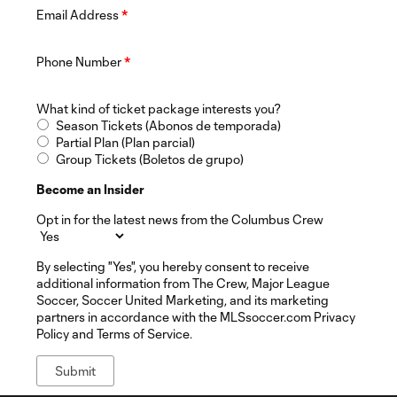
Email Address
*
Phone Number
*
What kind of ticket package interests you?
Season Tickets (Abonos de temporada)
Partial Plan (Plan parcial)
Group Tickets (Boletos de grupo)
Become an Insider
Opt in for the latest news from the Columbus Crew
By selecting "Yes", you hereby consent to receive
additional information from The Crew, Major League
Soccer, Soccer United Marketing, and its marketing
partners in accordance with the MLSsoccer.com Privacy
Policy and Terms of Service.