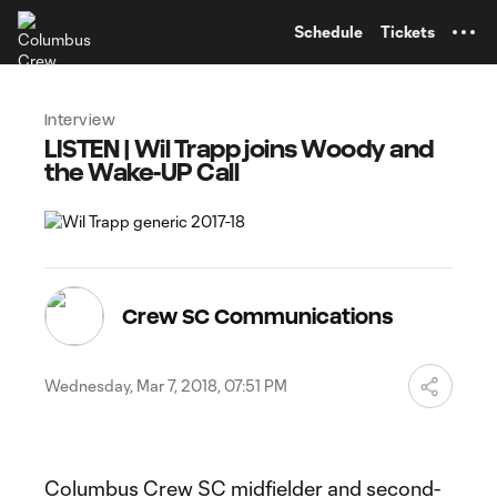
TENT
Schedule
Tickets
Interview
LISTEN | Wil Trapp joins Woody and
the Wake-UP Call
Crew SC Communications
Wednesday, Mar 7, 2018, 07:51 PM
Columbus Crew SC midfielder and second-