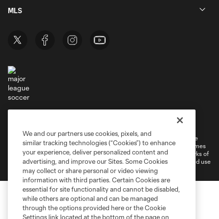
MLS
Terms of Service
Privacy Policy
Do Not Sell or Share My Personal Information
Cookies Settings
We and our partners use cookies, pixels, and
©2026 MLS. The Major League Soccer and MLS name and shield are
similar tracking technologies (“Cookies”) to enhance
registered trademarks of Major League Soccer, L.L.C. (“MLS”). The names
your experience, deliver personalized content and
and logos of MLS teams are registered and/or common law trademarks of
advertising, and improve our Sites. Some Cookies
MLS or are used with the permission of their owners. Any unauthorized use
is forbidden.
may collect or share personal or video viewing
information with third parties. Certain Cookies are
essential for site functionality and cannot be disabled,
while others are optional and can be managed
through the options provided here or the Cookie
Settings link located at the bottom of the page on