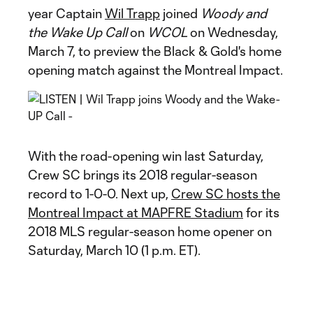
year Captain
Wil Trapp
joined
Woody and
the Wake Up Call
on
WCOL
on Wednesday,
March 7, to preview the Black & Gold's home
opening match against the Montreal Impact.
With the road-opening win last Saturday,
Crew SC brings its 2018 regular-season
record to 1-0-0. Next up,
Crew SC hosts the
Montreal Impact at MAPFRE Stadium
for its
2018 MLS regular-season home opener on
Saturday, March 10 (1 p.m. ET).