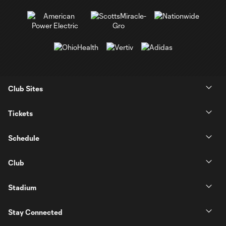
Club Sites
Tickets
Schedule
Club
Stadium
Stay Connected