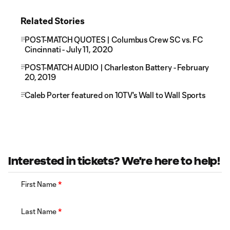
Related Stories
POST-MATCH QUOTES | Columbus Crew SC vs. FC
Cincinnati - July 11, 2020
POST-MATCH AUDIO | Charleston Battery - February
20, 2019
Caleb Porter featured on 10TV's Wall to Wall Sports
Interested in tickets? We're here to help!
First Name
*
Last Name
*