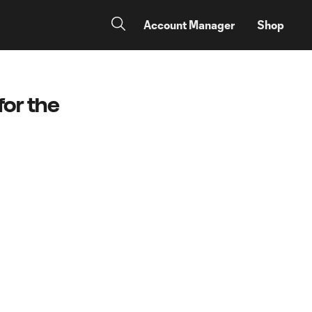
Account Manager
Shop
for the