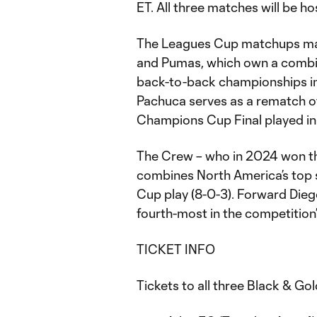
ET. All three matches will be h
The Leagues Cup matchups mark
and Pumas, which own a combine
back-to-back championships i
Pachuca serves as a rematch o
Champions Cup Final played in
The Crew – who in 2024 won th
combines North America’s top 
Cup play (8-0-3). Forward Diego
fourth-most in the competition’
TICKET INFO
Tickets to all three Black & G