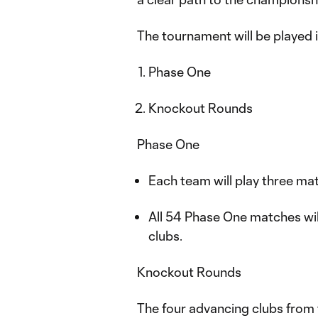
The tournament will be played 
Phase One
Knockout Rounds
Phase One
Each team will play three m
All 54 Phase One matches wi
clubs.
Knockout Rounds
The four advancing clubs from 