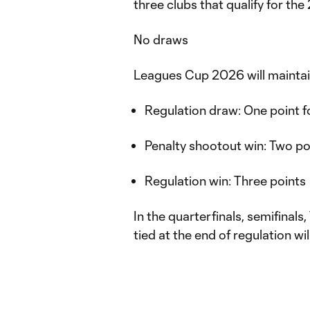
three clubs that qualify for 
No draws
Leagues Cup 2026 will maintai
Regulation draw: One point 
Penalty shootout win: Two p
Regulation win: Three points
In the quarterfinals, semifinal
tied at the end of regulation wi