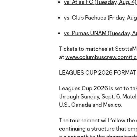
vs. Atlas FC (Tuesday, Aug. 4)
vs. Club Pachuca (Friday, Aug.
vs. Pumas UNAM (Tuesday, Aug
Tickets to matches at ScottsMi
at
www.columbuscrew.com/tic
LEAGUES CUP 2026 FORMA
Leagues Cup 2026 is set to ta
through Sunday, Sept. 6. Match
U.S., Canada and Mexico.
The tournament will follow the
continuing a structure that em
a clear path to the championsh