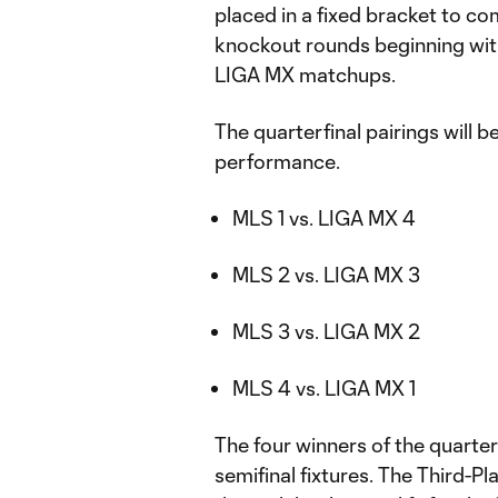
placed in a fixed bracket to co
knockout rounds beginning with
LIGA MX matchups.
The quarterfinal pairings will
performance.
MLS 1 vs. LIGA MX 4
MLS 2 vs. LIGA MX 3
MLS 3 vs. LIGA MX 2
MLS 4 vs. LIGA MX 1
The four winners of the quarter
semifinal fixtures. The Third-P