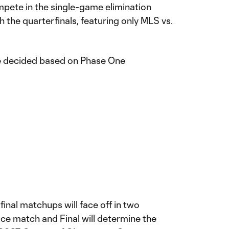
mpete in the single-game elimination
 the quarterfinals, featuring only MLS vs.
 be decided based on Phase One
final matchups will face off in two
lace match and Final will determine the