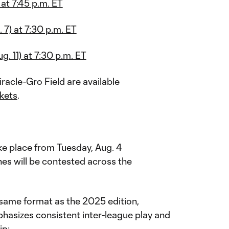
 at 7:45 p.m. ET
 7) at 7:30 p.m. ET
. 11) at 7:30 p.m. ET
racle-Gro Field are available
kets
.
T
ke place from Tuesday, Aug. 4
es will be contested across the
 same format as the 2025 edition,
phasizes consistent inter-league play and
ip: