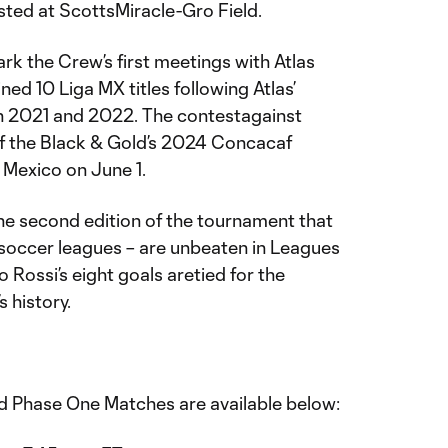
osted at ScottsMiracle-Gro Field.
 the Crew’s first meetings with Atlas
d 10 Liga MX titles following Atlas’
n 2021 and 2022. The contestagainst
f the Black & Gold’s 2024 Concacaf
 Mexico on June 1.
e second edition of the tournament that
soccer leagues – are unbeaten in Leagues
 Rossi’s eight goals aretied for the
s history.
old Phase One Matches are available below: