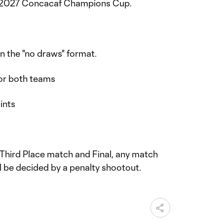
the 2027 Concacaf Champions Cup.
n the "no draws" format.
for both teams
oints
s, Third Place match and Final, any match
ll be decided by a penalty shootout.