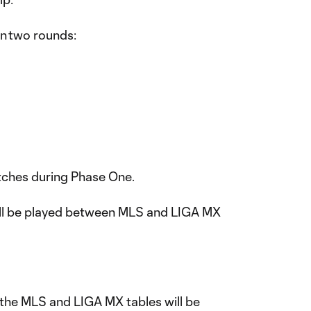
in two rounds:
atches during Phase One.
ll be played between MLS and LIGA MX
the MLS and LIGA MX tables will be