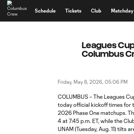
TENT
Schedule
Tickets
Club
Matchday
Leagues Cup 
Columbus Cr
Friday, May 8, 2026, 05:06 PM
COLUMBUS – The Leagues Cup
today official kickoff times f
2026 Phase One matchups. The 
4 at 7:45 p.m. ET, while the Cl
UNAM (Tuesday, Aug. 11) tilts ar