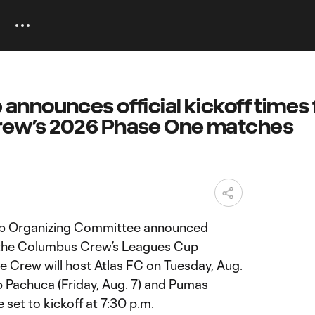
announces official kickoff times 
ew’s 2026 Phase One matches
 Organizing Committee announced
or the Columbus Crew’s Leagues Cup
Crew will host Atlas FC on Tuesday, Aug.
ub Pachuca (Friday, Aug. 7) and Pumas
e set to kickoff at 7:30 p.m.