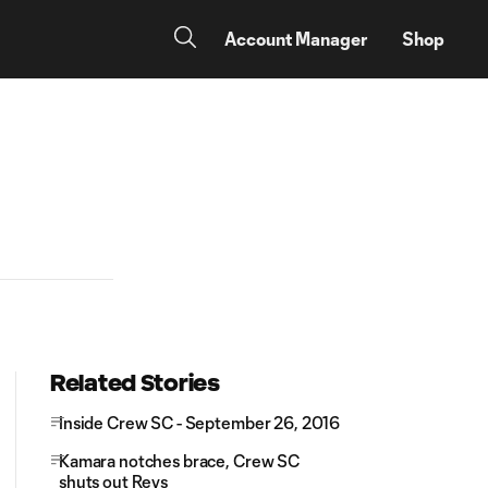
Account Manager
Shop
Related Stories
Inside Crew SC - September 26, 2016
Kamara notches brace, Crew SC
shuts out Revs