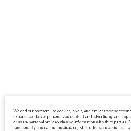
We and our partners use cookies, pixels, and similar tracking techn
experience, deliver personalized content and advertising, and imp
or share personal or video viewing information with third parties. Ce
functionality and cannot be disabled, while others are optional a