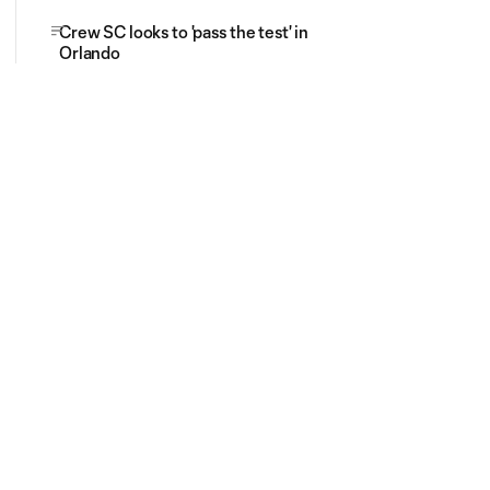
Crew SC looks to 'pass the test' in
Orlando