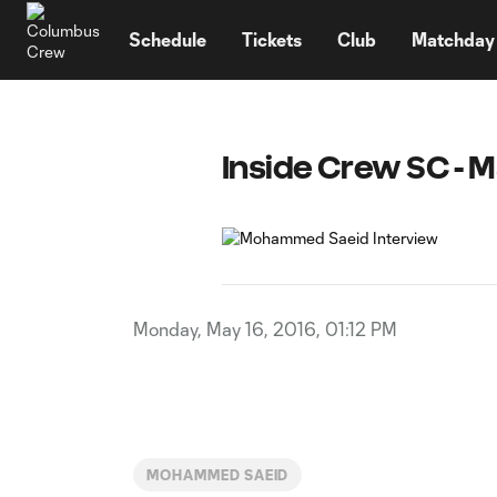
TENT
Schedule
Tickets
Club
Matchday
Inside Crew SC - M
Monday, May 16, 2016, 01:12 PM
MOHAMMED SAEID