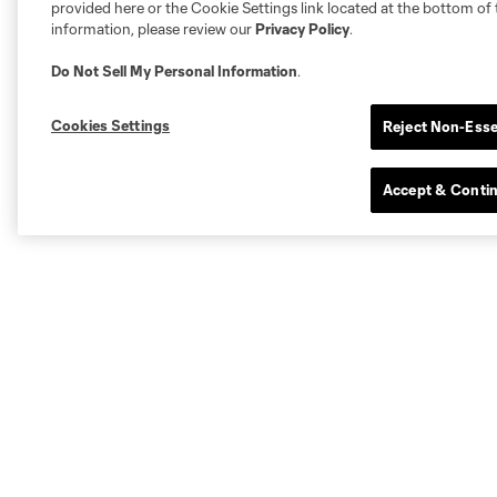
provided here or the Cookie Settings link located at the bottom of 
information, please review our
Privacy Policy
.
Do Not Sell My Personal Information
.
Cookies Settings
Reject Non-Esse
Accept & Conti