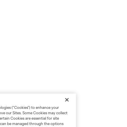
ologies (“Cookies”) to enhance your
rove our Sites. Some Cookies may collect
rtain Cookies are essential for site
nd can be managed through the options