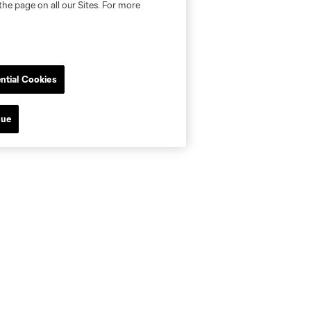
the page on all our Sites. For more
ntial Cookies
nue