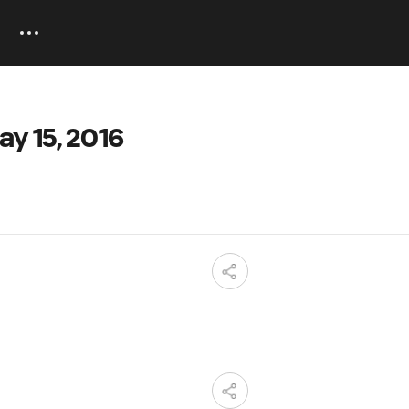
ay 15, 2016