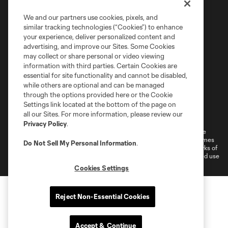
We and our partners use cookies, pixels, and
similar tracking technologies (“Cookies”) to enhance
your experience, deliver personalized content and
advertising, and improve our Sites. Some Cookies
may collect or share personal or video viewing
information with third parties. Certain Cookies are
essential for site functionality and cannot be disabled,
while others are optional and can be managed
through the options provided here or the Cookie
Settings link located at the bottom of the page on
Terms of Service
Privacy Policy
all our Sites. For more information, please review our
Do Not Sell or Share My Personal Information
Cookies Settings
Privacy Policy
.
©2026 MLS. The Major League Soccer and MLS name and shield are
registered trademarks of Major League Soccer, L.L.C. (“MLS”). The names
Do Not Sell My Personal Information
.
and logos of MLS teams are registered and/or common law trademarks of
MLS or are used with the permission of their owners. Any unauthorized use
is forbidden.
Cookies Settings
Reject Non-Essential Cookies
Accept & Continue