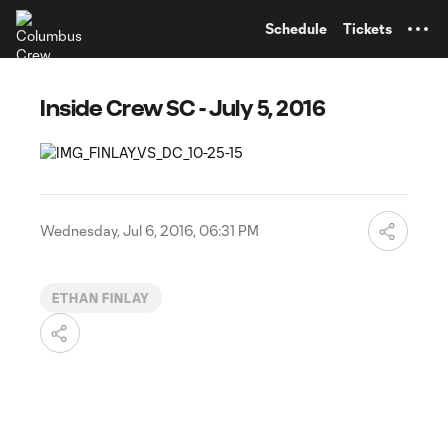
TENT
Schedule
Tickets
Inside Crew SC - July 5, 2016
Wednesday, Jul 6, 2016, 06:31 PM
ETHAN FINLAY