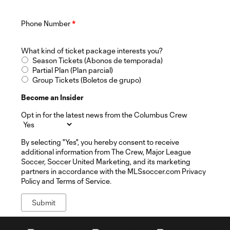
Phone Number
*
What kind of ticket package interests you?
Season Tickets (Abonos de temporada)
Partial Plan (Plan parcial)
Group Tickets (Boletos de grupo)
Become an Insider
Opt in for the latest news from the Columbus Crew
By selecting "Yes", you hereby consent to receive
additional information from The Crew, Major League
Soccer, Soccer United Marketing, and its marketing
partners in accordance with the MLSsoccer.com Privacy
Policy and Terms of Service.