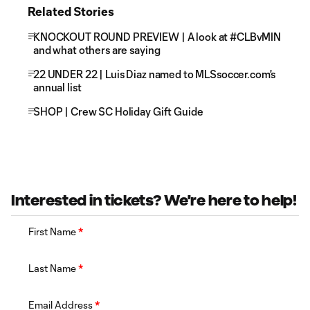
Related Stories
KNOCKOUT ROUND PREVIEW | A look at #CLBvMIN
and what others are saying
22 UNDER 22 | Luis Diaz named to MLSsoccer.com's
annual list
SHOP | Crew SC Holiday Gift Guide
Interested in tickets? We're here to help!
First Name
*
Last Name
*
Email Address
*