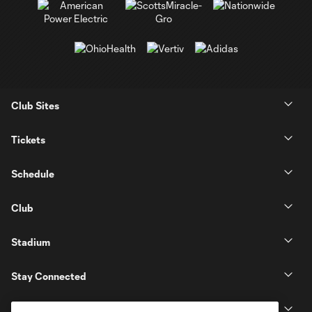
Club Sites
Tickets
Schedule
Club
Stadium
Stay Connected
MLS