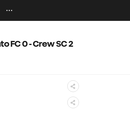
to FC 0 - Crew SC 2