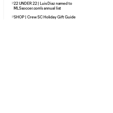
22 UNDER 22 | Luis Diaz named to
MLSsoccer.com's annual list
SHOP | Crew SC Holiday Gift Guide