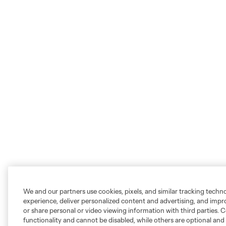
We and our partners use cookies, pixels, and similar tracking techn
experience, deliver personalized content and advertising, and imp
or share personal or video viewing information with third parties. Ce
functionality and cannot be disabled, while others are optional a