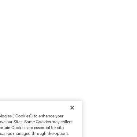
ologies (“Cookies”) to enhance your
rove our Sites. Some Cookies may collect
rtain Cookies are essential for site
nd can be managed through the options