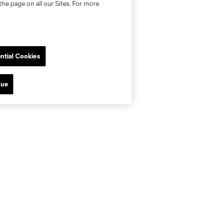
the page on all our Sites. For more
ntial Cookies
nue