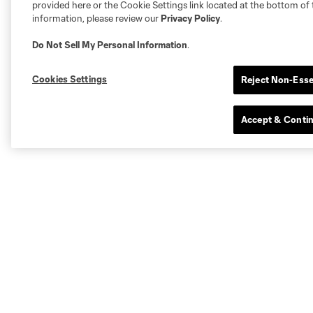
provided here or the Cookie Settings link located at the bottom of 
information, please review our
Privacy Policy
.
Do Not Sell My Personal Information
.
Cookies Settings
Reject Non-Esse
Accept & Conti