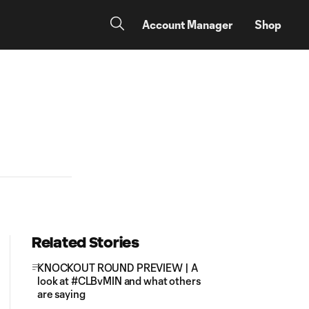
Account Manager
Shop
Related Stories
KNOCKOUT ROUND PREVIEW | A
look at #CLBvMIN and what others
are saying