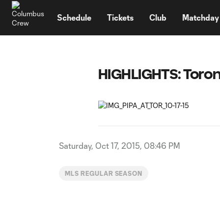
TENT
Schedule
Tickets
Club
Matchday
HIGHLIGHTS: Toron
Saturday, Oct 17, 2015, 08:46 PM
MLS REGULAR SEASON