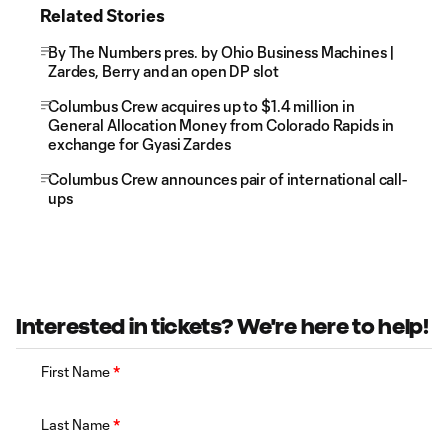
Related Stories
By The Numbers pres. by Ohio Business Machines |
Zardes, Berry and an open DP slot
Columbus Crew acquires up to $1.4 million in
General Allocation Money from Colorado Rapids in
exchange for Gyasi Zardes
Columbus Crew announces pair of international call-
ups
Interested in tickets? We're here to help!
First Name
*
Last Name
*