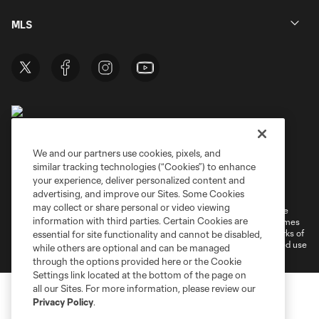
MLS
We and our partners use cookies, pixels, and
similar tracking technologies (“Cookies”) to enhance
Terms of Service
Privacy Policy
your experience, deliver personalized content and
Do Not Sell or Share My Personal Information
Cookies Settings
advertising, and improve our Sites. Some Cookies
may collect or share personal or video viewing
©2026 MLS. The Major League Soccer and MLS name and shield are
information with third parties. Certain Cookies are
registered trademarks of Major League Soccer, L.L.C. (“MLS”). The names
and logos of MLS teams are registered and/or common law trademarks of
essential for site functionality and cannot be disabled,
MLS or are used with the permission of their owners. Any unauthorized use
while others are optional and can be managed
is forbidden.
through the options provided here or the Cookie
Settings link located at the bottom of the page on
all our Sites. For more information, please review our
Privacy Policy
.