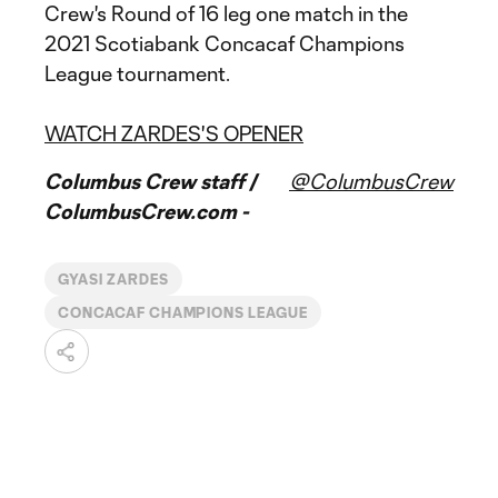
Crew's Round of 16 leg one match in the
2021 Scotiabank Concacaf Champions
League tournament.
WATCH ZARDES'S OPENER
Columbus Crew staff /
@ColumbusCrew
ColumbusCrew.com -
GYASI ZARDES
CONCACAF CHAMPIONS LEAGUE