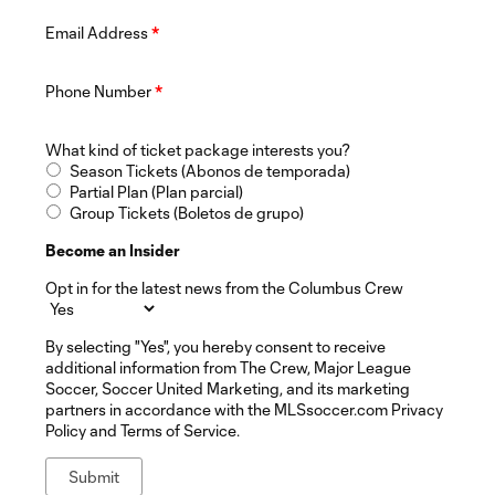
Email Address
*
Phone Number
*
What kind of ticket package interests you?
Season Tickets (Abonos de temporada)
Partial Plan (Plan parcial)
Group Tickets (Boletos de grupo)
Become an Insider
Opt in for the latest news from the Columbus Crew
By selecting "Yes", you hereby consent to receive
additional information from The Crew, Major League
Soccer, Soccer United Marketing, and its marketing
partners in accordance with the MLSsoccer.com Privacy
Policy and Terms of Service.