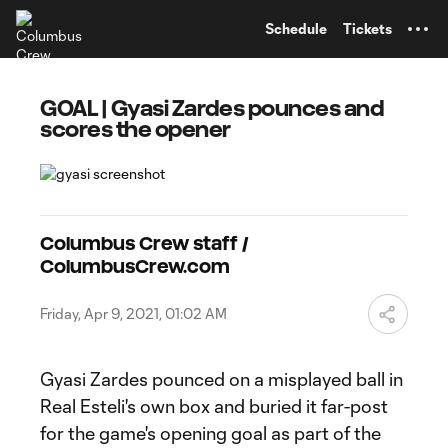
TENT
Schedule
Tickets
GOAL | Gyasi Zardes pounces and
scores the opener
Columbus Crew staff /
ColumbusCrew.com
Friday, Apr 9, 2021, 01:02 AM
Gyasi Zardes pounced on a misplayed ball in
Real Esteli's own box and buried it far-post
for the game's opening goal as part of the