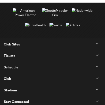
Club Sites
Tickets
Schedule
Club
Stadium
Stay Connected