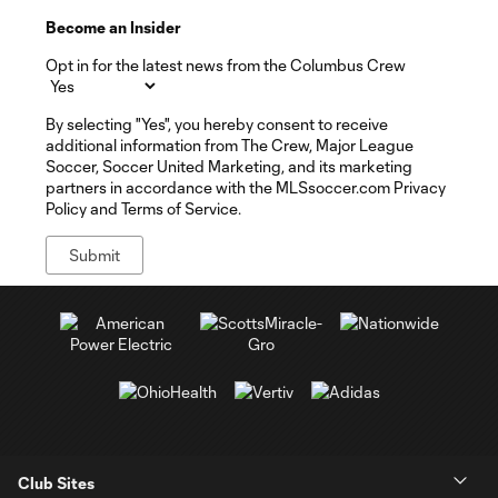
Become an Insider
Opt in for the latest news from the Columbus Crew
By selecting "Yes", you hereby consent to receive
additional information from The Crew, Major League
Soccer, Soccer United Marketing, and its marketing
partners in accordance with the MLSsoccer.com Privacy
Policy and Terms of Service.
Club Sites