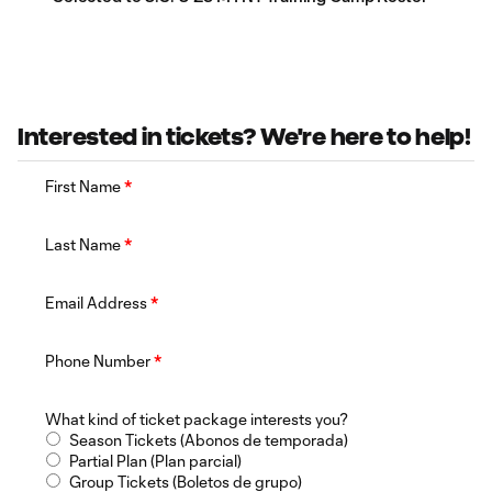
Interested in tickets? We're here to help!
First Name
*
Last Name
*
Email Address
*
Phone Number
*
What kind of ticket package interests you?
Season Tickets (Abonos de temporada)
Partial Plan (Plan parcial)
Group Tickets (Boletos de grupo)