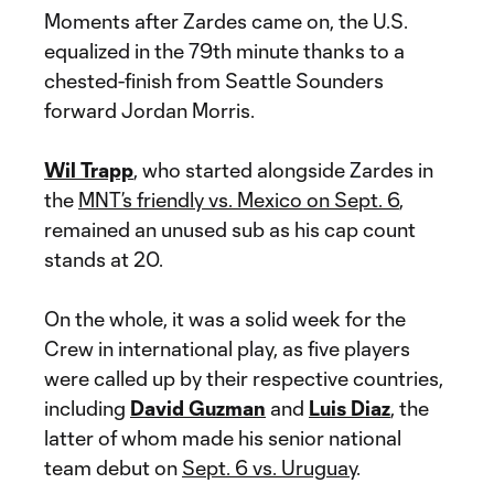
Moments after Zardes came on, the U.S.
equalized in the 79th minute thanks to a
chested-finish from Seattle Sounders
forward Jordan Morris.
Wil Trapp
, who started alongside Zardes in
the
MNT’s friendly vs. Mexico on Sept. 6
,
remained an unused sub as his cap count
stands at 20.
On the whole, it was a solid week for the
Crew in international play, as five players
were called up by their respective countries,
including
David Guzman
and
Luis Diaz
, the
latter of whom made his senior national
team debut on
Sept. 6 vs. Uruguay
.