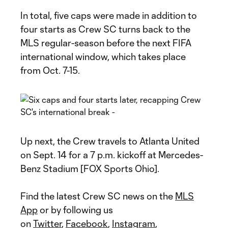
In total, five caps were made in addition to
four starts as Crew SC turns back to the
MLS regular-season before the next FIFA
international window, which takes place
from Oct. 7-15.
Up next, the Crew travels to Atlanta United
on Sept. 14 for a 7 p.m. kickoff at Mercedes-
Benz Stadium [FOX Sports Ohio].
Find the latest Crew SC news on the
MLS
App
or by following us
on
Twitter
,
Facebook
,
Instagram
,