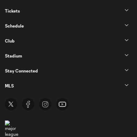
Tickets
Schedule
Club
Stadium
Stay Connected
MLS