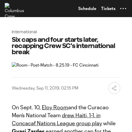
TENT
Schedule
Tickets
International
Six caps and four starts later,
recapping Crew SC's international
break
Wednesday, Sep 11, 2019, 02:15 PM
On Sept. 10,
Eloy Room
and the Curacao
Men’s National Team
drew Haiti, 1-1, in
Concacaf Nations League group play
while
Gyasi Zardes
earned another cap for the