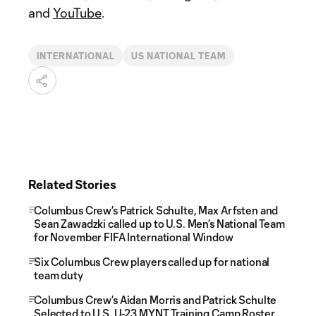
and
YouTube
.
INTERNATIONAL
US NATIONAL TEAM
Related Stories
Columbus Crew’s Patrick Schulte, Max Arfsten and
Sean Zawadzki called up to U.S. Men’s National Team
for November FIFA International Window
Six Columbus Crew players called up for national
team duty
Columbus Crew’s Aidan Morris and Patrick Schulte
Selected to U.S. U-23 MYNT Training Camp Roster