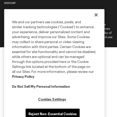
Terms of Service
Privacy Policy
Do Not Sell or Share My Personal Information
Cookies Settings
We and our partners use cookies, pixels, and
©2026 MLS. The Major League Soccer and MLS name and shield are
similar tracking technologies (“Cookies”) to enhance
registered trademarks of Major League Soccer, L.L.C. (“MLS”). The names
your experience, deliver personalized content and
and logos of MLS teams are registered and/or common law trademarks of
advertising, and improve our Sites. Some Cookies
MLS or are used with the permission of their owners. Any unauthorized use
is forbidden.
may collect or share personal or video viewing
information with third parties. Certain Cookies are
essential for site functionality and cannot be disabled,
while others are optional and can be managed
through the options provided here or the Cookie
Settings link located at the bottom of the page on
all our Sites. For more information, please review our
Privacy Policy
.
Do Not Sell My Personal Information
.
Cookies Settings
Reject Non-Essential Cookies