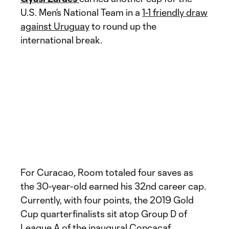
U.S. Men’s National Team in a
1-1 friendly draw
against Uruguay
to round up the
international break.
For Curacao, Room totaled four saves as
the 30-year-old earned his 32nd career cap.
Currently, with four points, the 2019 Gold
Cup quarterfinalists sit atop Group D of
League A of the inaugural Concacaf