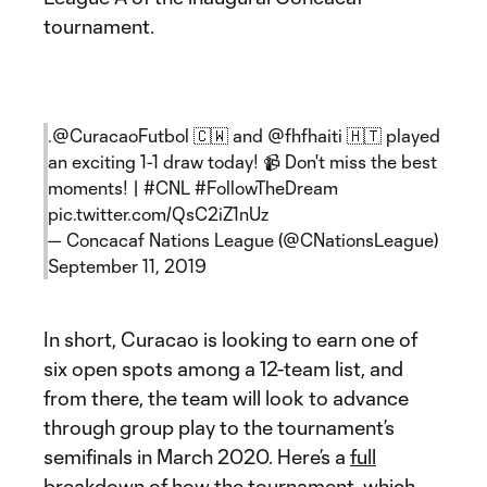
tournament.
.
@CuracaoFutbol
🇨🇼 and
@fhfhaiti
🇭🇹 played
an exciting 1-1 draw today! 📹 Don't miss the best
moments! |
#CNL
#FollowTheDream
pic.twitter.com/QsC2iZ1nUz
— Concacaf Nations League (@CNationsLeague)
September 11, 2019
In short, Curacao is looking to earn one of
six open spots among a 12-team list, and
from there, the team will look to advance
through group play to the tournament’s
semifinals in March 2020. Here’s a
full
breakdown of how the tournament, which