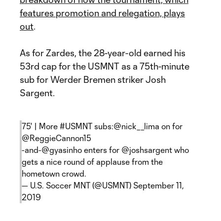
features promotion and relegation, plays
out
.
As for Zardes, the 28-year-old earned his
53rd cap for the USMNT as a 75th-minute
sub for Werder Bremen striker Josh
Sargent.
75' | More
#USMNT
subs:
@nick__lima
on for
@ReggieCannon15
-and-
@gyasinho
enters for
@joshsargent
who
gets a nice round of applause from the
hometown crowd.
— U.S. Soccer MNT (@USMNT)
September 11,
2019