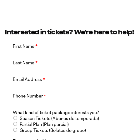
Interested in tickets? We're here to help!
First Name
*
Last Name
*
Email Address
*
Phone Number
*
What kind of ticket package interests you?
Season Tickets (Abonos de temporada)
Partial Plan (Plan parcial)
Group Tickets (Boletos de grupo)