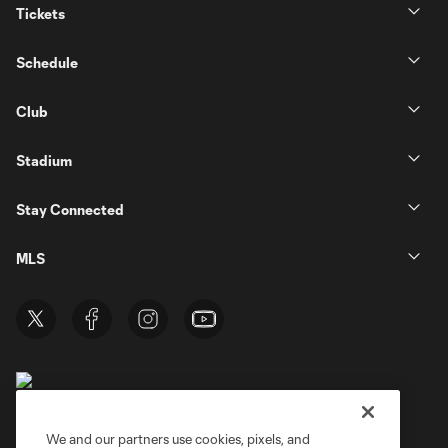
Tickets
Schedule
Club
Stadium
Stay Connected
MLS
We and our partners use cookies, pixels, and