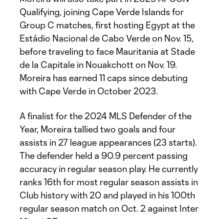
Qualifying, joining Cape Verde Islands for
Group C matches, first hosting Egypt at the
Estádio Nacional de Cabo Verde on Nov. 15,
before traveling to face Mauritania at Stade
de la Capitale in Nouakchott on Nov. 19.
Moreira has earned 11 caps since debuting
with Cape Verde in October 2023.
A finalist for the 2024 MLS Defender of the
Year, Moreira tallied two goals and four
assists in 27 league appearances (23 starts).
The defender held a 90.9 percent passing
accuracy in regular season play. He currently
ranks 16th for most regular season assists in
Club history with 20 and played in his 100th
regular season match on Oct. 2 against Inter