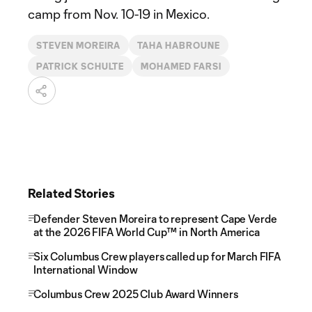
camp from Nov. 10-19 in Mexico.
STEVEN MOREIRA
TAHA HABROUNE
PATRICK SCHULTE
MOHAMED FARSI
Related Stories
Defender Steven Moreira to represent Cape Verde
at the 2026 FIFA World Cup™ in North America
Six Columbus Crew players called up for March FIFA
International Window
Columbus Crew 2025 Club Award Winners