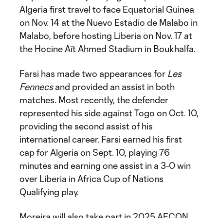
Algeria first travel to face Equatorial Guinea
on Nov. 14 at the Nuevo Estadio de Malabo in
Malabo, before hosting Liberia on Nov. 17 at
the Hocine Aït Ahmed Stadium in Boukhalfa.
Farsi has made two appearances for
Les
Fennecs
and provided an assist in both
matches. Most recently, the defender
represented his side against Togo on Oct. 10,
providing the second assist of his
international career. Farsi earned his first
cap for Algeria on Sept. 10, playing 76
minutes and earning one assist in a 3-0 win
over Liberia in Africa Cup of Nations
Qualifying play.
Moreira will also take part in 2025 AFCON