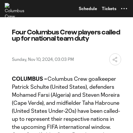
TENT
Schedule
Tickets
Four Columbus Crew players called
up for national team duty
Sunday, Nov 10, 2024, 03:03 PM
COLUMBUS –
Columbus Crew goalkeeper
Patrick Schulte (United States), defenders
Mohamed Farsi (Algeria) and Steven Moreira
(Cape Verde), and midfielder Taha Habroune
(United States Under-20s) have been called-
up to represent their respective nations in
the upcoming FIFA international window.