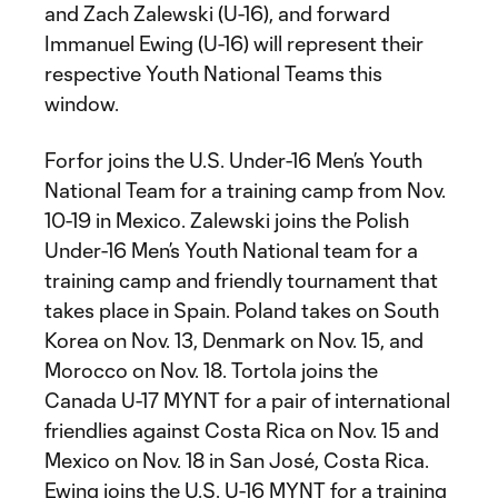
and Zach Zalewski (U-16), and forward
Immanuel Ewing (U-16) will represent their
respective Youth National Teams this
window.
Forfor joins the U.S. Under-16 Men’s Youth
National Team for a training camp from Nov.
10-19 in Mexico. Zalewski joins the Polish
Under-16 Men’s Youth National team for a
training camp and friendly tournament that
takes place in Spain. Poland takes on South
Korea on Nov. 13, Denmark on Nov. 15, and
Morocco on Nov. 18. Tortola joins the
Canada U-17 MYNT for a pair of international
friendlies against Costa Rica on Nov. 15 and
Mexico on Nov. 18 in San José, Costa Rica.
Ewing joins the U.S. U-16 MYNT for a training