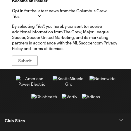
Become an Insider
Opt in for the latest news from the Columbus Crew
By selecting "Yes", you hereby consent to receive
additional information from The Crew, Major League
Soccer, Soccer United Marketing, and its marketing
partners in accordance with the MLSsoccer.com Privacy
Policy and Terms of Service.
Club Sites