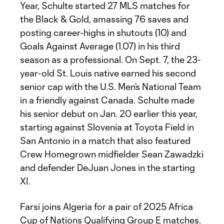
Year, Schulte started 27 MLS matches for
the Black & Gold, amassing 76 saves and
posting career-highs in shutouts (10) and
Goals Against Average (1.07) in his third
season as a professional. On Sept. 7, the 23-
year-old St. Louis native earned his second
senior cap with the U.S. Men’s National Team
in a friendly against Canada. Schulte made
his senior debut on Jan. 20 earlier this year,
starting against Slovenia at Toyota Field in
San Antonio in a match that also featured
Crew Homegrown midfielder Sean Zawadzki
and defender DeJuan Jones in the starting
XI.
Farsi joins Algeria for a pair of 2025 Africa
Cup of Nations Qualifying Group E matches.