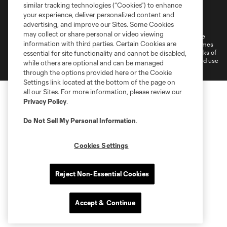
similar tracking technologies (“Cookies”) to enhance
Terms of Service
Privacy Policy
your experience, deliver personalized content and
Do Not Sell or Share My Personal Information
Cookies Settings
advertising, and improve our Sites. Some Cookies
may collect or share personal or video viewing
©2026 MLS. The Major League Soccer and MLS name and shield are
information with third parties. Certain Cookies are
registered trademarks of Major League Soccer, L.L.C. (“MLS”). The names
and logos of MLS teams are registered and/or common law trademarks of
essential for site functionality and cannot be disabled,
MLS or are used with the permission of their owners. Any unauthorized use
while others are optional and can be managed
is forbidden.
through the options provided here or the Cookie
Settings link located at the bottom of the page on
all our Sites. For more information, please review our
Privacy Policy
.
Do Not Sell My Personal Information
.
Cookies Settings
Reject Non-Essential Cookies
Accept & Continue