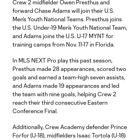
Crew 2 midfielder Owen Presthus and
forward Chase Adams will join their U.S.
Men’s Youth National Teams. Presthus joins
the U.S. Under-19 Men’s Youth National Team,
and Adams joins the U.S. U-17 MYNT for
training camps from Nov. 11-17 in Florida.
In MLS NEXT Pro play this past season,
Presthus made 28 appearances, scored two
goals and earned a team-high seven assists,
and Adams made 19 appearances and led
the team with nine goals, helping Crew 2
reach their third consecutive Eastern
Conference Final.
Additionally, Crew Academy defender Prince
Forfor (U-18), midfielders Isaac Tortola (U-18)