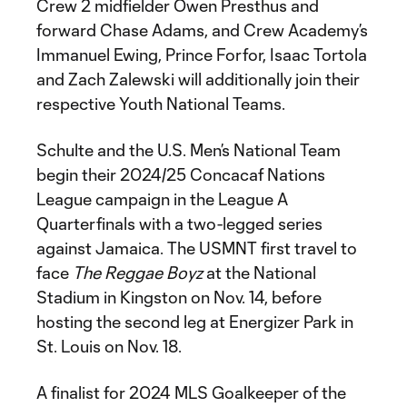
Crew 2 midfielder Owen Presthus and
forward Chase Adams, and Crew Academy’s
Immanuel Ewing, Prince Forfor, Isaac Tortola
and Zach Zalewski will additionally join their
respective Youth National Teams.
Schulte and the U.S. Men’s National Team
begin their 2024/25 Concacaf Nations
League campaign in the League A
Quarterfinals with a two-legged series
against Jamaica. The USMNT first travel to
face
The Reggae Boyz
at the National
Stadium in Kingston on Nov. 14, before
hosting the second leg at Energizer Park in
St. Louis on Nov. 18.
A finalist for 2024 MLS Goalkeeper of the