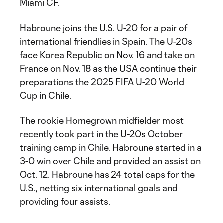
Miami CF.
Habroune joins the U.S. U-20 for a pair of
international friendlies in Spain. The U-20s
face Korea Republic on Nov. 16 and take on
France on Nov. 18 as the USA continue their
preparations the 2025 FIFA U-20 World
Cup in Chile.
The rookie Homegrown midfielder most
recently took part in the U-20s October
training camp in Chile. Habroune started in a
3-0 win over Chile and provided an assist on
Oct. 12. Habroune has 24 total caps for the
U.S., netting six international goals and
providing four assists.