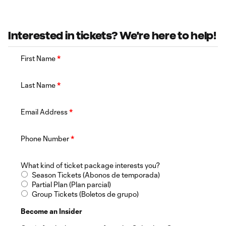
Interested in tickets? We're here to help!
First Name
*
Last Name
*
Email Address
*
Phone Number
*
What kind of ticket package interests you?
Season Tickets (Abonos de temporada)
Partial Plan (Plan parcial)
Group Tickets (Boletos de grupo)
Become an Insider