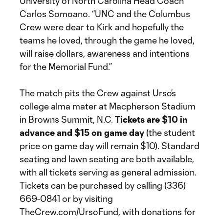
University of North Carolina Head Coach
Carlos Somoano. “UNC and the Columbus
Crew were dear to Kirk and hopefully the
teams he loved, through the game he loved,
will raise dollars, awareness and intentions
for the Memorial Fund.”
The match pits the Crew against Urso’s
college alma mater at Macpherson Stadium
in Browns Summit, N.C.
Tickets are $10 in
advance and $15 on game day
(the student
price on game day will remain $10). Standard
seating and lawn seating are both available,
with all tickets serving as general admission.
Tickets can be purchased by calling (336)
669-0841 or by visiting
TheCrew.com/UrsoFund, with donations for