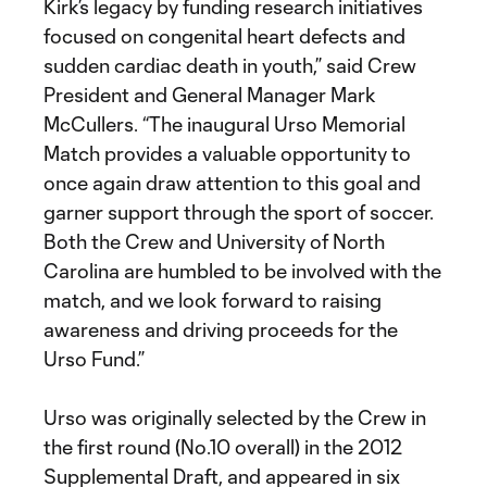
Kirk’s legacy by funding research initiatives
focused on congenital heart defects and
sudden cardiac death in youth,” said Crew
President and General Manager Mark
McCullers. “The inaugural Urso Memorial
Match provides a valuable opportunity to
once again draw attention to this goal and
garner support through the sport of soccer.
Both the Crew and University of North
Carolina are humbled to be involved with the
match, and we look forward to raising
awareness and driving proceeds for the
Urso Fund.”
Urso was originally selected by the Crew in
the first round (No.10 overall) in the 2012
Supplemental Draft, and appeared in six