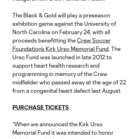
The Black & Gold will play a preseason
exhibition game against the University of
North Carolina on February 24, with all
proceeds benefitting the
Crew Soccer
Foundation’s Kirk Urso Memorial Fund
. The
Urso Fund was launched in late 2012 to
support heart health research and
programming in memory of the Crew
midfielder who passed away at the age of 22
from a congenital heart defect last August.
PURCHASE TICKETS
“When we announced the Kirk Urso
Memorial Fund it was intended to honor