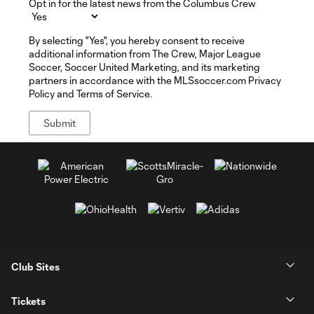
Opt in for the latest news from the Columbus Crew
By selecting "Yes", you hereby consent to receive
additional information from The Crew, Major League
Soccer, Soccer United Marketing, and its marketing
partners in accordance with the MLSsoccer.com Privacy
Policy and Terms of Service.
Club Sites
Tickets