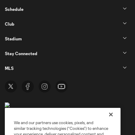
Schedule
Club
Stadium
Stay Connected
MLS
We and our partners use cookies, pixels, and
similar tracking technologies (“Cookies”) to enhance
Terms of Service
Privacy Policy
your experience, deliver personalized content and