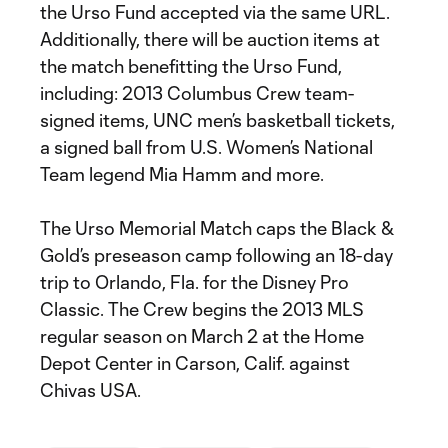
the Urso Fund accepted via the same URL.
Additionally, there will be auction items at
the match benefitting the Urso Fund,
including: 2013 Columbus Crew team-
signed items, UNC men’s basketball tickets,
a signed ball from U.S. Women’s National
Team legend Mia Hamm and more.
The Urso Memorial Match caps the Black &
Gold’s preseason camp following an 18-day
trip to Orlando, Fla. for the Disney Pro
Classic. The Crew begins the 2013 MLS
regular season on March 2 at the Home
Depot Center in Carson, Calif. against
Chivas USA.