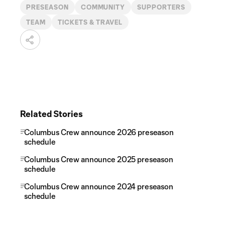
PRESEASON
COMMUNITY
SUPPORTERS
TEAM
TICKETS & TRAVEL
Related Stories
Columbus Crew announce 2026 preseason
schedule
Columbus Crew announce 2025 preseason
schedule
Columbus Crew announce 2024 preseason
schedule