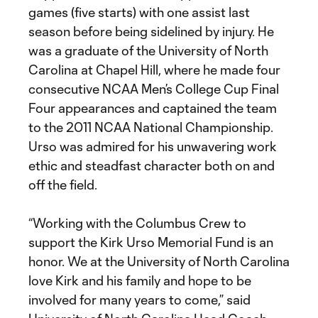
games (five starts) with one assist last
season before being sidelined by injury. He
was a graduate of the University of North
Carolina at Chapel Hill, where he made four
consecutive NCAA Men’s College Cup Final
Four appearances and captained the team
to the 2011 NCAA National Championship.
Urso was admired for his unwavering work
ethic and steadfast character both on and
off the field.
“Working with the Columbus Crew to
support the Kirk Urso Memorial Fund is an
honor. We at the University of North Carolina
love Kirk and his family and hope to be
involved for many years to come,” said