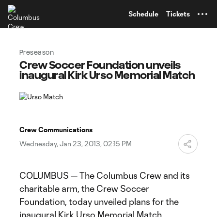
TENT
Schedule
Tickets
Preseason
Crew Soccer Foundation unveils
inaugural Kirk Urso Memorial Match
Crew Communications
Wednesday, Jan 23, 2013, 02:15 PM
COLUMBUS — The Columbus Crew and its
charitable arm, the Crew Soccer
Foundation, today unveiled plans for the
inaugural Kirk Urso Memorial Match.