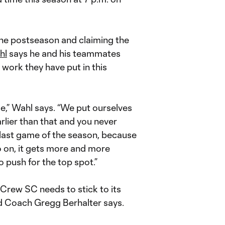
the postseason and claiming the
hl
says he and his teammates
work they have put in this
me,” Wahl says. “We put ourselves
arlier than that and you never
t last game of the season, because
o on, it gets more and more
 push for the top spot.”
 Crew SC needs to stick to its
ad Coach Gregg Berhalter says.