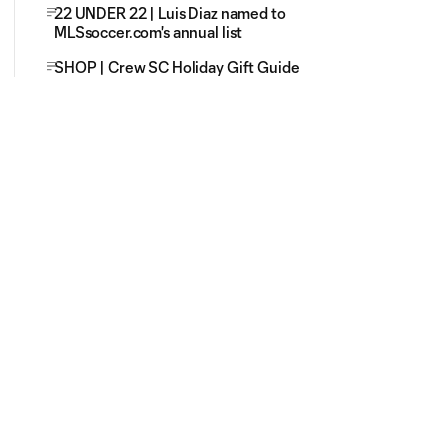
22 UNDER 22 | Luis Diaz named to
MLSsoccer.com's annual list
SHOP | Crew SC Holiday Gift Guide