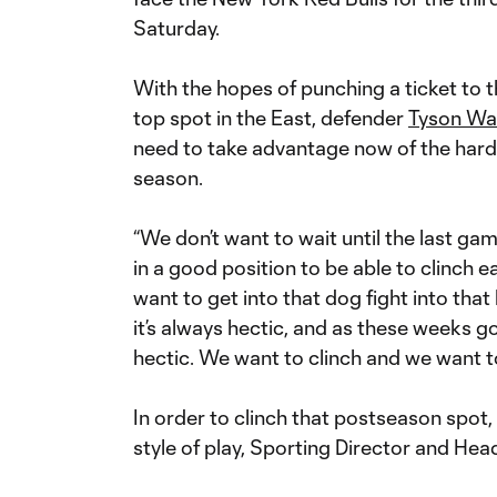
Saturday.
With the hopes of punching a ticket to 
top spot in the East, defender
Tyson Wa
need to take advantage now of the hard 
season.
“We don’t want to wait until the last ga
in a good position to be able to clinch e
want to get into that dog fight into tha
it’s always hectic, and as these weeks g
hectic. We want to clinch and we want to
In order to clinch that postseason spot,
style of play, Sporting Director and He