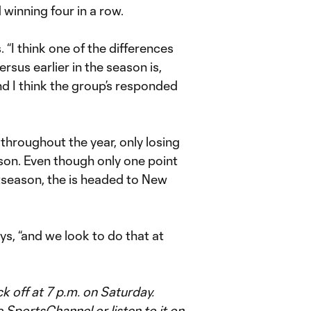
winning four in a row.
. “I think one of the differences
rsus earlier in the season is,
and I think the group’s responded
throughout the year, only losing
on. Even though only one point
tseason, the is headed to New
s, “and we look to do that at
 off at 7 p.m. on Saturday.
portsChannel or listen to it on