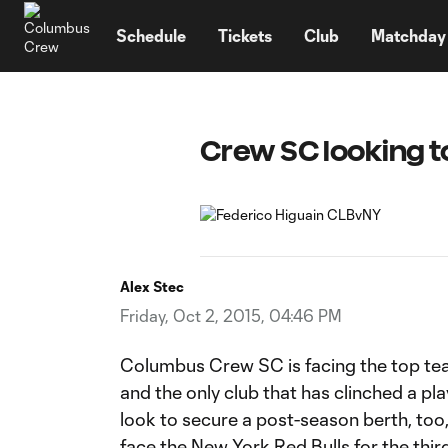
TENT
Schedule
Tickets
Club
Matchday
Crew SC looking to
Alex Stec
Friday, Oct 2, 2015, 04:46 PM
Columbus Crew SC is facing the top te
and the only club that has clinched a pla
look to secure a post-season berth, too,
face the New York Red Bulls for the thir