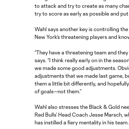
to attack and try to create as many chan
try to score as early as possible and pu
Wahl says another key is controlling the
New York’s threatening players and kn
“They have a threatening team and they
says. “I think really early on in the seas
we made some good adjustments. Obvious
adjustments that we made last game, bu
them a little bit differently, and hopeful
of goals—not them.”
Wahl also stresses the Black & Gold need t
Red Bulls’ Head Coach Jesse Marsch, wh
has instilled a fiery mentality in his team.