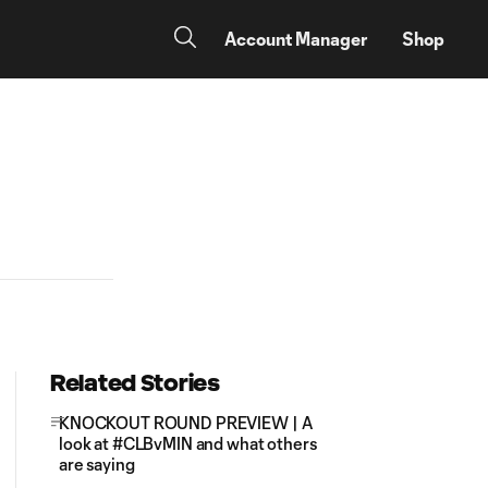
Account Manager
Shop
Related Stories
KNOCKOUT ROUND PREVIEW | A
look at #CLBvMIN and what others
are saying