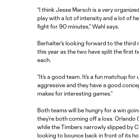
“I think Jesse Marsch is a very organized
play with a lot of intensity and a lot of
fight for 90 minutes,” Wahl says.
Berhalter’s looking forward to the thir
this year as the two have split the first 
each.
“It’s a good team. It’s a fun matchup for 
aggressive and they have a good concept 
makes for interesting games.”
Both teams will be hungry for a win goi
they’re both coming off a loss. Orlando 
while the Timbers narrowly slipped by C
looking to bounce back in front of its