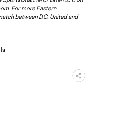
om. For more Eastern
match between D.C. United and