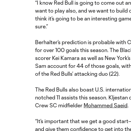
“I know Red Bull is going to come out an
want to play also, and we want to build o
think it’s going to be an interesting gam
sure.”
Berhalter’s prediction is probable wit
for over 100 goals this season. The Bla
scorer Kei Kamara as well as New York’s
Sam account for 44 of those goals, wit
of the Red Bulls’ attacking duo (22).
The Red Bulls also boast U.S. internatio
notched 11 assists this season. Kljestan
Crew SC midfielder
Mohammed Saeid
.
“It’s important that we get a good star
and give them confidence to get into th