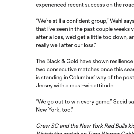
experienced recent success on the road 
“We’re still a confident group,” Wahl says
that I’ve seen in the past couple weeks ve
after a loss, we’d get a little too down, 
really well after our loss.”
The Black & Gold have shown resilience 
two consecutive matches once this seas
is standing in Columbus’ way of the pos
Jersey with a must-win attitude.
“We go out to win every game,” Saeid say
New York, too.”
Crew SC and the New York Red Bulls kick
Watch the match on Time Warner Cable S