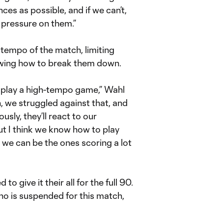
ces as possible, and if we can’t,
t pressure on them.”
 tempo of the match, limiting
owing how to break them down.
 play a high-tempo game,” Wahl
on, we struggled against that, and
ly, they’ll react to our
t I think we know how to play
ly we can be the ones scoring a lot
o give it their all for the full 90.
o is suspended for this match,