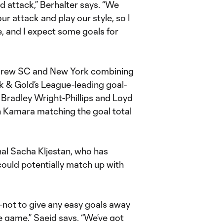
d attack,” Berhalter says. “We
ur attack and play our style, so I
e, and I expect some goals for
h Crew SC and New York combining
ck & Gold’s League-leading goal-
 Bradley Wright-Phillips and Loyd
h Kamara matching the goal total
nal Sacha Kljestan, who has
 could potentially match up with
t—not to give any easy goals away
e game,” Saeid says. “We’ve got