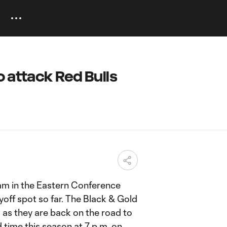
 attack Red Bulls
am in the Eastern Conference
yoff spot so far. The Black & Gold
 as they are back on the road to
d time this season at 7 p.m. on