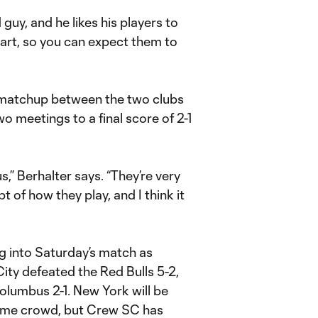
 guy, and he likes his players to
 heart, so you can expect them to
d matchup between the two clubs
two meetings to a final score of 2-1
us,” Berhalter says. “They’re very
of how they play, and I think it
ng into Saturday’s match as
City defeated the Red Bulls 5-2,
olumbus 2-1. New York will be
 home crowd, but Crew SC has