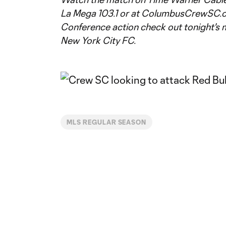
La Mega 103.1 or at ColumbusCrewSC.c
Conference action check out tonight's 
New York City FC.
MLS REGULAR SEASON