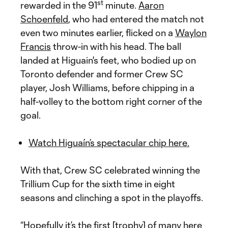
st
rewarded in the 91
minute.
Aaron
Schoenfeld
, who had entered the match not
even two minutes earlier, flicked on a
Waylon
Francis
throw-in with his head. The ball
landed at Higuain's feet, who bodied up on
Toronto defender and former Crew SC
player, Josh Williams, before chipping in a
half-volley to the bottom right corner of the
goal.
Watch Higuaín’s spectacular chip here.
With that, Crew SC celebrated winning the
Trillium Cup for the sixth time in eight
seasons and clinching a spot in the playoffs.
“Hopefully it’s the first [trophy] of many here