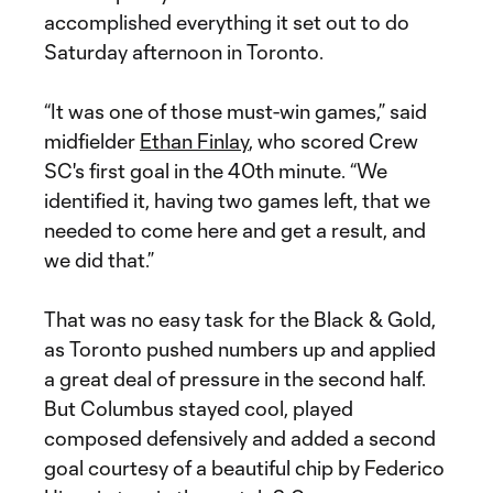
accomplished everything it set out to do
Saturday afternoon in Toronto.
“It was one of those must-win games,” said
midfielder
Ethan Finlay
, who scored Crew
SC's first goal in the 40th minute. “We
identified it, having two games left, that we
needed to come here and get a result, and
we did that.”
That was no easy task for the Black & Gold,
as Toronto pushed numbers up and applied
a great deal of pressure in the second half.
But Columbus stayed cool, played
composed defensively and added a second
goal courtesy of a beautiful chip by Federico