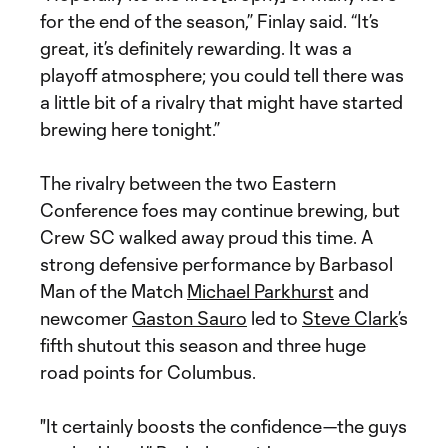
for the end of the season,” Finlay said. “It’s
great, it’s definitely rewarding. It was a
playoff atmosphere; you could tell there was
a little bit of a rivalry that might have started
brewing here tonight.”
The rivalry between the two Eastern
Conference foes may continue brewing, but
Crew SC walked away proud this time. A
strong defensive performance by Barbasol
Man of the Match
Michael Parkhurst
and
newcomer
Gaston Sauro
led to
Steve Clark
’s
fifth shutout this season and three huge
road points for Columbus.
"It certainly boosts the confidence—the guys