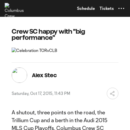
TENT
Schedule
Tickets
Crew SC happy with "big
performance"
Alex Stec
Saturday, Oct 17, 2015, 11:43 PM
A shutout, three points on the road, the
Trillium Cup and a berth in the Audi 2015
MLS Cup Playoffs. Columbus Crew SC