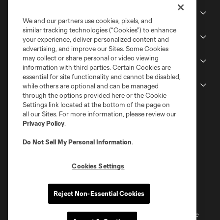
Club
We and our partners use cookies, pixels, and
similar tracking technologies (“Cookies”) to enhance
Stadium
your experience, deliver personalized content and
advertising, and improve our Sites. Some Cookies
may collect or share personal or video viewing
Stay Connected
information with third parties. Certain Cookies are
essential for site functionality and cannot be disabled,
MLS
while others are optional and can be managed
through the options provided here or the Cookie
Settings link located at the bottom of the page on
all our Sites. For more information, please review our
Privacy Policy
.
Do Not Sell My Personal Information
.
Cookies Settings
Terms of Service
Privacy Policy
Reject Non-Essential Cookies
Do Not Sell or Share My Personal Information
Cookies Settings
©2026 MLS. The Major League Soccer and MLS name and shield are