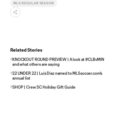
MLS REGULAR SEASON
Related Stories
KNOCKOUT ROUND PREVIEW | A look at #CLBvMIN
and what others are saying
22 UNDER 22 | Luis Diaz named to MLSsoccer.com's
annual list
SHOP | Crew SC Holiday Gift Guide