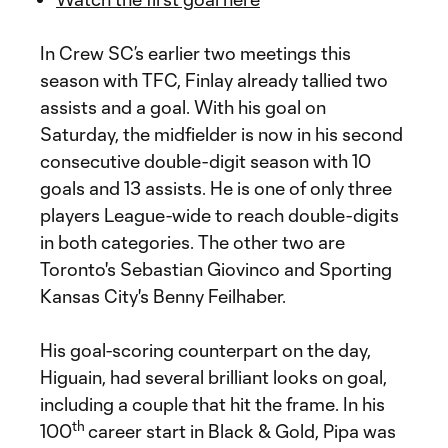
In Crew SC’s earlier two meetings this
season with TFC, Finlay already tallied two
assists and a goal. With his goal on
Saturday, the midfielder is now in his second
consecutive double-digit season with 10
goals and 13 assists. He is one of only three
players League-wide to reach double-digits
in both categories. The other two are
Toronto's Sebastian Giovinco and Sporting
Kansas City's Benny Feilhaber.
His goal-scoring counterpart on the day,
Higuain, had several brilliant looks on goal,
including a couple that hit the frame. In his
th
100
career start in Black & Gold, Pipa was