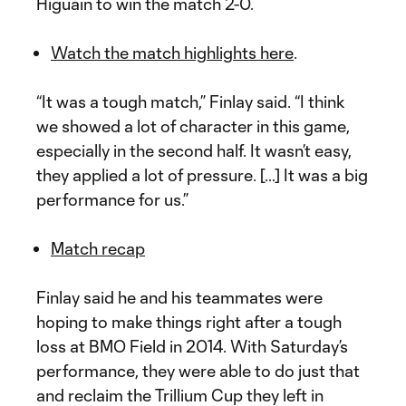
Higuain to win the match 2-0.
Watch the match highlights here
.
“It was a tough match,” Finlay said. “I think
we showed a lot of character in this game,
especially in the second half. It wasn’t easy,
they applied a lot of pressure. […] It was a big
performance for us.”
Match recap
Finlay said he and his teammates were
hoping to make things right after a tough
loss at BMO Field in 2014. With Saturday’s
performance, they were able to do just that
and reclaim the Trillium Cup they left in