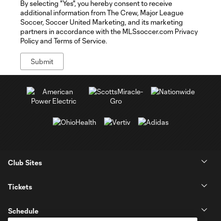
By selecting "Yes", you hereby consent to receive
additional information from The Crew, Major League
Soccer, Soccer United Marketing, and its marketing
partners in accordance with the MLSsoccer.com Privacy
Policy and Terms of Service.
Club Sites
Tickets
Schedule