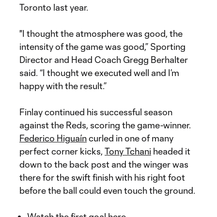
Toronto last year.
"I thought the atmosphere was good, the
intensity of the game was good,” Sporting
Director and Head Coach Gregg Berhalter
said. “I thought we executed well and I’m
happy with the result.”
Finlay continued his successful season
against the Reds, scoring the game-winner.
Federico Higuaín
curled in one of many
perfect corner kicks,
Tony Tchani
headed it
down to the back post and the winger was
there for the swift finish with his right foot
before the ball could even touch the ground.
Watch the first goal here