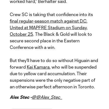
worked hard,” Berhalter said.
Crew SC is taking that confidence into its
final regular-season match against D.C.
United at MAPFRE Stadium on Sunday,
October 25
. The Black & Gold will look to
secure second place in the Eastern
Conference with a win.
But they'll have to do so without Higuain and
forward
Kei Kamara
, who will be suspended
due to yellow card accumulation. Their
suspensions were the only negative part of
an otherwise perfect afternoon in Toronto.
Alex Stec -
@@Alex_Stec_