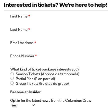
Interested in tickets? We're here to help!
First Name
*
Last Name
*
Email Address
*
Phone Number
*
What kind of ticket package interests you?
Season Tickets (Abonos de temporada)
Partial Plan (Plan parcial)
Group Tickets (Boletos de grupo)
Become an Insider
Opt in for the latest news from the Columbus Crew