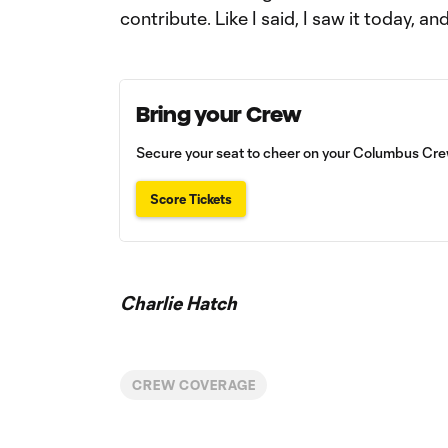
contribute. Like I said, I saw it today, a
Bring your Crew
Secure your seat to cheer on your Columbus Crew
Score Tickets
Charlie Hatch
CREW COVERAGE