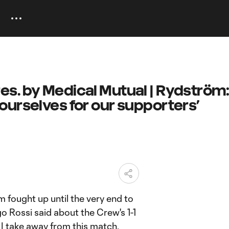
s. by Medical Mutual | Rydström
ourselves for our supporters’
m fought up until the very end to
o Rossi said about the Crew's 1-1
 I take away from this match.