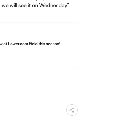
nd we will see it on Wednesday.”
 at Lower.com Field this season!