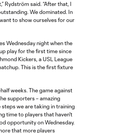
” Rydström said. “After that, I
 outstanding. We dominated. In
want to show ourselves for our
ues Wednesday night when the
 play for the first time since
ichmond Kickers, a USL League
tchup. This is the first fixture
a-half weeks. The game against
 the supporters – amazing
 steps we are taking in training
ing time to players that haven't
good opportunity on Wednesday.
 more that more players