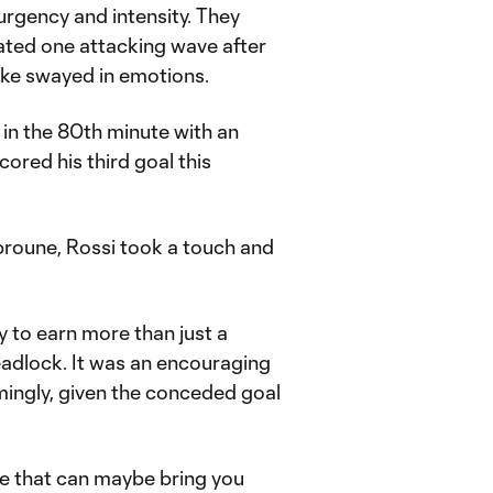
urgency and intensity. They
ated one attacking wave after
cke swayed in emotions.
in the 80th minute with an
ored his third goal this
broune, Rossi took a touch and
y to earn more than just a
eadlock. It was an encouraging
mingly, given the conceded goal
se that can maybe bring you