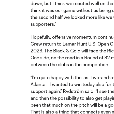
down, but I think we reacted well on that,
think it was our game without us being
the second half we looked more like we 
supporters.”
Hopefully, offensive momentum contin
Crew return to Lamar Hunt U.S. Open Cup
2023. The Black & Gold will face the R
One side, on the road in a Round of 32 ma
between the clubs in the competition.
“I'm quite happy with the last two-and-
Atlanta… I wanted to win today also for
support again,” Rydström said. “I see the
and then the possibility to also get play
been that much on the pitch will be a 
That is also a thing that connects even