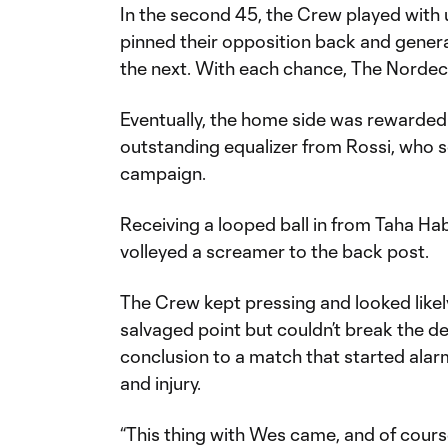
In the second 45, the Crew played with 
pinned their opposition back and gener
the next. With each chance, The Norde
Eventually, the home side was rewarded 
outstanding equalizer from Rossi, who sc
campaign.
Receiving a looped ball in from Taha Ha
volleyed a screamer to the back post.
The Crew kept pressing and looked likel
salvaged point but couldn’t break the d
conclusion to a match that started alar
and injury.
“This thing with Wes came, and of cour