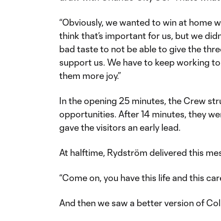
“Obviously, we wanted to win at home wit
think that’s important for us, but we didn’
bad taste to not be able to give the thr
support us. We have to keep working to 
them more joy.”
In the opening 25 minutes, the Crew st
opportunities. After 14 minutes, they w
gave the visitors an early lead.
At halftime, Rydström delivered this me
“Come on, you have this life and this care
And then we saw a better version of C