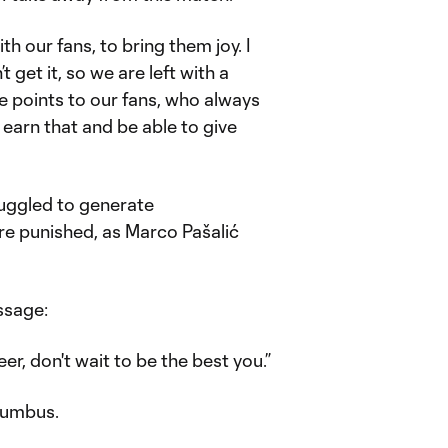
h our fans, to bring them joy. I
t get it, so we are left with a
ee points to our fans, who always
earn that and be able to give
ruggled to generate
ere punished, as Marco Pašalić
ssage:
er, don't wait to be the best you.”
olumbus.