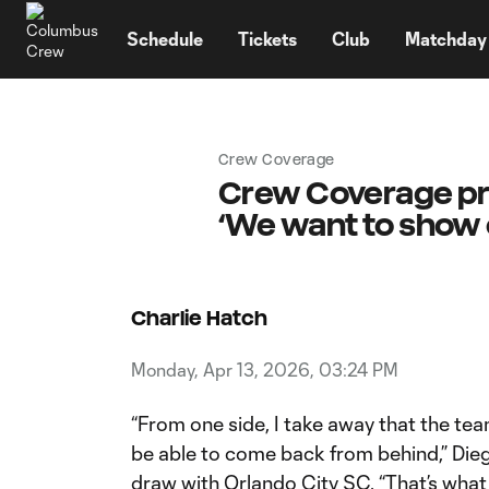
TENT
Schedule
Tickets
Club
Matchday
Crew Coverage
Crew Coverage pre
‘We want to show 
Charlie Hatch
Monday, Apr 13, 2026, 03:24 PM
“From one side, I take away that the tea
be able to come back from behind,” Dieg
draw with Orlando City SC. “That’s what