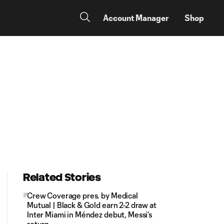
Account Manager
Shop
:
Related Stories
Crew Coverage pres. by Medical
Mutual | Black & Gold earn 2-2 draw at
Inter Miami in Méndez debut, Messi’s