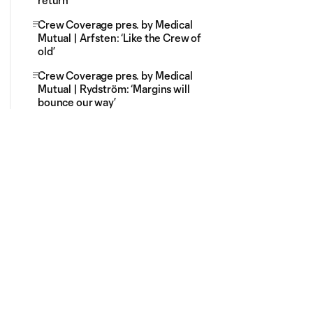
return
Crew Coverage pres. by Medical
Mutual | Arfsten: ‘Like the Crew of
old’
Crew Coverage pres. by Medical
Mutual | Rydström: ‘Margins will
bounce our way’